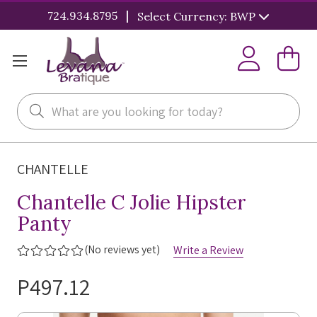
|
724.934.8795
Select Currency: BWP
Search
CHANTELLE
Chantelle C Jolie Hipster
Panty
(No reviews yet)
Write a Review
P497.12