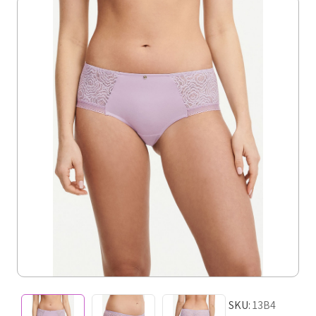
SKU:
13B4