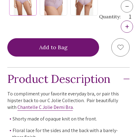
Dec
Quan
Quantity:
of
Chan
Incr
C
Quan
Joli
of
Hips
Chan
Pant
Add to
C
Joli
Hips
Pant
Product Description
To compliment your favorite everyday bra, or pair this
hipster back to our C Jolie Collection. Pair beautifully
with
Chantelle C Jolie Demi Bra
.
Shorty made of opaque knit on the front.
Floral lace for the sides and the back with a barely-