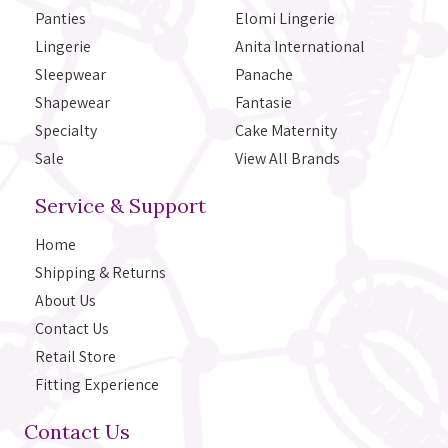
Panties
Elomi Lingerie
Lingerie
Anita International
Sleepwear
Panache
Shapewear
Fantasie
Specialty
Cake Maternity
Sale
View All Brands
Service & Support
Home
Shipping & Returns
About Us
Contact Us
Retail Store
Fitting Experience
Contact Us