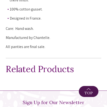
there finish.
100% cotton gusset.
Designed in France.
Care: Hand wash.
Manufactured by Chantelle.
All panties are final sale.
Related Products
TOP
Sign Up for Our Newsletter