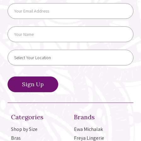
Categories
Brands
Shop by Size
Ewa Michalak
Bras
Freya Lingerie