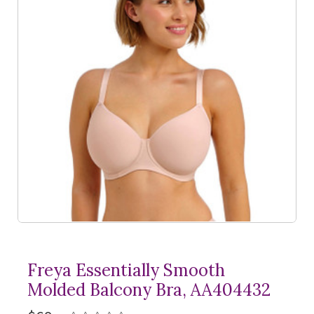
Freya Essentially Smooth
Molded Balcony Bra, AA404432