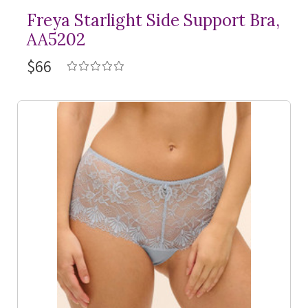
Freya Starlight Side Support Bra,
AA5202
$66