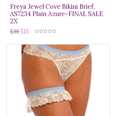
Freya Jewel Cove Bikini Brief,
AS7234 Plain Azure-FINAL SALE
2X
$36
$15