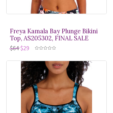
Freya Kamala Bay Plunge Bikini
Top, AS205302, FINAL SALE
$64
$29