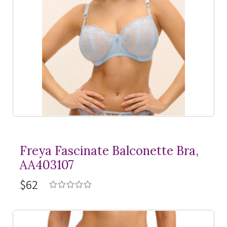
Freya Fascinate Balconette Bra,
AA403107
$62