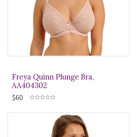
Freya Quinn Plunge Bra,
AA404302
$60