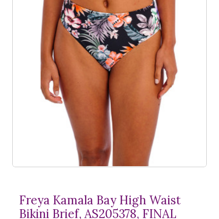
Freya Kamala Bay High Waist
Bikini Brief, AS205378, FINAL