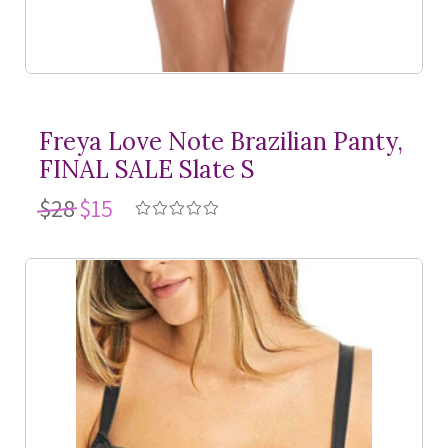
Freya Love Note Brazilian Panty,
FINAL SALE Slate S
$28
$15