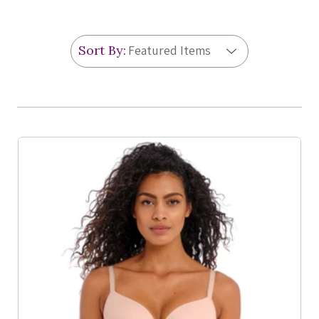
Sort By:
Product List