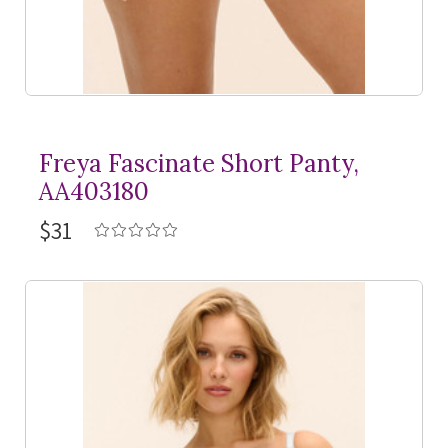
Freya Fascinate Short Panty,
AA403180
$31