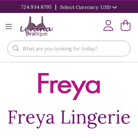
|
724.934.8795
Select Currency: USD
Search
Freya Lingerie