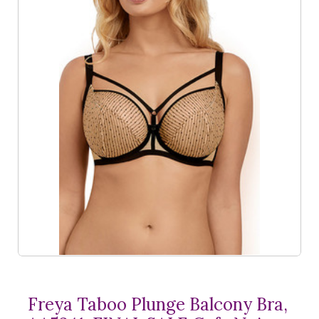
Freya Taboo Plunge Balcony Bra,