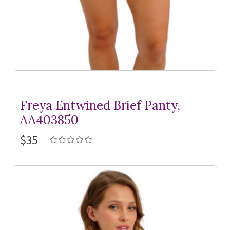
Freya Entwined Brief Panty,
AA403850
$35