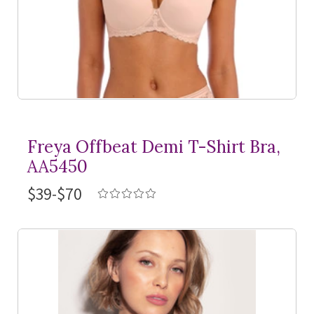
Freya Offbeat Demi
T-Shirt
Bra,
AA5450
$39-$70