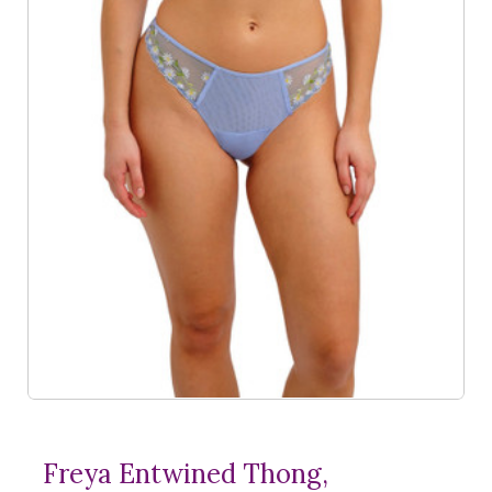
Freya Entwined Thong,