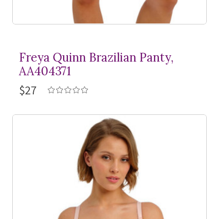
Freya Quinn Brazilian Panty,
AA404371
$27