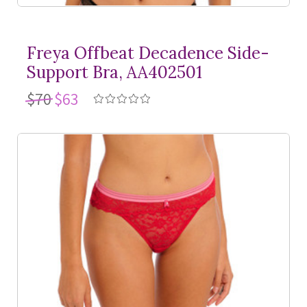
Freya Offbeat Decadence Side-
Support Bra, AA402501
$70
$63