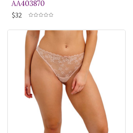
AA403870
$32