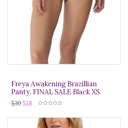
Freya Awakening Brazillian
Panty, FINAL SALE Black XS
$30
$18