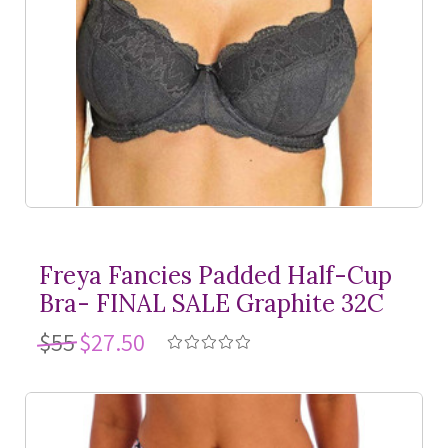
Freya Fancies Padded Half-Cup
Bra- FINAL SALE Graphite 32C
$55
$27.50