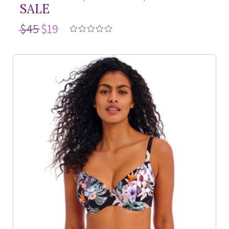
SALE
$45
$19