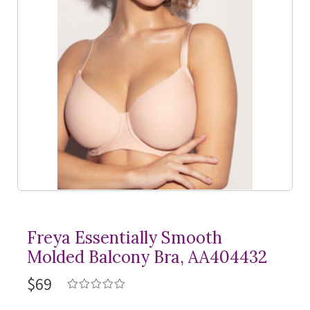
Freya Essentially Smooth
Molded Balcony Bra, AA404432
$69