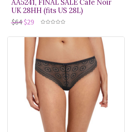
AA5241, FINAL SALE Cafe Noir
UK 28HH (fits US 28L)
$64
$29