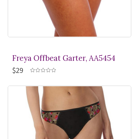
Freya Offbeat Garter, AA5454
$29