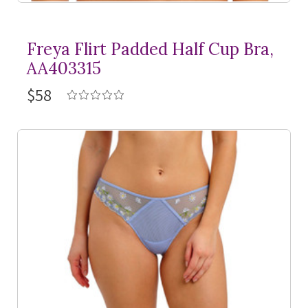
Freya Flirt Padded Half Cup Bra,
AA403315
$58