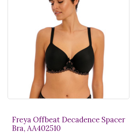
Freya Offbeat Decadence Spacer
Bra, AA402510