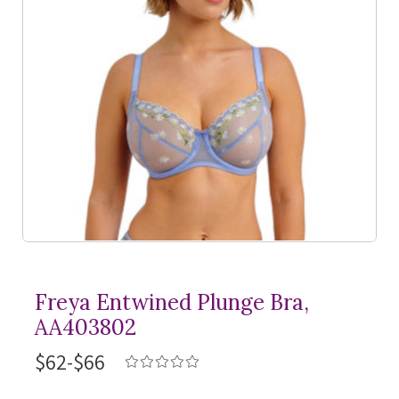
Freya Entwined Plunge Bra,
AA403802
$62-$66