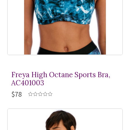
Freya High Octane Sports Bra,
AC401003
$78