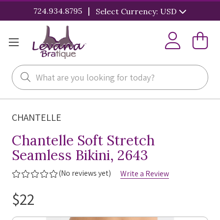
|
724.934.8795
Select Currency: USD
Search
CHANTELLE
Chantelle Soft Stretch
Seamless Bikini, 2643
(No reviews yet)
Write a Review
$22