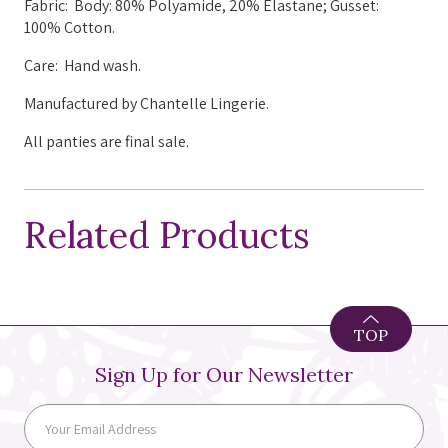
Fabric: Body: 80% Polyamide, 20% Elastane; Gusset:
100% Cotton.
Care: Hand wash.
Manufactured by Chantelle Lingerie.
All panties are final sale.
Related Products
TOP
Sign Up for Our Newsletter