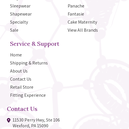
Sleepwear
Panache
Shapewear
Fantasie
Specialty
Cake Maternity
Sale
View All Brands
Service & Support
Home
Shipping & Returns
About Us
Contact Us
Retail Store
Fitting Experience
Contact Us
11530 Perry Hwy, Ste 106
Wexford, PA 15090