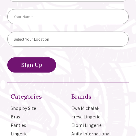
Categories
Brands
Shop by Size
Ewa Michalak
Bras
Freya Lingerie
Panties
Elomi Lingerie
Lingerie
Anita International