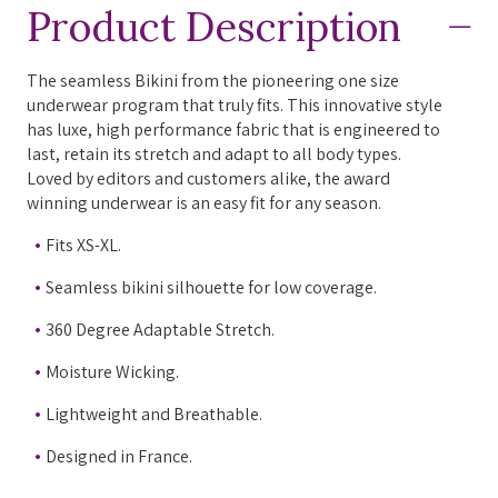
Product Description
The seamless Bikini from the pioneering one size
underwear program that truly fits. This innovative style
has luxe, high performance fabric that is engineered to
last, retain its stretch and adapt to all body types.
Loved by editors and customers alike, the award
winning underwear is an easy fit for any season.
Fits XS-XL.
Seamless bikini silhouette for low coverage.
360 Degree Adaptable Stretch.
Moisture Wicking.
Lightweight and Breathable.
Designed in France.