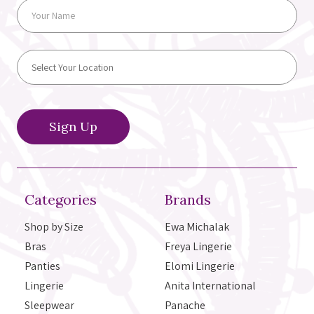
Categories
Brands
Shop by Size
Ewa Michalak
Bras
Freya Lingerie
Panties
Elomi Lingerie
Lingerie
Anita International
Sleepwear
Panache