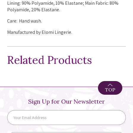
Lining: 90% Polyamide, 10% Elastane; Main Fabric: 80%
Polyamide, 20% Elastane.
Care: Hand wash.
Manufactured by Elomi Lingerie.
Related Products
TOP
Sign Up for Our Newsletter