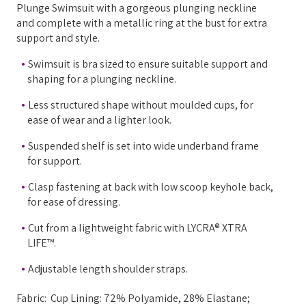
Plunge Swimsuit with a gorgeous plunging neckline
and complete with a metallic ring at the bust for extra
support and style.
Swimsuit is bra sized to ensure suitable support and
shaping for a plunging neckline.
Less structured shape without moulded cups, for
ease of wear and a lighter look.
Suspended shelf is set into wide underband frame
for support.
Clasp fastening at back with low scoop keyhole back,
for ease of dressing.
Cut from a lightweight fabric with LYCRA® XTRA
LIFE™.
Adjustable length shoulder straps.
Fabric: Cup Lining: 72% Polyamide, 28% Elastane;