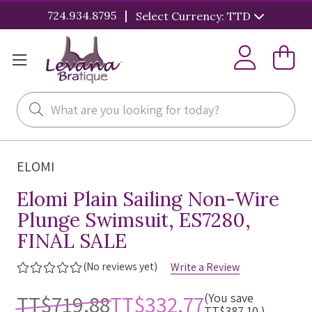
|
724.934.8795
Select Currency: TTD
Search
ELOMI
Elomi Plain Sailing Non-Wire
Plunge Swimsuit, ES7280,
FINAL SALE
(No reviews yet)
Write a Review
TT$719.88
TT$332.77
(You save
TT$387.10
)