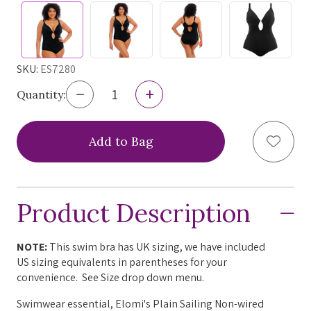
SKU:
ES7280
Decrease
Increase
Quantity:
Quantity
Quantity
of
of
Elomi
Elomi
Add to
Plain
Plain
Sailing
Sailing
Non-
Non-
Wire
Wire
Plunge
Plunge
Product Description
Swimsuit,
Swimsuit,
ES7280,
ES7280,
FINAL
FINAL
SALE
SALE
NOTE:
This swim bra has UK sizing, we have included
US sizing equivalents in parentheses for your
convenience. See Size drop down menu.
Swimwear essential, Elomi's Plain Sailing Non-wired