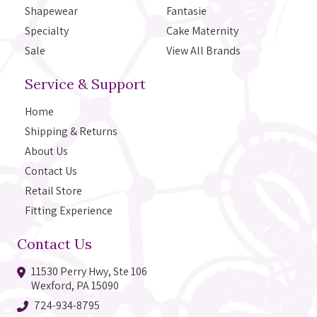
Shapewear
Fantasie
Specialty
Cake Maternity
Sale
View All Brands
Service & Support
Home
Shipping & Returns
About Us
Contact Us
Retail Store
Fitting Experience
Contact Us
11530 Perry Hwy, Ste 106
Wexford, PA 15090
724-934-8795