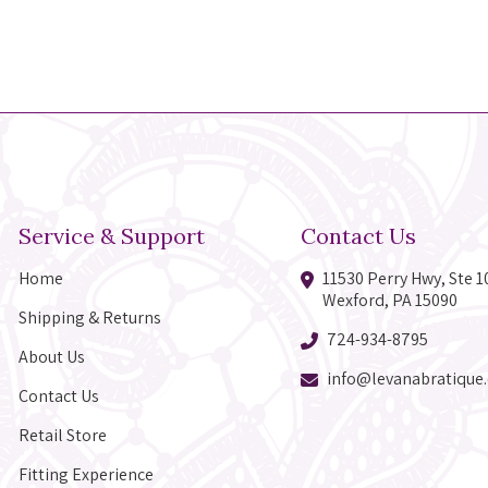
Service & Support
Contact Us
Home
11530 Perry Hwy, Ste 1
Wexford, PA 15090
Shipping & Returns
724-934-8795
About Us
info@levanabratique
Contact Us
Retail Store
Fitting Experience