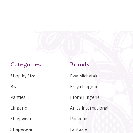
Categories
Brands
Shop by Size
Ewa Michalak
Bras
Freya Lingerie
Panties
Elomi Lingerie
Lingerie
Anita International
Sleepwear
Panache
Shapewear
Fantasie