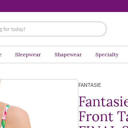
e
Sleepwear
Shapewear
Specialty
FANTASIE
Fantasi
Front T