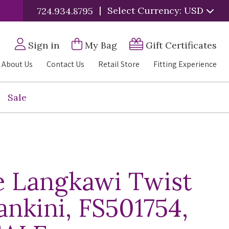
|
Select Currency: USD
724.934.8795
Sign in
My Bag
Gift Certificates
About Us
Contact Us
Retail Store
Fitting Experience
Sale
e Langkawi Twist
ankini, FS501754,