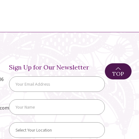
Sign Up for Our Newsletter
TOP
06
.com