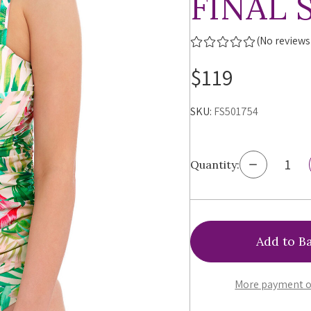
FINAL 
(No reviews
$119
SKU:
FS501754
Decrease
Quantity:
Quantity
of
Fantasie
Langkawi
Twist
Front
Tankini,
FS501754,
FINAL
More payment o
SALE