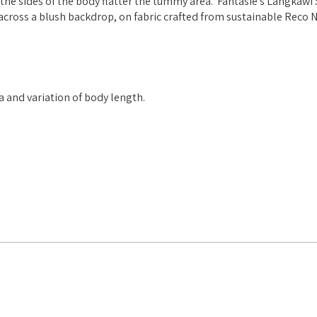
the sides of the body flatter the tummy area. Fantasie's Langkawi
across a blush backdrop, on fabric crafted from sustainable Reco 
ea and variation of body length.