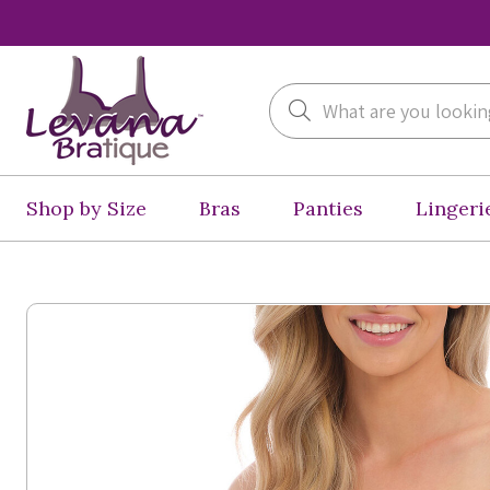
Search
Shop by Size
Bras
Panties
Lingeri