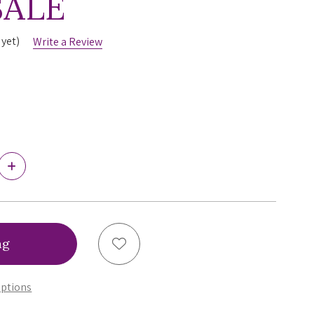
SALE
 yet)
Write a Review
Increase
Quantity
of
Fantasie
Langkawi
Twist
Front
Add to Wish List
Tankini,
FS501754,
FINAL
ptions
SALE