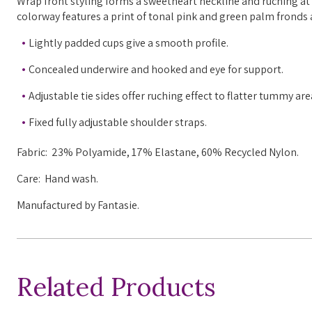
Wrap front styling forms a sweetheart neckline and ruching at 
colorway features a print of tonal pink and green palm fronds 
Lightly padded cups give a smooth profile.
Concealed underwire and hooked and eye for support.
Adjustable tie sides offer ruching effect to flatter tummy ar
Fixed fully adjustable shoulder straps.
Fabric: 23% Polyamide, 17% Elastane, 60% Recycled Nylon.
Care: Hand wash.
Manufactured by Fantasie.
Related Products