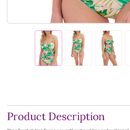
Product Description