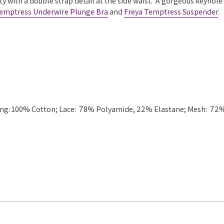
ty with a double strap detail at the side waist. A gorgeous keyhole
Temptress Underwire Plunge Bra
and
Freya Temptress Suspender
.
ining: 100% Cotton; Lace: 78% Polyamide, 22% Elastane; Mesh: 72