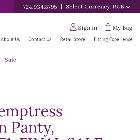
|
Select Currency: RUB
724.934.8795
Sign in
My Bag
About Us
Contact Us
Retail Store
Fitting Experience
Sale
Temptress
n Panty,