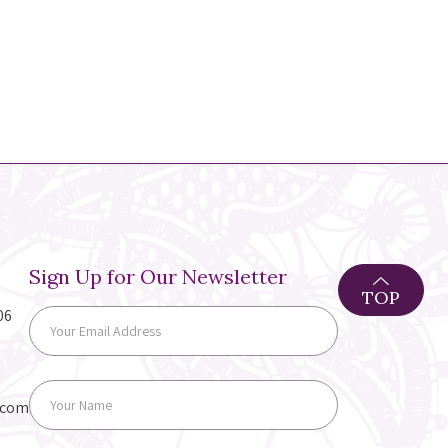
Sign Up for Our Newsletter
TOP
06
.com