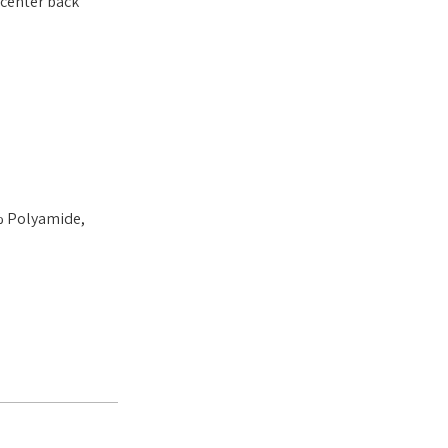
 center back
% Polyamide,