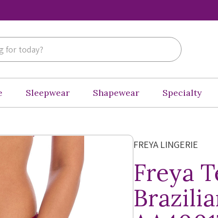
e
Sleepwear
Shapewear
Specialty
FREYA LINGERIE
Freya 
Brazilia