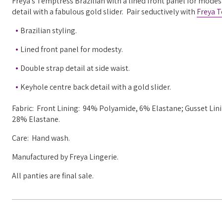
Freya's Temptress Brazilian with a lined front panel for modes
detail with a fabulous gold slider. Pair seductively with
Freya 
Brazilian styling.
Lined front panel for modesty.
Double strap detail at side waist.
Keyhole centre back detail with a gold slider.
Fabric: Front Lining: 94% Polyamide, 6% Elastane; Gusset L
28% Elastane.
Care: Hand wash.
Manufactured by Freya Lingerie.
All panties are final sale.