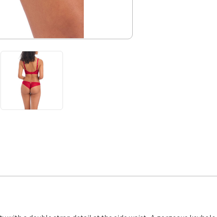
SALE
Cherry
XS