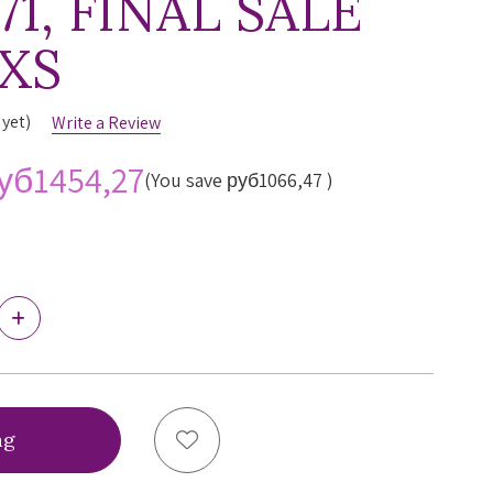
71, FINAL SALE
 XS
 yet)
Write a Review
уб1454,27
(You save
руб1066,47
)
Increase
Quantity
of
Freya
s
Temptress
Brazilian
Panty,
Add to Wish List
AA400171,
FINAL