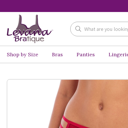
Search
Shop by Size
Bras
Panties
Lingeri