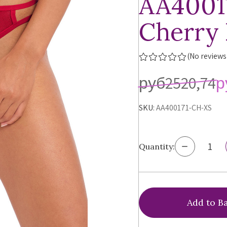
AA4001
Cherry
(No reviews
руб2520,74
р
SKU:
AA400171-CH-XS
Decrease
Quantity:
Quantity
of
Freya
Temptres
Brazilian
Panty,
AA400171,
FINAL