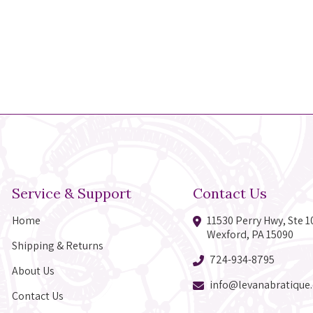
Service & Support
Contact Us
Home
11530 Perry Hwy, Ste 1
Wexford, PA 15090
Shipping & Returns
724-934-8795
About Us
info@levanabratique
Contact Us