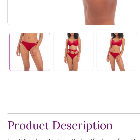
Product Description