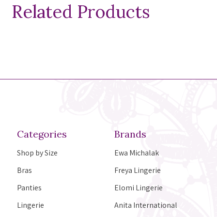
Related Products
Categories
Brands
Shop by Size
Ewa Michalak
Bras
Freya Lingerie
Panties
Elomi Lingerie
Lingerie
Anita International