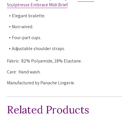
Sculptresse Embrace Midi Brief
.
Elegant bralette.
Non-wired.
Four-part cups.
Adjustable shoulder straps.
Fabric:
82% Polyamide, 18% Elastane.
Care: Hand wash.
Manufactured by Panache Lingerie.
Related Products