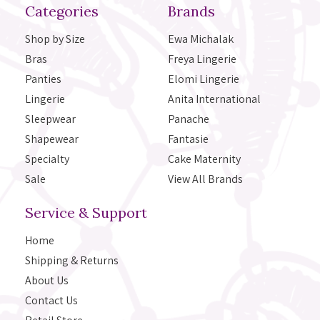
Categories
Brands
Shop by Size
Ewa Michalak
Bras
Freya Lingerie
Panties
Elomi Lingerie
Lingerie
Anita International
Sleepwear
Panache
Shapewear
Fantasie
Specialty
Cake Maternity
Sale
View All Brands
Service & Support
Home
Shipping & Returns
About Us
Contact Us