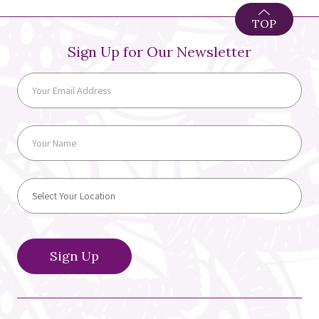
TOP
Sign Up for Our Newsletter