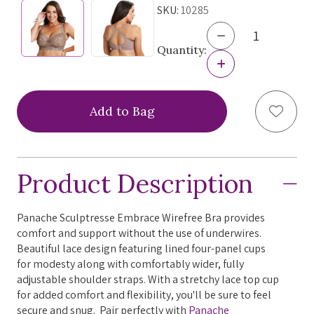
SKU:
10285
Decrease
Quantity
Quantity:
of
Increase
Panache
Quantity
Sculptresse
of
Embrace
Panache
Add to
Wirefree
Sculptresse
Bra,
Embrace
10285,
Wirefree
FINAL
Bra,
SALE
10285,
Product Description
FINAL
SALE
Panache Sculptresse Embrace Wirefree Bra provides
comfort and support without the use of underwires.
Beautiful lace design featuring lined four-panel cups
for modesty along with comfortably wider, fully
adjustable shoulder straps. With a stretchy lace top cup
for added comfort and flexibility, you'll be sure to feel
secure and snug. Pair perfectly with
Panache