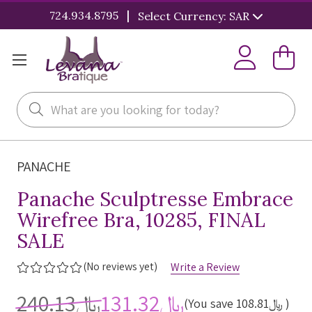
|
724.934.8795
Select Currency: SAR
Search
PANACHE
Panache Sculptresse Embrace
Wirefree Bra, 10285, FINAL
SALE
(No reviews yet)
Write a Review
﷼240.13
﷼131.32
(You save
﷼108.81
)