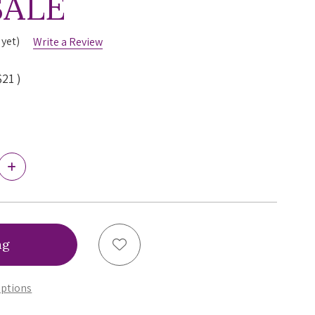
SALE
 yet)
Write a Review
$21
)
Increase
Quantity
of
Simone
Perele
Wish
Boyshort
Add to Wish List
Panty,
12B630,
FINAL
ptions
SALE