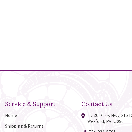
Service & Support
Contact Us
Home
11530 Perry Hwy, Ste 1
Wexford, PA 15090
Shipping & Returns
724-934-8795