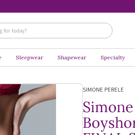
e
Sleepwear
Shapewear
Specialty
SIMONE PERELE
Simone
Boyshor