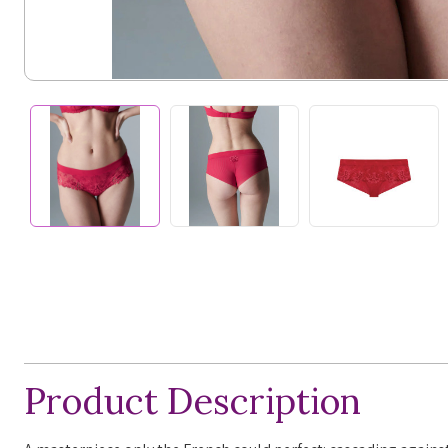
Product Description