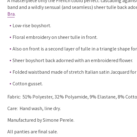
A masterpiece only the French could perfect: cascading against-
band and a wildly sensual (and seamless) sheer tulle back ado
Bra
.
Low-rise boyshort.
Floral embroidery on sheer tulle in front.
Also on front is a second layer of tulle in a triangle shape fo
Sheer boyshort back adorned with an embroidered flower.
Folded waistband made of stretch Italian satin Jacquard for
Cotton gusset.
Fabric:
51% Polyester, 32% Polyamide, 9% Elastane, 8% Cotto
Care: Hand wash, line dry.
Manufactured
by Simone Perele.
All panties are final sale.