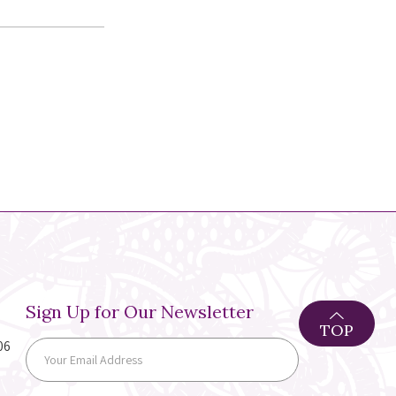
Sign Up for Our Newsletter
TOP
06