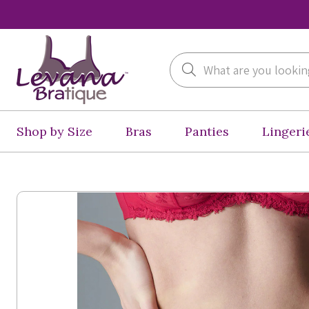
Search
Shop by Size
Bras
Panties
Lingeri