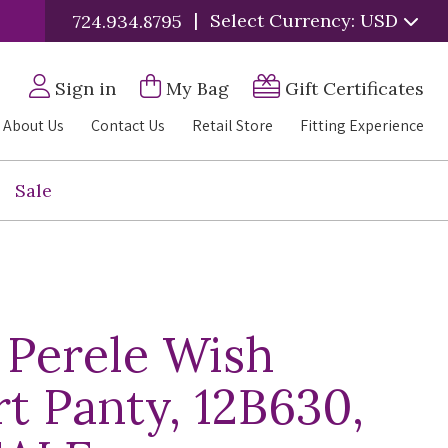
|
Select Currency: USD
724.934.8795
Sign in
My Bag
Gift Certificates
About Us
Contact Us
Retail Store
Fitting Experience
Sale
 Perele Wish
t Panty, 12B630,