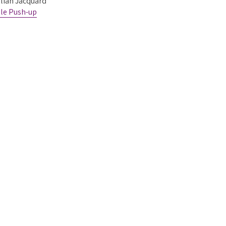
alian Jacquard
le Push-up