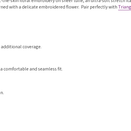
the-skin floral embroidery on sheer tulle, an ultra-soft stretch It
rned with a delicate embroidered flower. Pair perfectly with
Triang
r additional coverage.
 a comfortable and seamless fit.
n.