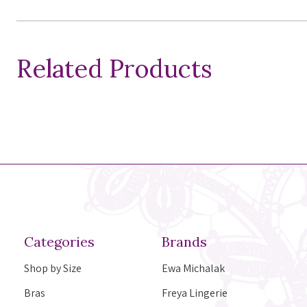
Related Products
Categories
Brands
Shop by Size
Ewa Michalak
Bras
Freya Lingerie