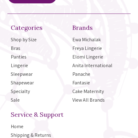
Categories
Brands
Shop by Size
Ewa Michalak
Bras
Freya Lingerie
Panties
Elomi Lingerie
Lingerie
Anita International
Sleepwear
Panache
Shapewear
Fantasie
Specialty
Cake Maternity
Sale
View All Brands
Service & Support
Home
Shipping & Returns