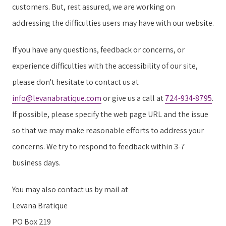
customers. But, rest assured, we are working on
addressing the difficulties users may have with our website.
If you have any questions, feedback or concerns, or
experience difficulties with the accessibility of our site,
please don't hesitate to contact us at
info@levanabratique.com
or give us a call at
724-934-8795
.
If possible, please specify the web page URL and the issue
so that we may make reasonable efforts to address your
concerns. We try to respond to feedback within 3-7
business days.
You may also contact us by mail at
Levana Bratique
PO Box 219