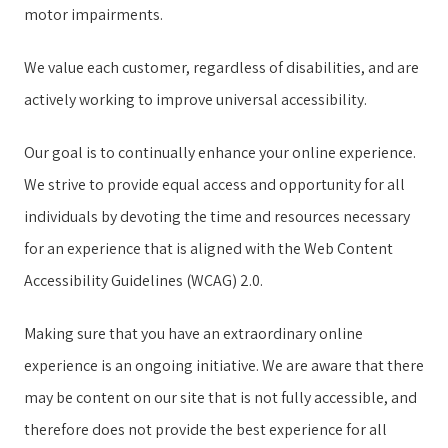
motor impairments.
We value each customer, regardless of disabilities, and are
actively working to improve universal accessibility.
Our goal is to continually enhance your online experience.
We strive to provide equal access and opportunity for all
individuals by devoting the time and resources necessary
for an experience that is aligned with the Web Content
Accessibility Guidelines (WCAG) 2.0.
Making sure that you have an extraordinary online
experience is an ongoing initiative. We are aware that there
may be content on our site that is not fully accessible, and
therefore does not provide the best experience for all