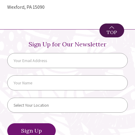
Wexford, PA 15090
TOP
Sign Up for Our Newsletter