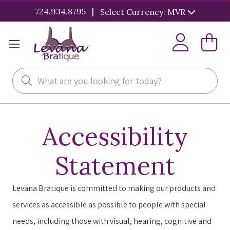
|
724.934.8795
Select Currency: MVR
Search
Accessibility
Statement
Levana Bratique is committed to making our products and
services as accessible as possible to people with special
needs, including those with visual, hearing, cognitive and