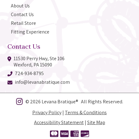
About Us
Contact Us
Retail Store
Fitting Experience
Contact Us
11530 Perry Hwy, Ste 106
Wexford, PA 15090
724-934-8795
info@levanabratique.com
© 2026 Levana Bratique® All Rights Reserved.
Privacy Policy
|
Terms & Conditions
Accessibility Statement
|
Site Map