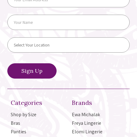
Categories
Brands
Shop by Size
Ewa Michalak
Bras
Freya Lingerie
Panties
Elomi Lingerie