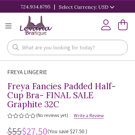
|
724.934.8795
Select Currency: USD
Search
FREYA LINGERIE
Freya Fancies Padded Half-
Cup Bra- FINAL SALE
Graphite 32C
(No reviews yet)
Write a Review
$55
$27.50
(You save
$27.50
)