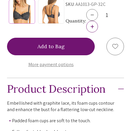
SKU:
AA1013-GP-32C
Decrease
Quantity
Quantity:
of
Increase
Freya
Quantity
Fancies
of
Padded
Freya
Add to
Half-
Fancies
Cup
Padded
Bra-
Half-
FINAL
Cup
More payment options
SALE
Bra-
Graphite
FINAL
32C
SALE
Graphite
Product Description
32C
Embellished with graphite lace, its foam cups contour
and enhance the bust for a flattering low-cut neckline.
Padded foam cups are soft to the touch.