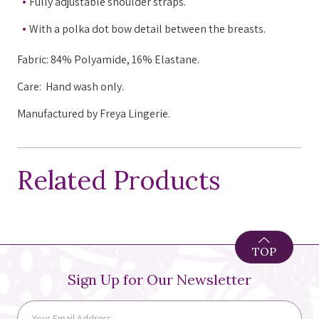
Fully adjustable shoulder straps.
With a polka dot bow detail between the breasts.
Fabric: 84% Polyamide, 16% Elastane.
Care: H
and wash only.
Manufactured by Freya Lingerie.
Related Products
TOP
Sign Up for Our Newsletter