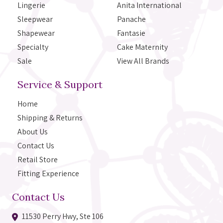
Lingerie
Anita International
Sleepwear
Panache
Shapewear
Fantasie
Specialty
Cake Maternity
Sale
View All Brands
Service & Support
Home
Shipping & Returns
About Us
Contact Us
Retail Store
Fitting Experience
Contact Us
11530 Perry Hwy, Ste 106