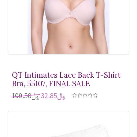
QT Intimates Lace Back
T-Shirt
Bra, 55107, FINAL SALE
﷼109.50
﷼32.85