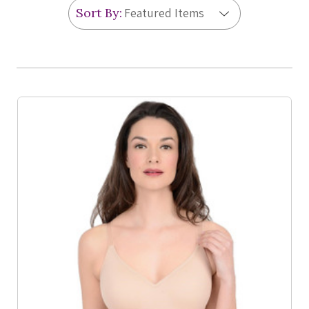
Sort By:
Product List