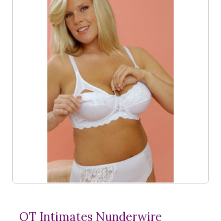
QT Intimates Nunderwire