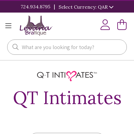
|
724.934.8795
Select Currency: QAR
Search
QT Intimates