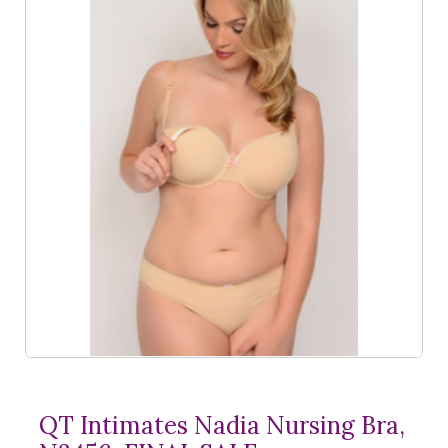
QT Intimates Nadia Nursing Bra,