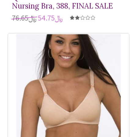
Nursing Bra, 388, FINAL SALE
﷼76.65
﷼54.75