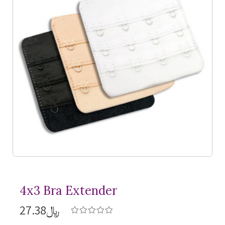
4x3 Bra Extender
﷼27.38