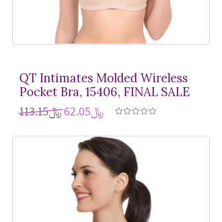
QT Intimates Molded Wireless
Pocket Bra, 15406, FINAL SALE
﷼113.15
﷼62.05