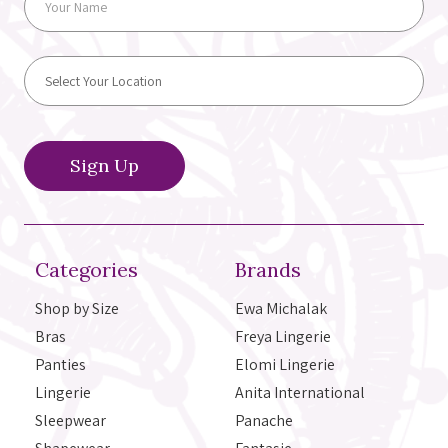
Categories
Brands
Shop by Size
Ewa Michalak
Bras
Freya Lingerie
Panties
Elomi Lingerie
Lingerie
Anita International
Sleepwear
Panache