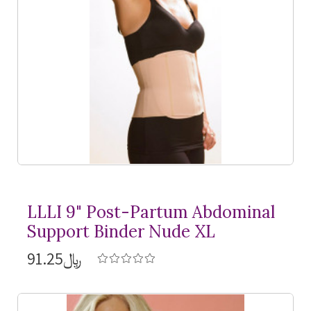
LLLI 9" Post-Partum Abdominal
Support Binder Nude XL
﷼91.25