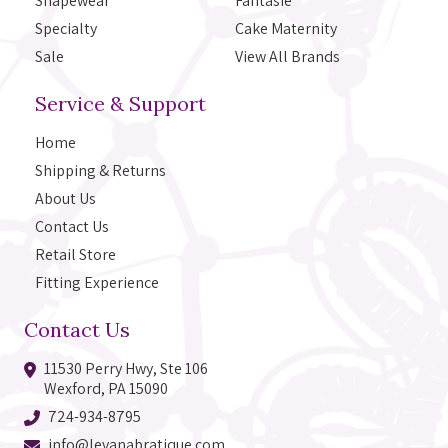
Shapewear
Fantasie
Specialty
Cake Maternity
Sale
View All Brands
Service & Support
Home
Shipping & Returns
About Us
Contact Us
Retail Store
Fitting Experience
Contact Us
11530 Perry Hwy, Ste 106
Wexford, PA 15090
724-934-8795
info@levanabratique.com