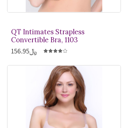
QT Intimates Strapless
Convertible Bra, 1103
﷼156.95