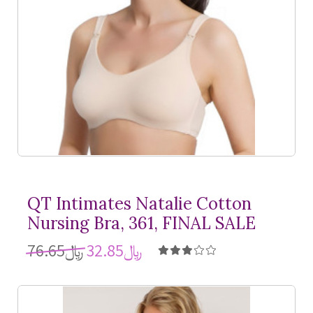
QT Intimates Natalie Cotton
Nursing Bra, 361, FINAL SALE
﷼76.65
﷼32.85