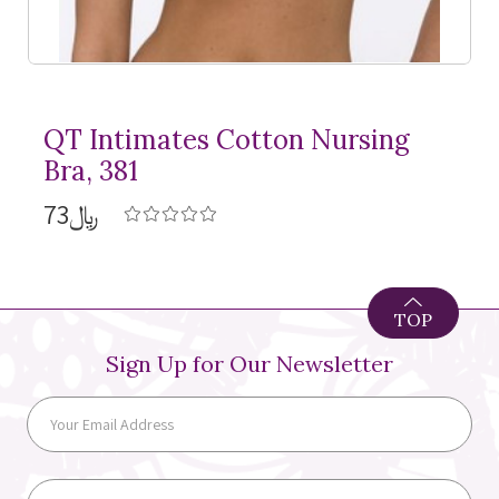
QT Intimates Cotton Nursing
Bra, 381
﷼73
TOP
Sign Up for Our Newsletter