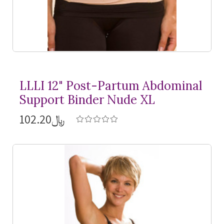
LLLI 12" Post-Partum Abdominal
Support Binder Nude XL
﷼102.20