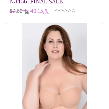
N3456, FINAL SALE
﷼87.60
﷼40.15