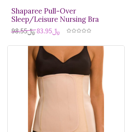
Shaparee Pull-Over
Sleep/Leisure Nursing Bra
﷼98.55
﷼83.95