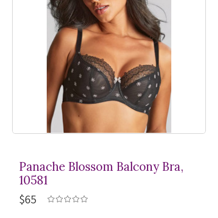
Panache Blossom Balcony Bra,
10581
$65