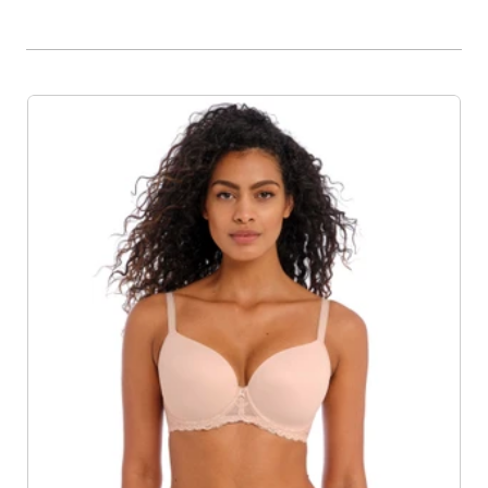
Product List