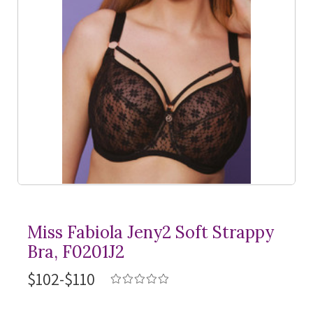
Miss Fabiola Jeny2 Soft Strappy
Bra, F0201J2
$102-$110