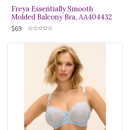
Freya Essentially Smooth
Molded Balcony Bra, AA404432
$69