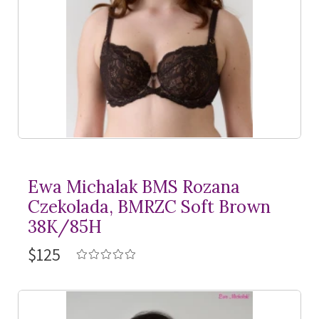
Ewa Michalak BMS Rozana
Czekolada, BMRZC Soft Brown
38K/85H
$125