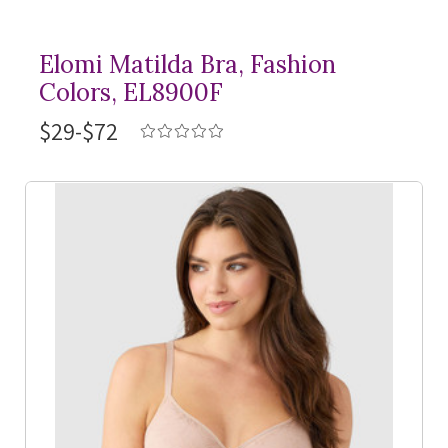
Elomi Matilda Bra, Fashion
Colors, EL8900F
$29-$72