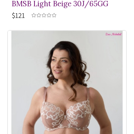
BMSB Light Beige 30J/65GG
$121