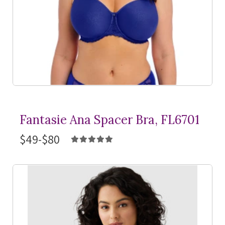
Fantasie Ana Spacer Bra, FL6701
$49-$80