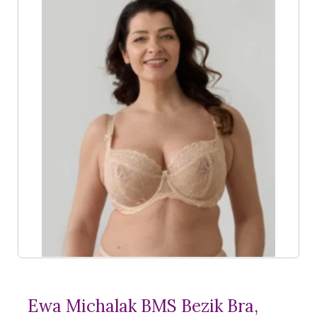
Ewa Michalak BMS Bezik Bra,