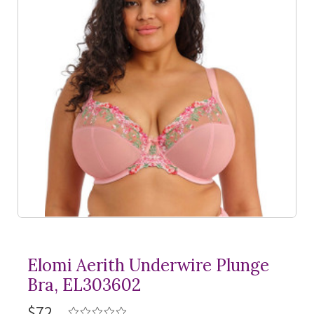
Elomi Aerith Underwire Plunge
Bra, EL303602
$72