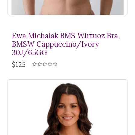
Ewa Michalak BMS Wirtuoz Bra,
BMSW Cappuccino/Ivory
30J/65GG
$125