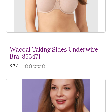
Wacoal Taking Sides Underwire
Bra, 855471
$74