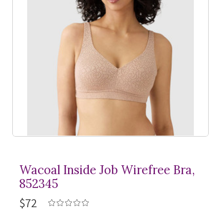
Wacoal Inside Job Wirefree Bra,
852345
$72