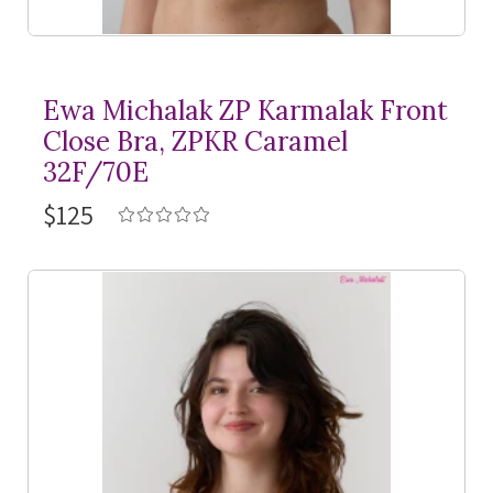
Ewa Michalak ZP Karmalak Front
Close Bra, ZPKR Caramel
32F/70E
$125