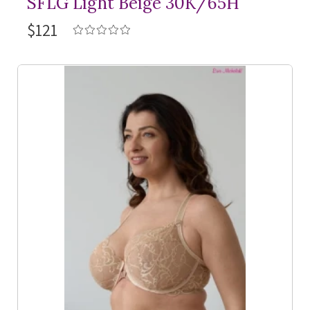
SFLG Light Beige 30K/65H
$121