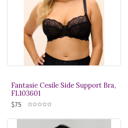
Fantasie Cesile Side Support Bra,
FL103601
$75