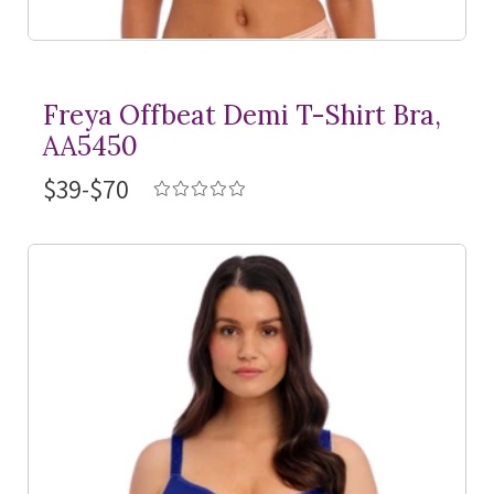
Freya Offbeat Demi
T-Shirt
Bra,
AA5450
$39-$70