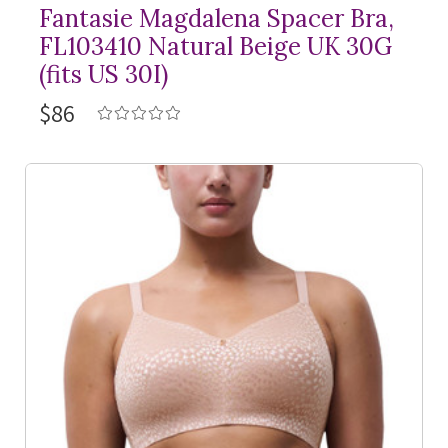
Fantasie Magdalena Spacer Bra,
FL103410 Natural Beige UK 30G
(fits US 30I)
$86