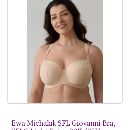
Ewa Michalak SFL Giovanni Bra,