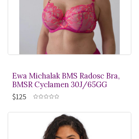
Ewa Michalak BMS Radosc Bra,
BMSR Cyclamen 30J/65GG
$125