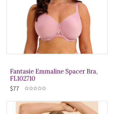
Fantasie Emmaline Spacer Bra,
FL102710
$77