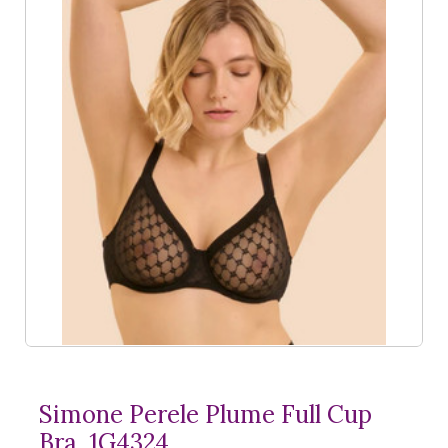
Simone Perele Plume Full Cup
Bra, 1G4324