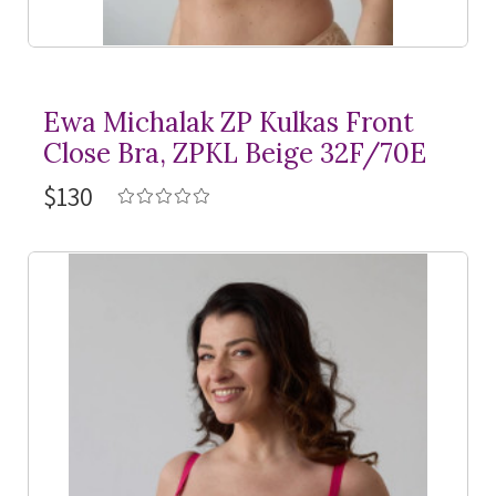
Ewa Michalak ZP Kulkas Front
Close Bra, ZPKL Beige 32F/70E
$130