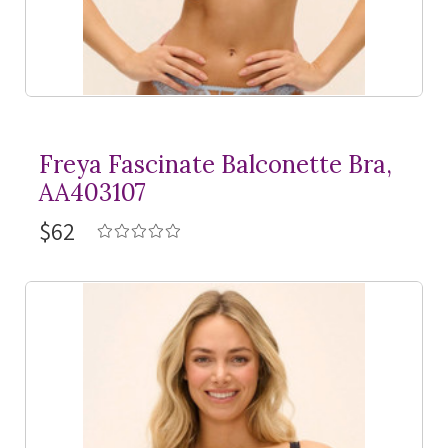
Freya Fascinate Balconette Bra,
AA403107
$62