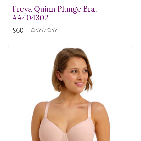
Freya Quinn Plunge Bra,
AA404302
$60