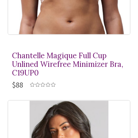
Chantelle Magique Full Cup
Unlined Wirefree Minimizer Bra,
C19UP0
$88