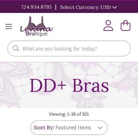
|
724.934.8795
Select Currency: USD
Search
DD+ Bras
Viewing:
1
-
36
of
301
Sort By: