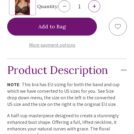
Decrease
Increase
Quantity:
Quantity
Quantity
of
of
Miss
Miss
Add to
Fabiola
Fabiola
Coco
Coco
Soft
Soft
Half
Half
More payment options
Cup
Cup
Bra,
Bra,
F0201C
F0201C
Product Description
NOTE
: This bra has EU sizing for both the band and cup
which we have converted to US sizes for you. See Size
drop down menu, the size on the left is the converted
US size and the size on the right is the original EU size.
A half-cup masterpiece designed to create a stunningly
enhanced bust shape. Offering a full, lifted neckline, it
enhances your natural curves with grace. The floral