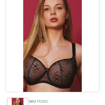
SKU:
F0201C