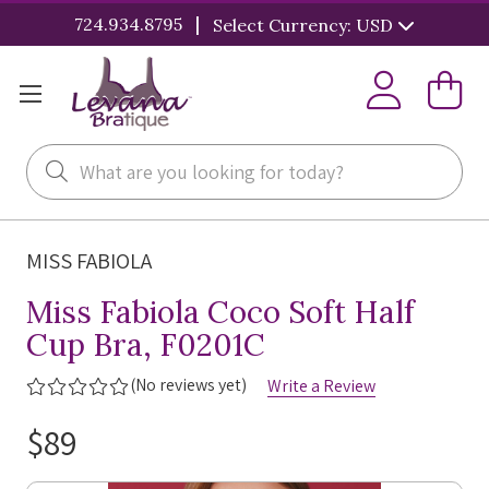
|
724.934.8795
Select Currency: USD
Search
MISS FABIOLA
Miss Fabiola Coco Soft Half
Cup Bra, F0201C
(No reviews yet)
Write a Review
$89