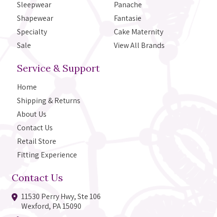
Sleepwear
Panache
Shapewear
Fantasie
Specialty
Cake Maternity
Sale
View All Brands
Service & Support
Home
Shipping & Returns
About Us
Contact Us
Retail Store
Fitting Experience
Contact Us
11530 Perry Hwy, Ste 106
Wexford, PA 15090