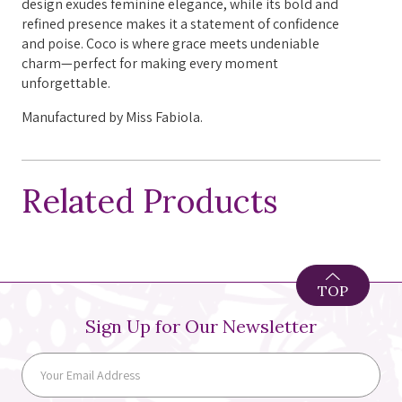
design exudes feminine elegance, while its bold and
refined presence makes it a statement of confidence
and poise. Coco is where grace meets undeniable
charm—perfect for making every moment
unforgettable.
Manufactured by Miss Fabiola.
Related Products
TOP
Sign Up for Our Newsletter