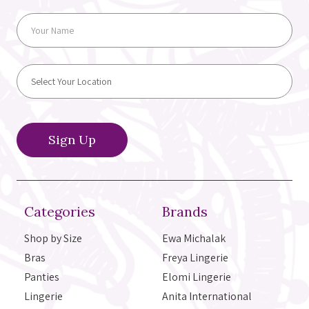
Categories
Brands
Shop by Size
Ewa Michalak
Bras
Freya Lingerie
Panties
Elomi Lingerie
Lingerie
Anita International