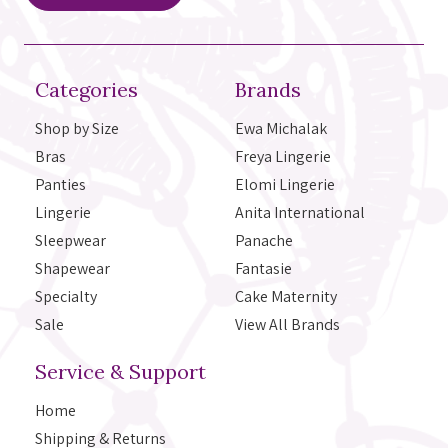
Categories
Brands
Shop by Size
Ewa Michalak
Bras
Freya Lingerie
Panties
Elomi Lingerie
Lingerie
Anita International
Sleepwear
Panache
Shapewear
Fantasie
Specialty
Cake Maternity
Sale
View All Brands
Service & Support
Home
Shipping & Returns