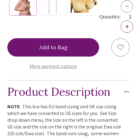
Dec
Quan
Quantity:
of
Ewa
Incr
Mich
Quan
Bisc
of
Nur
Ewa
Bra,
Add to
Mich
KMB
Bisc
Nur
Bra,
More payment options
KMB
Product Description
NOTE
: This bra has EU band sizing and UK cup sizing
which we have converted to US sizes for you. See Size
drop down menu, the size on the left is the converted
US size and the size on the right is the original Ewa size
(US size/Ewa size). The band runs snug, some women