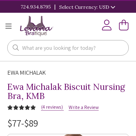
|
724.934.8795
Select Currency: USD
Search
EWA MICHALAK
Ewa Michalak Biscuit Nursing
Bra, KMB
(4 reviews)
Write a Review
$77-$89