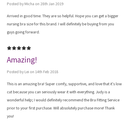
Posted by Micha on 28th Jan 2019
Arrived in good time. They are so helpful. Hope you can get a bigger
nursing bra size for this brand. I will definitely be buying from you
guys going forward.
5
Amazing!
Posted by Lei on 14th Feb 2018
This is an amazing bra! Super comfy, supportive, and love that it's low
cut because you can seriously wear it with everything. Judy is a
wonderful help; I would definitely recommend the Bra Fitting Service
prior to your first purchase. Will absolutely purchase more! Thank
you!