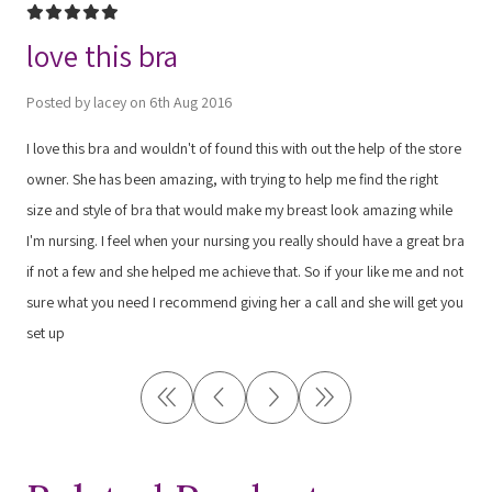
5
love this bra
Posted by lacey on 6th Aug 2016
I love this bra and wouldn't of found this with out the help of the store
owner. She has been amazing, with trying to help me find the right
size and style of bra that would make my breast look amazing while
I'm nursing. I feel when your nursing you really should have a great bra
if not a few and she helped me achieve that. So if your like me and not
sure what you need I recommend giving her a call and she will get you
set up