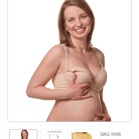
SKU:
KMB