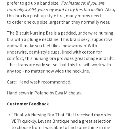
prefer to go up a band size.
For instance: if you are
normally a 34H, you may want to try this bra in 36G
.
Also,
this bra is a push-up style bra, many moms need
to
order one cup size larger than they normally wear
.
The Biscuit Nursing Bra is a padded, underwire nursing
bra with a plunge neckline. This bra is sexy, supportive
and will make you feel like a new woman. With
underwire, demi-style cups, lined with cotton for
comfort, this nursing bra provides great shape and lift.
The straps are wide set so that this bra will work with
any top - no matter how wide the neckline.
Care: Hand-wash recommended.
Hand-sewn in Poland by Ewa Michalak.
Customer Feedback
"Finally A Nursing Bra That Fits! I received my order
VERY quickly. Levana Bratique had a great selection
to choose from. I was able to find something in my