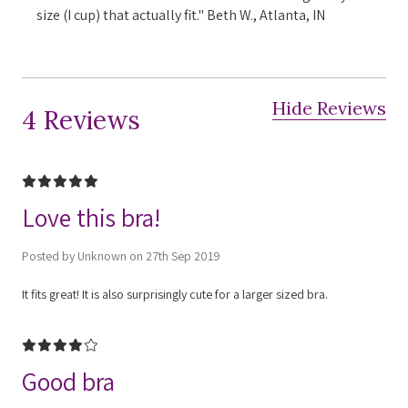
size (I cup) that actually fit." Beth W., Atlanta, IN
Hide Reviews
4 Reviews
5
Love this bra!
Posted by Unknown on 27th Sep 2019
It fits great! It is also surprisingly cute for a larger sized bra.
4
Good bra