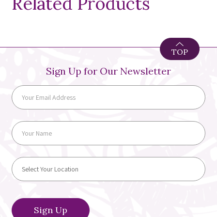
Related Products
TOP
Sign Up for Our Newsletter