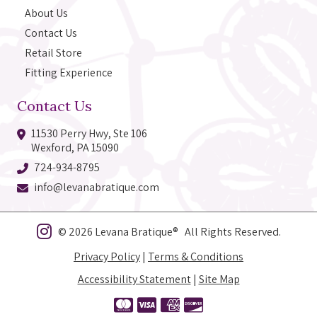
About Us
Contact Us
Retail Store
Fitting Experience
Contact Us
11530 Perry Hwy, Ste 106
Wexford, PA 15090
724-934-8795
info@levanabratique.com
© 2026 Levana Bratique® All Rights Reserved.
Privacy Policy
|
Terms & Conditions
Accessibility Statement
|
Site Map