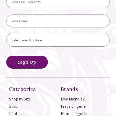
Categories
Brands
Shop by Size
Ewa Michalak
Bras
Freya Lingerie
Panties
Elomi Lingerie