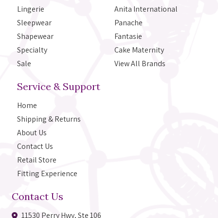
Lingerie
Anita International
Sleepwear
Panache
Shapewear
Fantasie
Specialty
Cake Maternity
Sale
View All Brands
Service & Support
Home
Shipping & Returns
About Us
Contact Us
Retail Store
Fitting Experience
Contact Us
11530 Perry Hwy, Ste 106