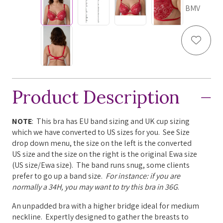
BMV
Add to
Product Description
NOTE
: This bra has EU band sizing and UK cup sizing
which we have converted to US sizes for you. See Size
drop down menu, the size on the left is the converted
US size and the size on the right is the original Ewa size
(US size/Ewa size). The band runs snug, some clients
prefer to go up a band size.
For instance: if you are
normally a 34H, you may want to try this bra in 36G
.
An unpadded bra with a higher bridge ideal for medium
neckline.
Expertly designed to gather the breasts to