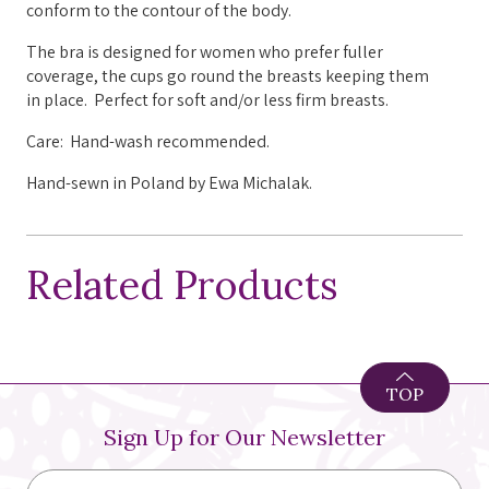
conform to the contour of the body.
The bra is designed for women who prefer fuller
coverage, the cups go round the breasts keeping them
in place. Perfect for soft and/or less firm breasts.
Care: Hand-wash recommended.
Hand-sewn in Poland by Ewa Michalak.
Related Products
TOP
Sign Up for Our Newsletter