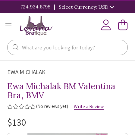
|
724.934.8795
Select Currency: USD
Search
EWA MICHALAK
Ewa Michalak BM Valentina
Bra, BMV
(No reviews yet)
Write a Review
$130