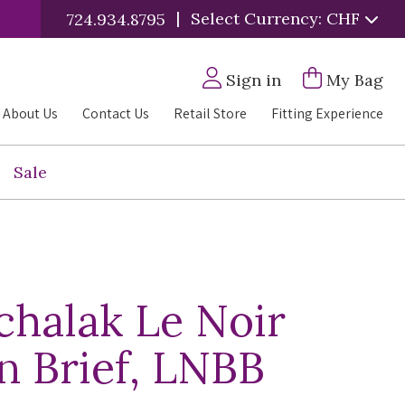
|
Select Currency: CHF
724.934.8795
Sign in
My Bag
About Us
Contact Us
Retail Store
Fitting Experience
Sale
halak Le Noir
an Brief, LNBB