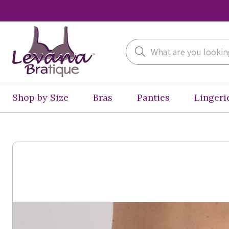
Search
Shop by Size
Bras
Panties
Lingeri