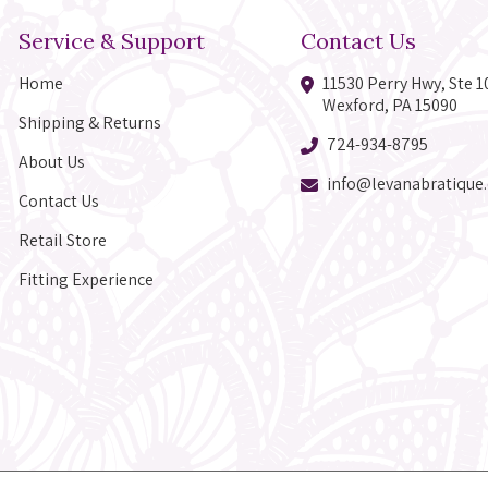
Service & Support
Contact Us
Home
11530 Perry Hwy, Ste 1
Wexford, PA 15090
Shipping & Returns
724-934-8795
About Us
info@levanabratique
Contact Us
Retail Store
Fitting Experience