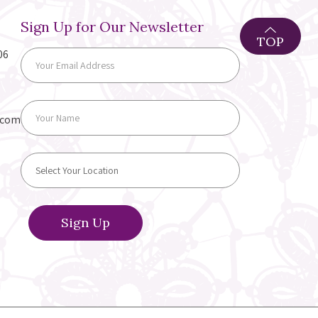
Sign Up for Our Newsletter
TOP
06
.com