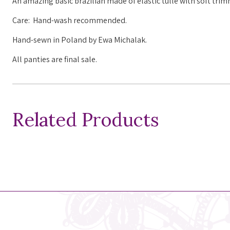
An amazing basic brazilian made of elastic tulle with soft tri
Care: Hand-wash recommended.
Hand-sewn in Poland by Ewa Michalak.
All panties are final sale.
Related Products