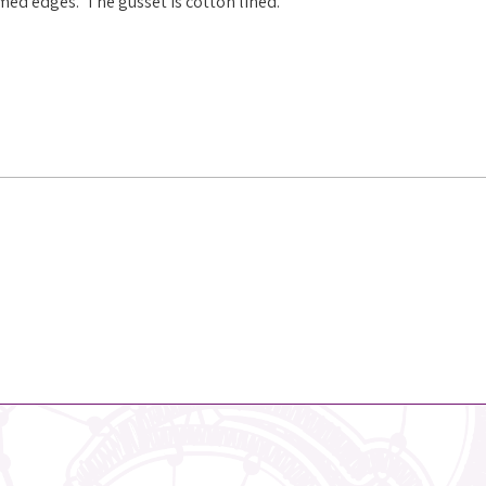
mmed edges. The gusset is cotton lined.