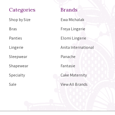
Categories
Brands
Shop by Size
Ewa Michalak
Bras
Freya Lingerie
Panties
Elomi Lingerie
Lingerie
Anita International
Sleepwear
Panache
Shapewear
Fantasie
Specialty
Cake Maternity
Sale
View All Brands