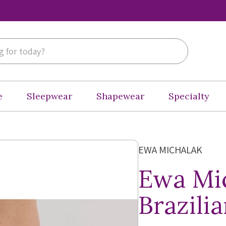
e
Sleepwear
Shapewear
Specialty
EWA MICHALAK
Ewa Mic
Brazili