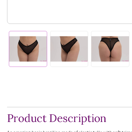
Product Description