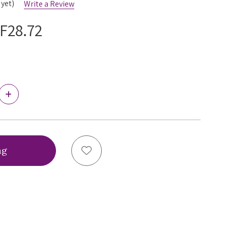
 yet)
Write a Review
F28.72
Increase
Quantity
of
Ewa
Michalak
Le
Noir
Add to Wish List
Brazilian
Brief,
LNBB