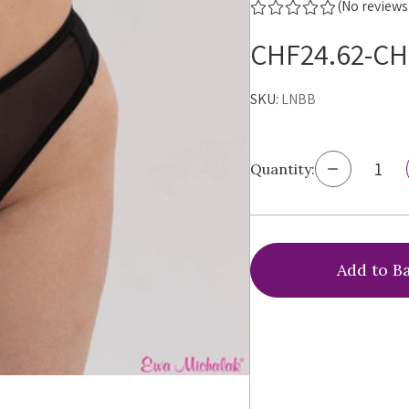
(No reviews
CHF24.62-CH
SKU:
LNBB
Decrease
Quantity:
Quantity
of
Ewa
Michalak
Le
Noir
Brazilian
Brief,
LNBB