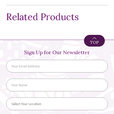
Related Products
TOP
Sign Up for Our Newsletter