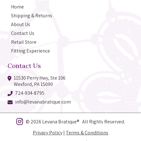
Home
Shipping & Returns
About Us
Contact Us
Retail Store
Fitting Experience
Contact Us
11530 Perry Hwy, Ste 106
Wexford, PA 15090
724-934-8795
info@levanabratique.com
© 2026 Levana Bratique® All Rights Reserved.
Privacy Policy
|
Terms & Conditions