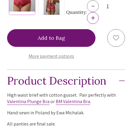
Decrease
Quantity
Quantity:
of
Increase
Ewa
Quantity
Michalak
of
Valentina
Ewa
Add to
High
Michalak
Waist
Valentina
Brief,
High
VALB
Waist
More payment options
Red
Brief,
M/12
VALB
Red
M/12
Product Description
High waist brief with cotton gusset. Pair perfectly with
Valentina Plunge Bra
or
BM Valentina Bra
.
Hand-sewn in Poland by Ewa Michalak.
All panties are final sale.