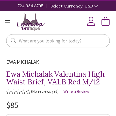
|
724.934.8795
Select Currency: USD
Search
EWA MICHALAK
Ewa Michalak Valentina High
Waist Brief, VALB Red M/12
(No reviews yet)
Write a Review
$85