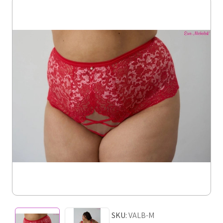
SKU:
VALB-M