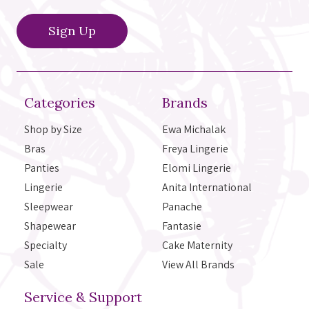
Categories
Brands
Shop by Size
Ewa Michalak
Bras
Freya Lingerie
Panties
Elomi Lingerie
Lingerie
Anita International
Sleepwear
Panache
Shapewear
Fantasie
Specialty
Cake Maternity
Sale
View All Brands
Service & Support