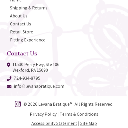
Shipping & Returns
About Us
Contact Us
Retail Store
Fitting Experience
Contact Us
11530 Perry Hwy, Ste 106
Wexford, PA 15090
724-934-8795
info@levanabratique.com
© 2026 Levana Bratique® All Rights Reserved.
Privacy Policy
|
Terms & Conditions
Accessibility Statement
|
Site Map