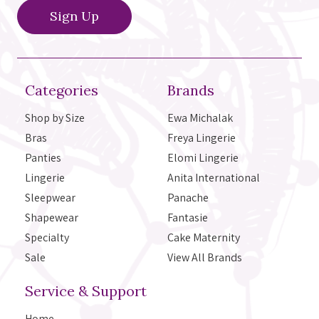
Categories
Brands
Shop by Size
Ewa Michalak
Bras
Freya Lingerie
Panties
Elomi Lingerie
Lingerie
Anita International
Sleepwear
Panache
Shapewear
Fantasie
Specialty
Cake Maternity
Sale
View All Brands
Service & Support
Home