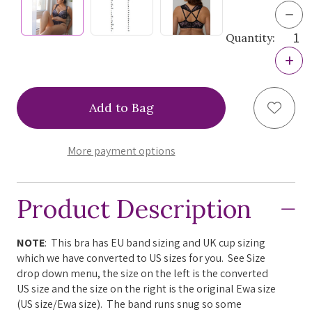
Dec
Quan
Quantity:
of
Ewa
Incr
Mich
Quan
ZPP
of
Pia
Ewa
Fron
Add to
Mich
Clos
ZPP
Bra,
Pia
ZPP
Fron
More payment options
Clos
Bra,
ZPP
Product Description
NOTE
: This bra has EU band sizing and UK cup sizing
which we have converted to US sizes for you. See Size
drop down menu, the size on the left is the converted
US size and the size on the right is the original Ewa size
(US size/Ewa size). The band runs snug so some