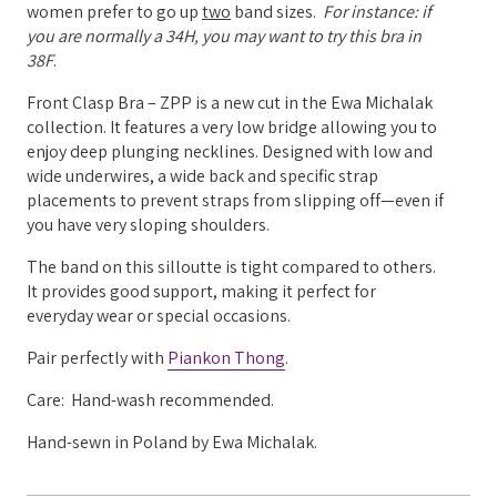
women prefer to go up
two
band sizes.
For instance: if
you are normally a 34H, you may want to try this bra in
38F
.
Front Clasp Bra – ZPP is a new cut in the Ewa Michalak
collection. It features a very low bridge allowing you to
enjoy deep plunging necklines. Designed with low and
wide underwires, a wide back and specific strap
placements to prevent straps from slipping off—even if
you have very sloping shoulders.
The band on this silloutte is tight compared to others.
It provides good support, making it perfect for
everyday wear or special occasions.
Pair perfectly with
Piankon Thong
.
Care: Hand-wash recommended.
Hand-sewn in Poland by Ewa Michalak.