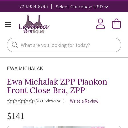
|
724.934.8795
Select Currency: USD
Search
EWA MICHALAK
Ewa Michalak ZPP Piankon
Front Close Bra, ZPP
(No reviews yet)
Write a Review
$141