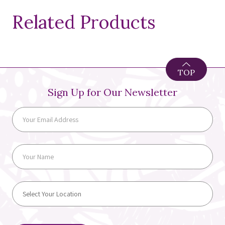
Related Products
TOP
Sign Up for Our Newsletter