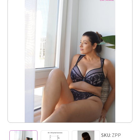
SKU:
ZPP