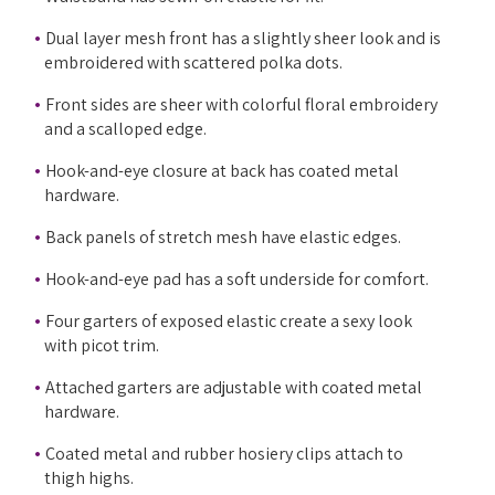
Dual layer mesh front has a slightly sheer look and is
embroidered with scattered polka dots.
Front sides are sheer with colorful floral embroidery
and a scalloped edge.
Hook-and-eye closure at back has coated metal
hardware.
Back panels of stretch mesh have elastic edges.
Hook-and-eye pad has a soft underside for comfort.
Four garters of exposed elastic create a sexy look
with picot trim.
Attached garters are adjustable with coated metal
hardware.
Coated metal and rubber hosiery clips attach to
thigh highs.