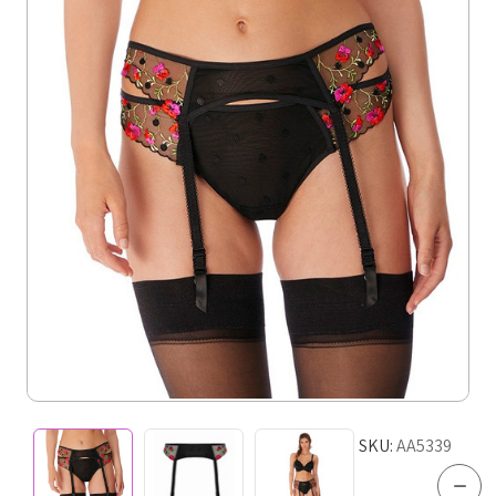
SKU:
AA5339
Dec