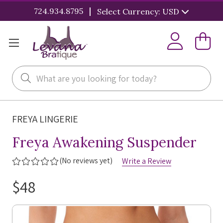
|
724.934.8795
Select Currency: USD
Search
FREYA LINGERIE
Freya Awakening Suspender
(No reviews yet)
Write a Review
$48