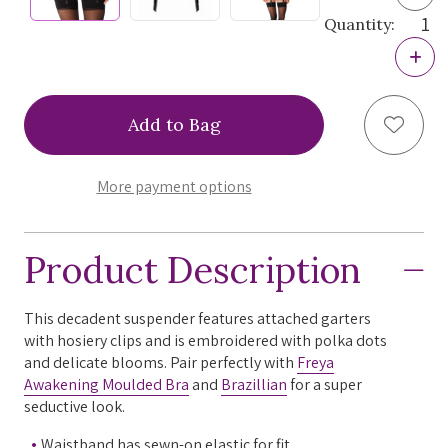
Quan
Quantity:
of
Frey
Incr
Awa
Quan
Sus
of
Frey
Add to
Awa
Sus
More payment options
Product Description
This decadent suspender features attached garters
with hosiery clips and is embroidered with polka dots
and delicate blooms. Pair perfectly with
Freya
Awakening Moulded Bra
and
Brazillian
for a super
seductive look.
Waistband has sewn-on elastic for fit.