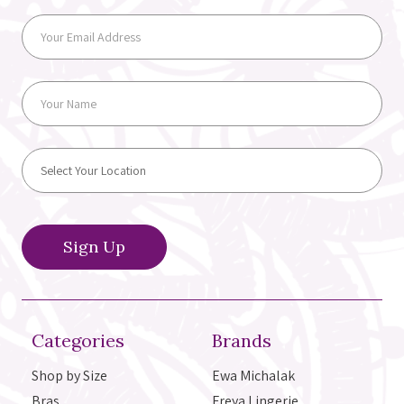
Categories
Brands
Shop by Size
Ewa Michalak
Bras
Freya Lingerie