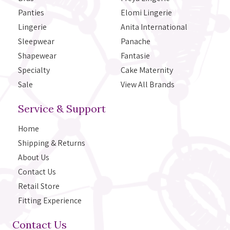
Panties
Elomi Lingerie
Lingerie
Anita International
Sleepwear
Panache
Shapewear
Fantasie
Specialty
Cake Maternity
Sale
View All Brands
Service & Support
Home
Shipping & Returns
About Us
Contact Us
Retail Store
Fitting Experience
Contact Us