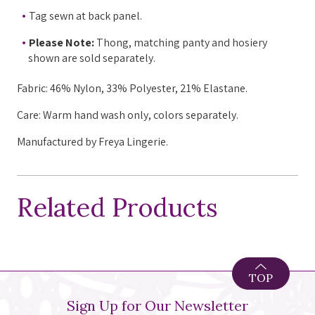
Tag sewn at back panel.
Please Note:
Thong, matching panty and hosiery
shown are sold separately.
Fabric:
46%
Nylon
, 33%
Polyester
, 21%
Elastane.
Care: Warm hand wash only, colors separately.
Manufactured by Freya Lingerie.
Related Products
TOP
Sign Up for Our Newsletter