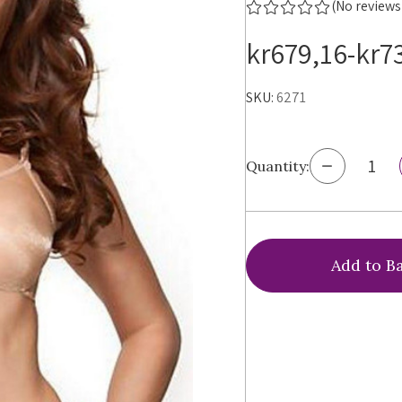
(No reviews
kr679,16-kr7
SKU:
6271
Decrease
Quantity:
Quantity
of
Gossard
Glossies
Bra,
6271