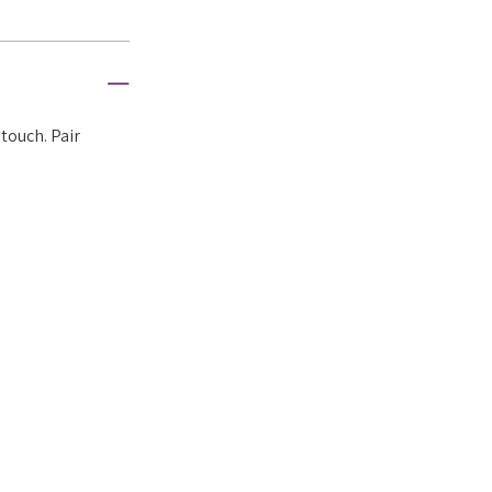
touch. Pair