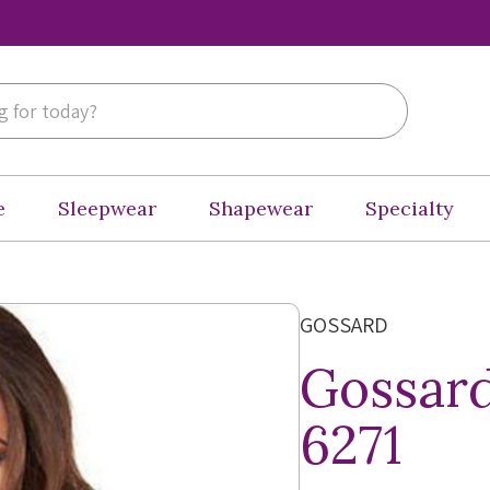
e
Sleepwear
Shapewear
Specialty
GOSSARD
Gossard
6271