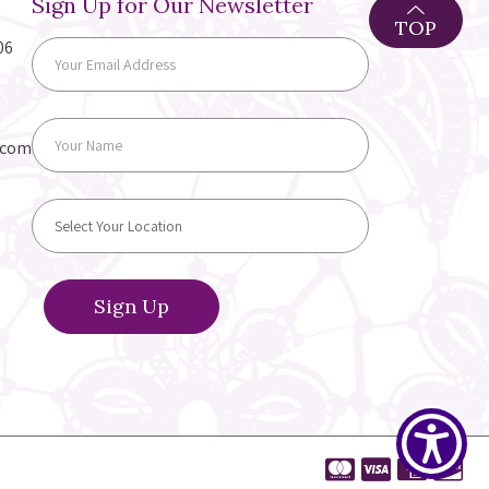
Sign Up for Our Newsletter
TOP
06
.com