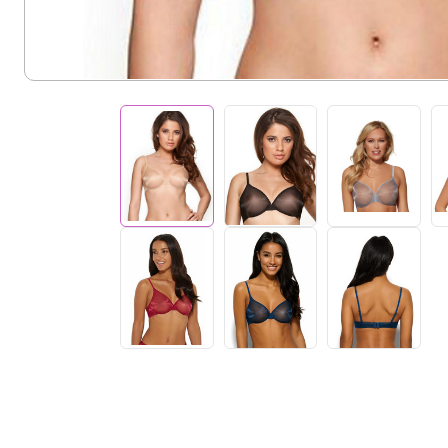
help
you
navigate
and
interact
with
the
content.