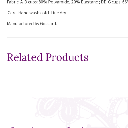
Fabric:
A-D cups: 80%
Polyamide
, 20%
Elastane
;
DD-G cups: 6
Care: Hand wash cold. Line dry.
Manufactured by Gossard.
Related Products