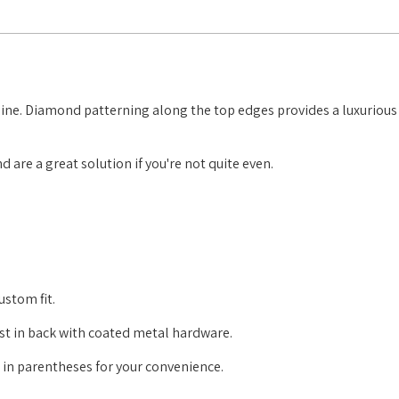
shine. Diamond patterning along the top edges provides a luxurious 
 are a great solution if you're not quite even.
ustom fit.
just in back with coated metal hardware.
e in parentheses for your convenience.