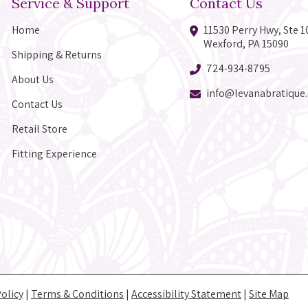
Service & Support
Contact Us
Home
11530 Perry Hwy, Ste 1
Wexford, PA 15090
Shipping & Returns
724-934-8795
About Us
info@levanabratique
Contact Us
Retail Store
Fitting Experience
Policy
|
Terms & Conditions
|
Accessibility Statement
|
Site Map