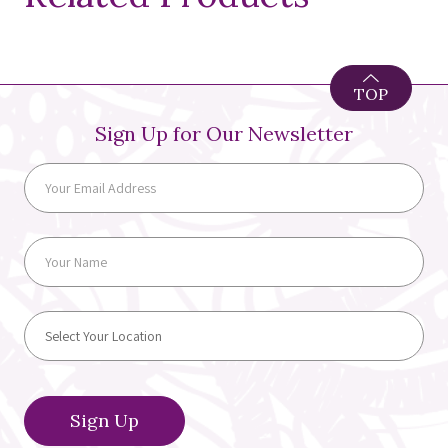
TOP
Sign Up for Our Newsletter