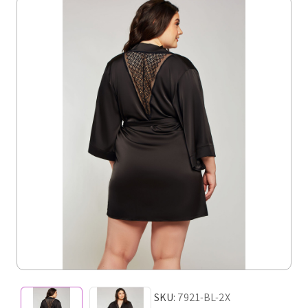
SKU:
7921-BL-2X