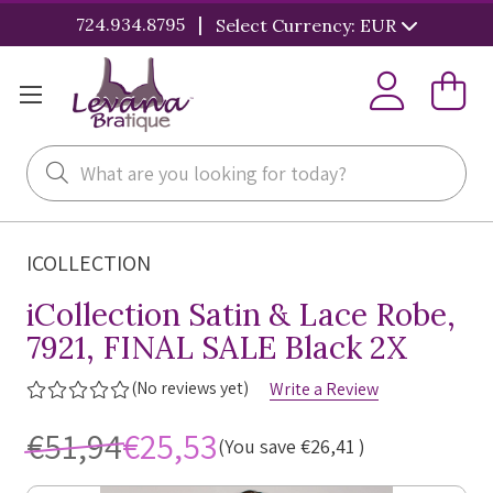
|
724.934.8795
Select Currency: EUR
Search
ICOLLECTION
iCollection Satin & Lace Robe,
7921, FINAL SALE Black 2X
(No reviews yet)
Write a Review
€51,94
€25,53
(You save
€26,41
)