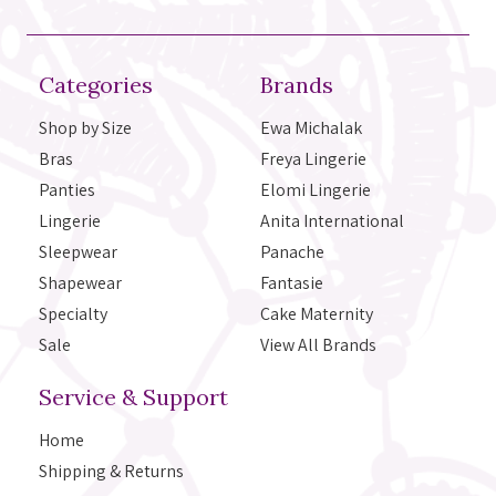
Categories
Brands
Shop by Size
Ewa Michalak
Bras
Freya Lingerie
Panties
Elomi Lingerie
Lingerie
Anita International
Sleepwear
Panache
Shapewear
Fantasie
Specialty
Cake Maternity
Sale
View All Brands
Service & Support
Home
Shipping & Returns