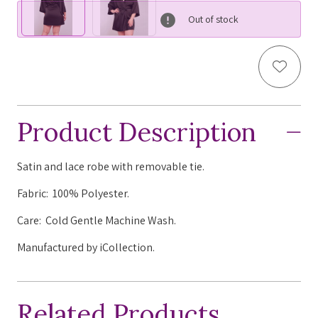
Out of stock
Add to
Product Description
Satin and lace robe with removable tie.
Fabric: 100% Polyester.
Care: Cold Gentle Machine Wash.
Manufactured by iCollection.
Related Products