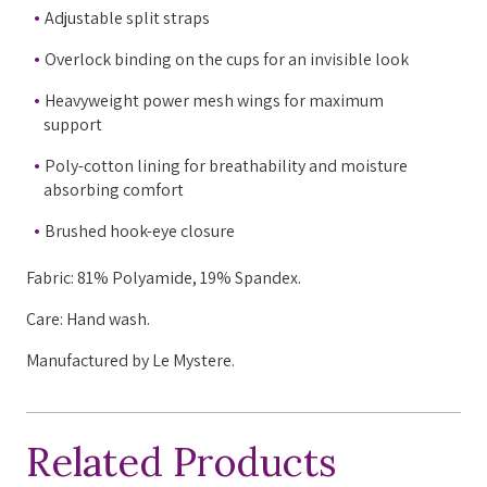
Adjustable split straps
Overlock binding on the cups for an invisible look
Heavyweight power mesh wings for maximum
support
Poly-cotton lining for breathability and moisture
absorbing comfort
Brushed hook-eye closure
Fabric: 81% Polyamide, 19% Spandex.
Care: Hand wash.
Manufactured by Le Mystere.
Related Products