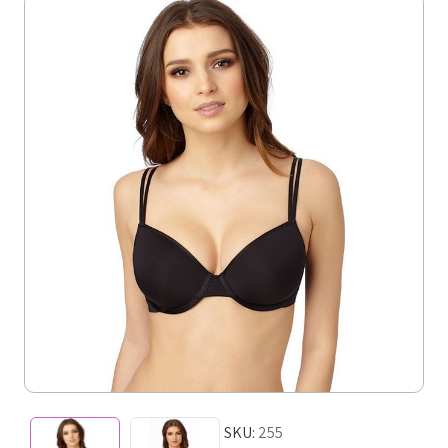
SKU:
255