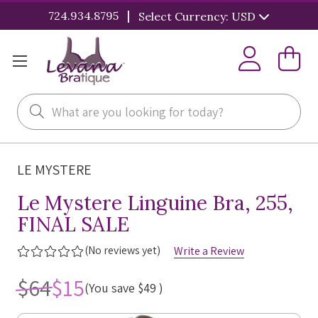
|
724.934.8795
Select Currency: USD
Search
LE MYSTERE
Le Mystere Linguine Bra, 255,
FINAL SALE
(No reviews yet)
Write a Review
$64
$15
(You save
$49
)