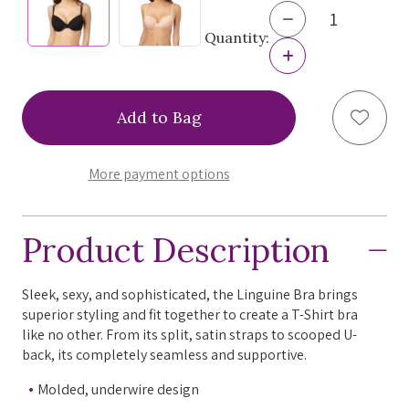
Decrease
Quantity
Quantity:
of
Increase
Le
Quantity
Mystere
of
Linguine
Le
Add to
Bra,
Mystere
255,
Linguine
FINAL
Bra,
SALE
255,
More payment options
FINAL
SALE
Product Description
Sleek, sexy, and sophisticated, the Linguine Bra brings
superior styling and fit together to create a T-Shirt bra
like no other. From its split, satin straps to scooped U-
back, its completely seamless and supportive.
Molded, underwire design