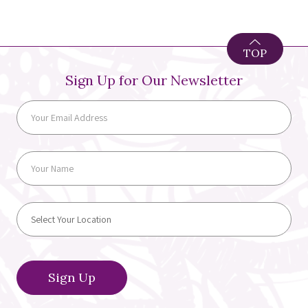
TOP
Sign Up for Our Newsletter