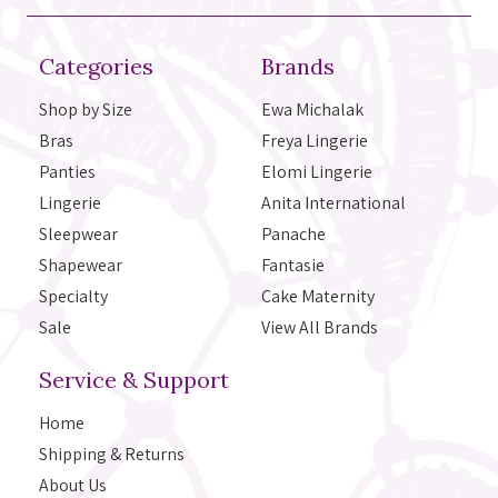
Categories
Brands
Shop by Size
Ewa Michalak
Bras
Freya Lingerie
Panties
Elomi Lingerie
Lingerie
Anita International
Sleepwear
Panache
Shapewear
Fantasie
Specialty
Cake Maternity
Sale
View All Brands
Service & Support
Home
Shipping & Returns
About Us