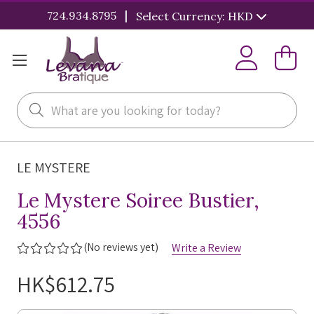
|
724.934.8795
Select Currency: HKD
Search
LE MYSTERE
Le Mystere Soiree Bustier,
4556
(No reviews yet)
Write a Review
HK$612.75