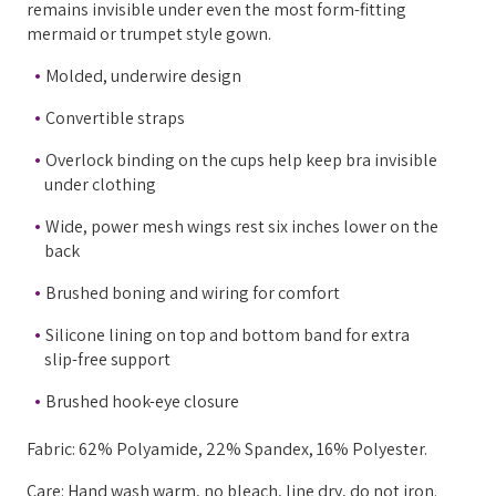
remains invisible under even the most form-fitting
mermaid or trumpet style gown.
Molded, underwire design
Convertible straps
Overlock binding on the cups help keep bra invisible
under clothing
Wide, power mesh wings rest six inches lower on the
back
Brushed boning and wiring for comfort
Silicone lining on top and bottom band for extra
slip-free support
Brushed hook-eye closure
Fabric: 62% Polyamide, 22% Spandex, 16% Polyester.
Care: Hand wash warm, no bleach, line dry, do not iron.