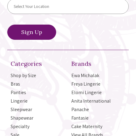
Categories
Brands
Shop by Size
Ewa Michalak
Bras
Freya Lingerie
Panties
Elomi Lingerie
Lingerie
Anita International
Sleepwear
Panache
Shapewear
Fantasie
Specialty
Cake Maternity
Sale
View All Brands