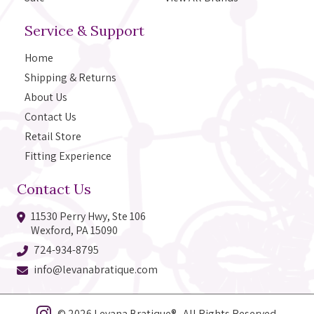
Service & Support
Home
Shipping & Returns
About Us
Contact Us
Retail Store
Fitting Experience
Contact Us
11530 Perry Hwy, Ste 106
Wexford, PA 15090
724-934-8795
info@levanabratique.com
© 2026 Levana Bratique® All Rights Reserved.