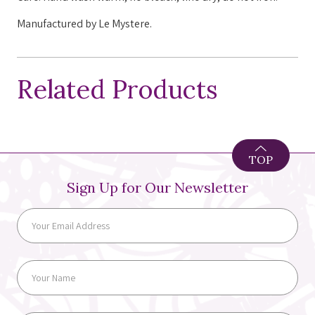
Manufactured by Le Mystere.
Related Products
TOP
Sign Up for Our Newsletter