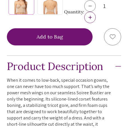
Decrease
Quantity
Quantity:
of
Increase
Le
Quantity
Mystere
of
Soiree
Le
Add to
Bustier,
Mystere
4556
Soiree
Bustier,
4556
Product Description
When it comes to low-back, special occasion gowns,
one can never have too much support. That’s why the
power mesh wings on our seamless Soiree Bustier are
only the beginning. Its silicone-lined corset features
boning, a stabilizing tricot gore, and firm foam cups
that are designed to work beautifully together to
support and carry the weight of a dress. And with a
short-line silhouette cut directly at the waist, it