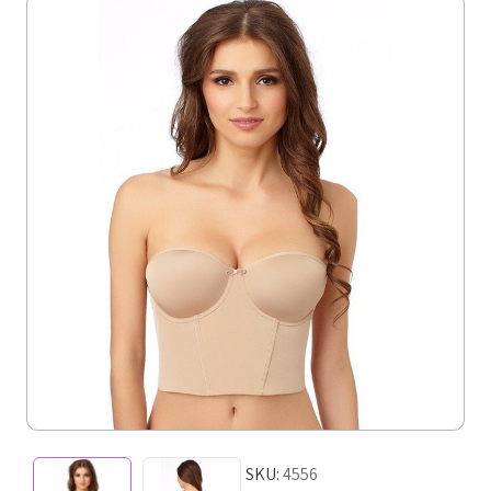
SKU:
4556