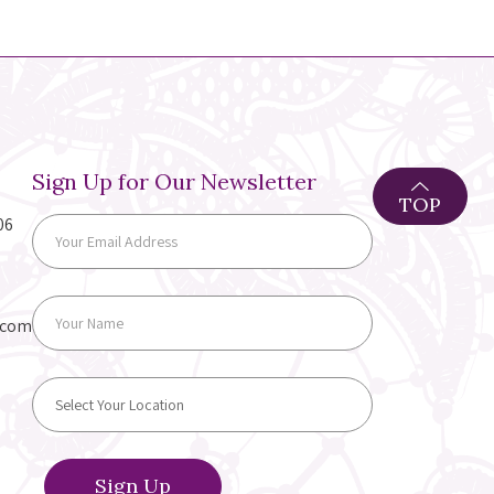
Sign Up for Our Newsletter
TOP
06
.com