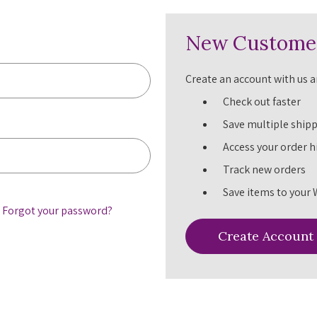
New Custome
Create an account with us an
Check out faster
Save multiple ship
Access your order h
Track new orders
Save items to your 
Forgot your password?
Create Account