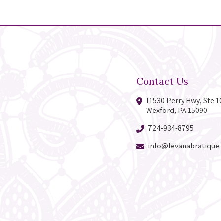
Contact Us
11530 Perry Hwy, Ste 1
Wexford, PA 15090
724-934-8795
info@levanabratique