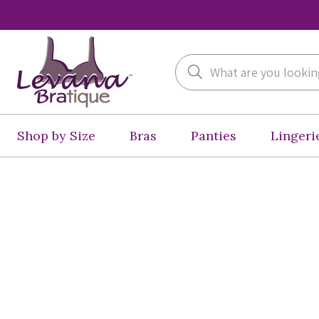
Search
Shop by Size
Bras
Panties
Lingeri