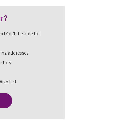
r?
d You’ll be able to:
ping addresses
istory
Wish List