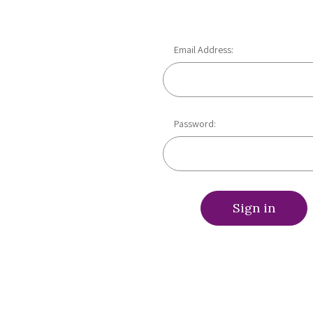
Email Address:
Password: