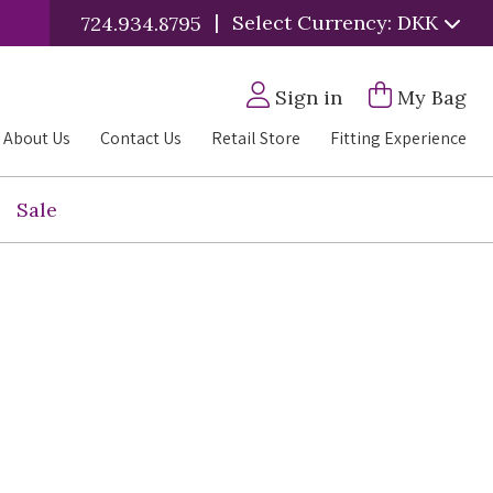
|
Select Currency: DKK
724.934.8795
Sign in
My Bag
About Us
Contact Us
Retail Store
Fitting Experience
Sale