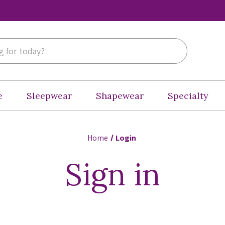
e
Sleepwear
Shapewear
Specialty
Home
Login
Sign in