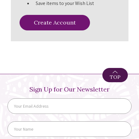
Save items to your Wish List
Create Account
TOP
Sign Up for Our Newsletter