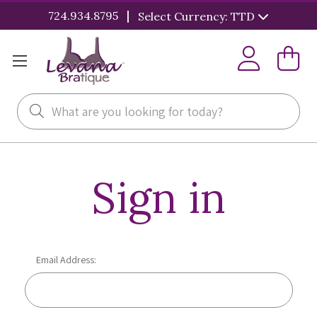
|
724.934.8795
Select Currency: TTD
Search
Sign in
Email Address: