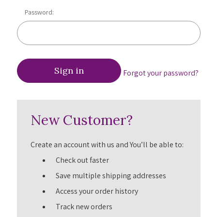
Password:
Forgot your password?
New Customer?
Create an account with us and You’ll be able to:
Check out faster
Save multiple shipping addresses
Access your order history
Track new orders