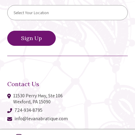
Contact Us
11530 Perry Hwy, Ste 106
Wexford, PA 15090
724-934-8795
info@levanabratique.com