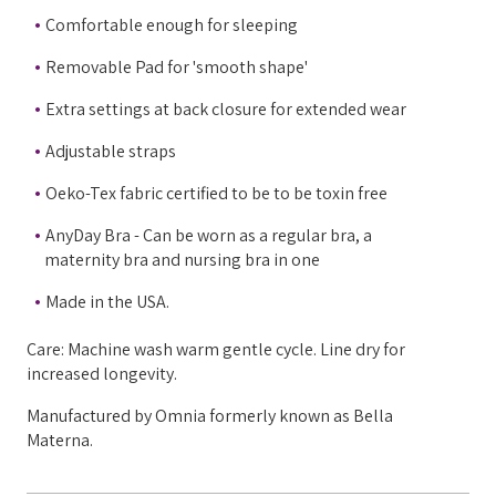
Comfortable enough for sleeping
Removable Pad for 'smooth shape'
Extra settings at back closure for extended wear
Adjustable straps
Oeko-Tex fabric certified to be to be toxin free
AnyDay Bra - Can be worn as a regular bra, a
maternity bra and nursing bra in one
Made in the USA.
Care: Machine wash warm gentle cycle. Line dry for
increased longevity.
Manufactured by Omnia formerly known as Bella
Materna.