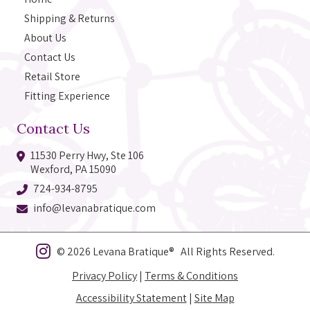
Shipping & Returns
About Us
Contact Us
Retail Store
Fitting Experience
Contact Us
11530 Perry Hwy, Ste 106
Wexford, PA 15090
724-934-8795
info@levanabratique.com
© 2026 Levana Bratique® All Rights Reserved.
Privacy Policy
|
Terms & Conditions
Accessibility Statement
|
Site Map