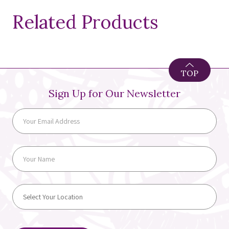
Related Products
TOP
Sign Up for Our Newsletter