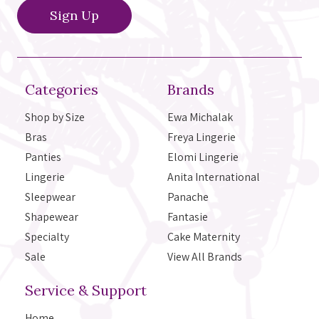
Categories
Brands
Shop by Size
Ewa Michalak
Bras
Freya Lingerie
Panties
Elomi Lingerie
Lingerie
Anita International
Sleepwear
Panache
Shapewear
Fantasie
Specialty
Cake Maternity
Sale
View All Brands
Service & Support
Home