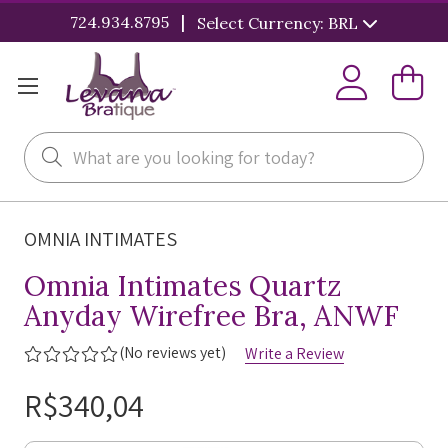
|
724.934.8795
Select Currency: BRL
Search
OMNIA INTIMATES
Omnia Intimates Quartz
Anyday Wirefree Bra, ANWF
(No reviews yet)
Write a Review
R$340,04