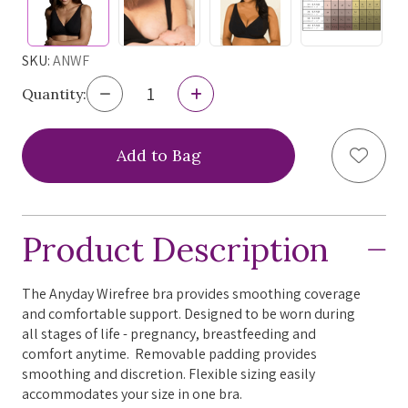
SKU:
ANWF
Decrease
Increase
Quantity:
Quantity
Quantity
of
of
Omnia
Omnia
Add to
Intimates
Intimates
Quartz
Quartz
Anyday
Anyday
Wirefree
Wirefree
Bra,
Bra,
Product Description
ANWF
ANWF
The Anyday Wirefree bra provides smoothing coverage
and comfortable support. Designed to be worn during
all stages of life - pregnancy, breastfeeding and
comfort anytime. Removable padding provides
smoothing and discretion. Flexible sizing easily
accommodates your size in one bra.