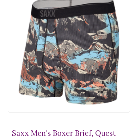
Saxx Men's Boxer Brief, Quest