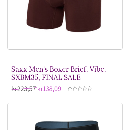
Saxx Men's Boxer Brief, Vibe,
SXBM35, FINAL SALE
kr223,57
kr138,09