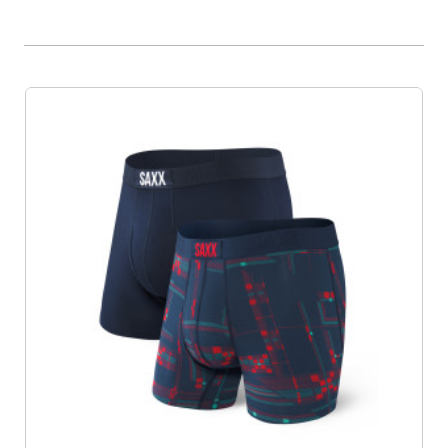
Product List