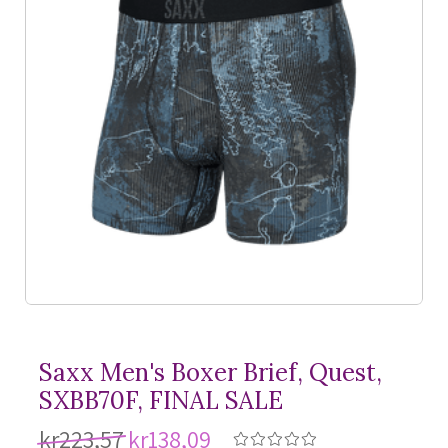
Saxx Men's Boxer Brief, Quest,
SXBB70F, FINAL SALE
kr223,57
kr138,09