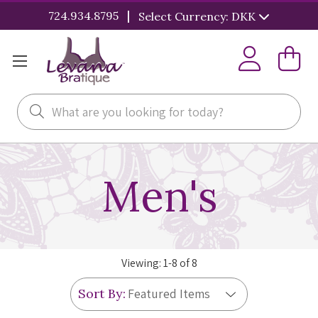
|
724.934.8795
Select Currency: DKK
Search
Men's
Viewing:
1
-
8
of
8
Sort By: