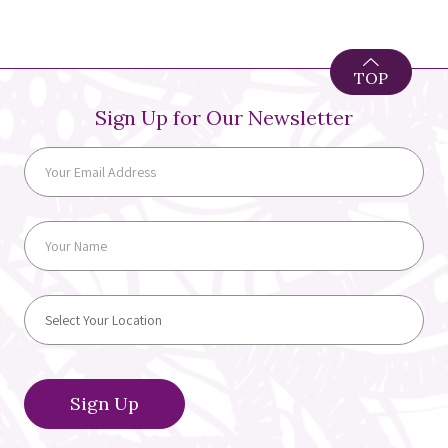
TOP
Sign Up for Our Newsletter