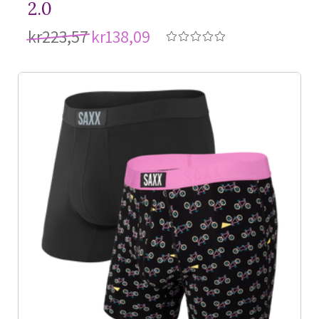
2.0
kr223,57
kr138,09