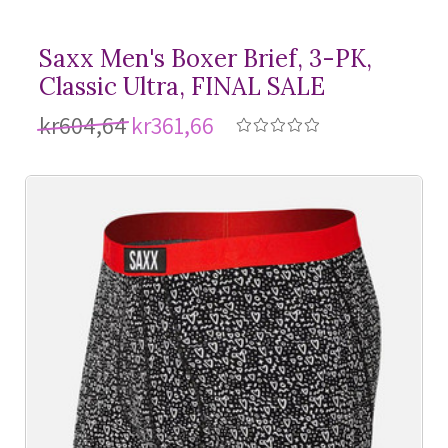
Saxx Men's Boxer Brief, 3-PK,
Classic Ultra, FINAL SALE
kr604,64
kr361,66