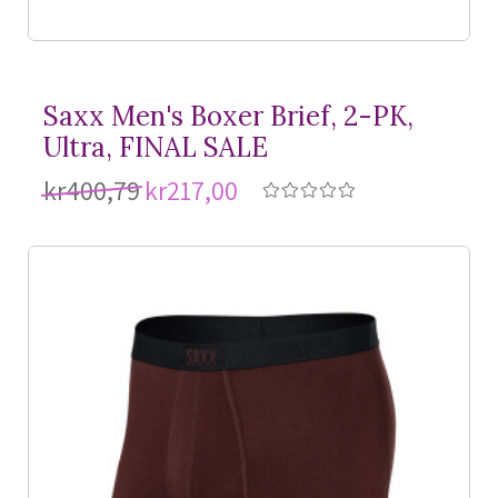
Saxx Men's Boxer Brief, 2-PK,
Ultra, FINAL SALE
kr400,79
kr217,00