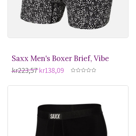
Saxx Men's Boxer Brief, Vibe
kr223,57
kr138,09