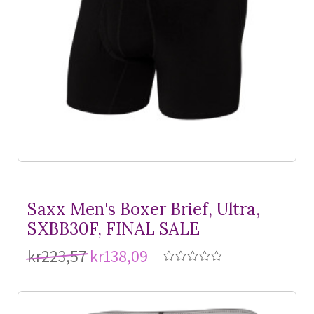
Saxx Men's Boxer Brief, Ultra,
SXBB30F, FINAL SALE
kr223,57
kr138,09