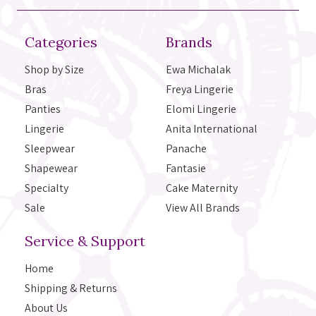
Categories
Brands
Shop by Size
Ewa Michalak
Bras
Freya Lingerie
Panties
Elomi Lingerie
Lingerie
Anita International
Sleepwear
Panache
Shapewear
Fantasie
Specialty
Cake Maternity
Sale
View All Brands
Service & Support
Home
Shipping & Returns
About Us