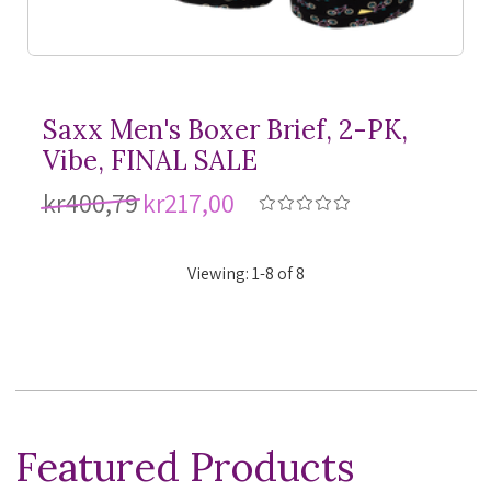
Saxx Men's Boxer Brief, 2-PK,
Vibe, FINAL SALE
kr400,79
kr217,00
Viewing:
1
-
8
of
8
Featured Products