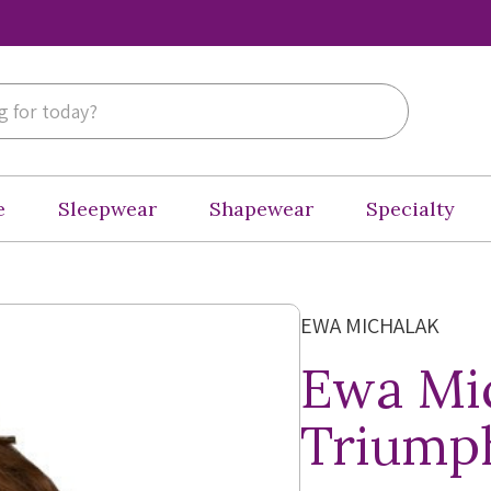
e
Sleepwear
Shapewear
Specialty
EWA MICHALAK
Ewa Mi
Triumph