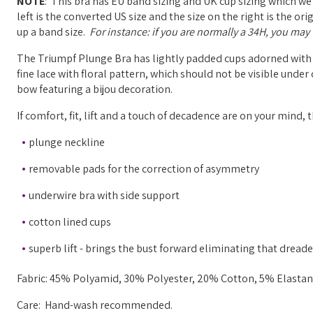
NOTE
: This bra has EU band sizing and UK cup sizing which we
left is the converted US size and the size on the right is the o
up a band size.
For instance: if you are normally a 34H, you may w
The Triumpf Plunge Bra has lightly padded cups adorned with 
fine lace with floral pattern, which should not be visible under
bow featuring a bijou decoration.
If comfort, fit, lift and a touch of decadence are on your mind, t
plunge neckline
removable pads for the correction of asymmetry
underwire bra with side support
cotton lined cups
superb lift - brings the bust forward eliminating that dread
Fabric: 45% Polyamid, 30% Polyester, 20% Cotton, 5% Elastane
Care: Hand-wash recommended.