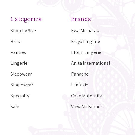
Categories
Brands
Shop by Size
Ewa Michalak
Bras
Freya Lingerie
Panties
Elomi Lingerie
Lingerie
Anita International
Sleepwear
Panache
Shapewear
Fantasie
Specialty
Cake Maternity
Sale
View All Brands