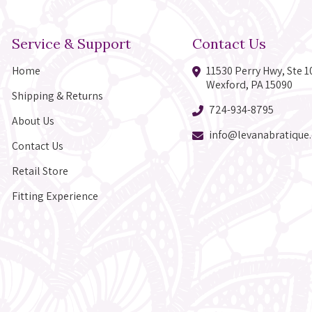
Service & Support
Contact Us
Home
11530 Perry Hwy, Ste 1
Wexford, PA 15090
Shipping & Returns
724-934-8795
About Us
info@levanabratique
Contact Us
Retail Store
Fitting Experience