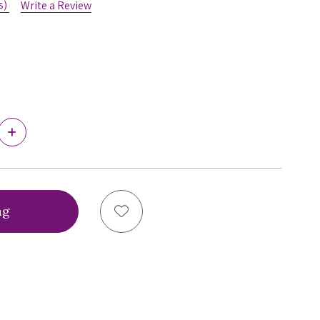
s)
Write a Review
Increase
Quantity
of
Ewa
Michalak
PL
Triumph
Add to Wish List
Bra,
PLT