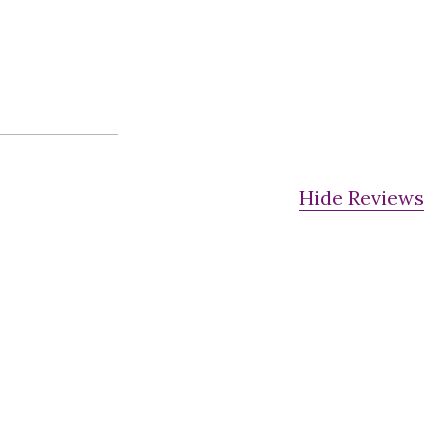
Hide Reviews