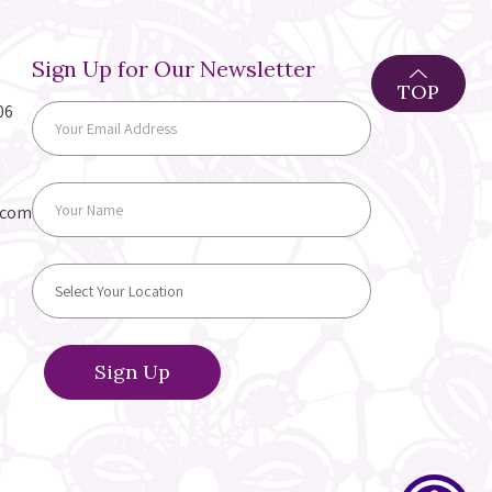
Sign Up for Our Newsletter
TOP
06
.com