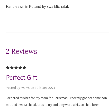
Hand-sewn in Poland by Ewa Michalak.
2 Reviews
5
Perfect Gift
Posted by Iwa W. on 30th Dec 2021
I ordered this bra for my mom for Christmas. I recently got her some non
padded Ewa Michalak bras to try and they were a hit, so I had been