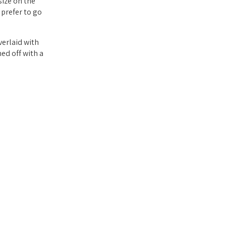
size on the
 prefer to go
verlaid with
hed off with a