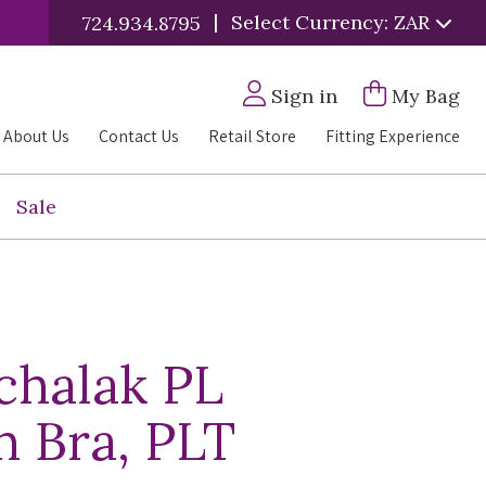
|
Select Currency: ZAR
724.934.8795
Sign in
My Bag
About Us
Contact Us
Retail Store
Fitting Experience
Sale
chalak PL
 Bra, PLT