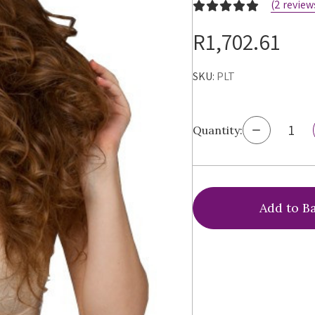
(2 review
R1,702.61
SKU:
PLT
Decrease
Quantity:
Quantity
of
Ewa
Michalak
PL
Triumph
Bra,
PLT