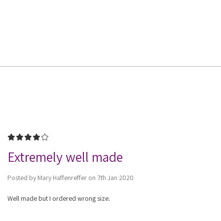
4
Extremely well made
Posted by Mary Haffenreffer on 7th Jan 2020
Well made but I ordered wrong size.