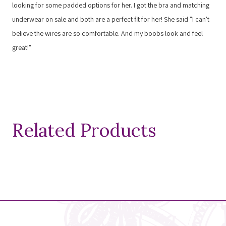
looking for some padded options for her. I got the bra and matching
underwear on sale and both are a perfect fit for her! She said "I can't
believe the wires are so comfortable. And my boobs look and feel
great!"
Related Products