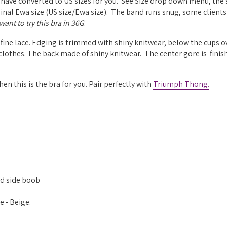
 have converted to US sizes for you. See Size drop down menu, the 
riginal Ewa size (US size/Ewa size). The band runs snug, some clients
ant to try this bra in 36G
.
fine lace.
Edging is trimmed with shiny knitwear, below the cups o
 clothes.
The back made of shiny knitwear. The center gore is f
inis
hen this is the bra for you. Pair perfectly with
Triumph Thong.
ed side boob
 - Beige.