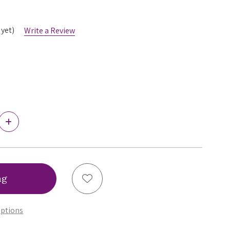
 yet)
Write a Review
Increase
Quantity
of
Wacoal
Back
Appeal
Unlined
Add to Wish List
Wirefree
Bra,
852303
ptions