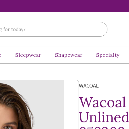
e
Sleepwear
Shapewear
Specialty
WACOAL
Wacoal
Unlined