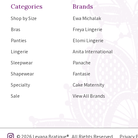
Categories
Brands
Shop by Size
Ewa Michalak
Bras
Freya Lingerie
Panties
Elomi Lingerie
Lingerie
Anita International
Sleepwear
Panache
Shapewear
Fantasie
Specialty
Cake Maternity
Sale
View All Brands
© 2026 Levana Bratique® All Rights Reserved.
Privacy 