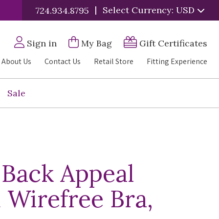
|
Select Currency: USD
724.934.8795
Sign in
My Bag
Gift Certificates
About Us
Contact Us
Retail Store
Fitting Experience
Sale
 Back Appeal
 Wirefree Bra,