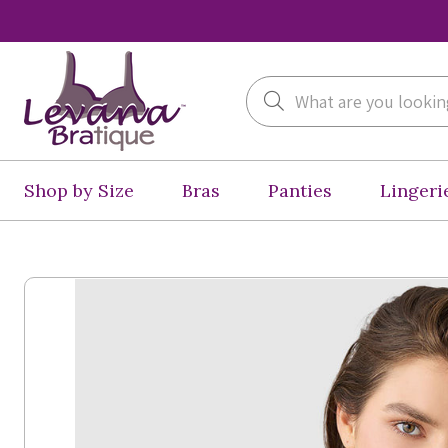
Search
Shop by Size
Bras
Panties
Lingeri