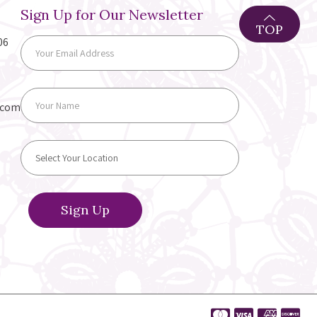
Sign Up for Our Newsletter
TOP
06
.com