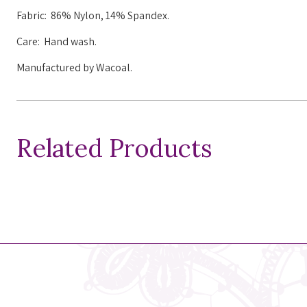
Fabric:
86% Nylon, 14% Spandex.
Care: Hand wash.
Manufactured by Wacoal.
Related Products