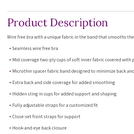
Product Description
Wire free bra with a unique fabric in the band that smooths the 
Seamless wire free bra
Mid coverage two-ply cups of soft inner fabric covered with 
Microthin spacer fabric band designed to minimize back and
Extra back and side coverage for added smoothing
Hidden sling in cups for added support and shaping
Fully adjustable straps for a customized fit
Close-set front straps for support
Hook-and-eye back closure