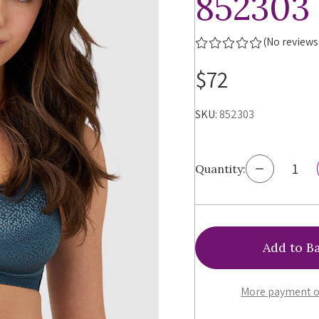
852303
(No reviews
$72
SKU:
852303
Decrease
Quantity:
Quantity
of
Wacoal
Back
Appeal
Unlined
Wirefree
Bra,
852303
More payment o