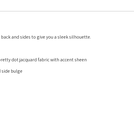
back and sides to give you a sleek silhouette.
pretty dot jacquard fabric with accent sheen
 side bulge