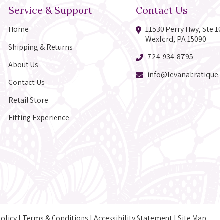
Service & Support
Contact Us
Home
11530 Perry Hwy, Ste 1
Wexford, PA 15090
Shipping & Returns
724-934-8795
About Us
info@levanabratique
Contact Us
Retail Store
Fitting Experience
Policy
|
Terms & Conditions
|
Accessibility Statement
|
Site Map