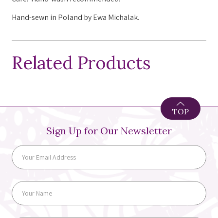
Hand-sewn in Poland by Ewa Michalak.
Related Products
TOP
Sign Up for Our Newsletter