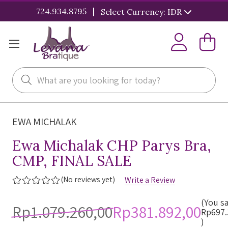
|
724.934.8795
Select Currency: IDR
Search
EWA MICHALAK
Ewa Michalak CHP Parys Bra,
CMP, FINAL SALE
(No reviews yet)
Write a Review
(You s
Rp1.079.260,00
Rp381.892,00
Rp697.
)