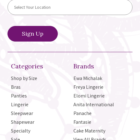
Categories
Brands
Shop by Size
Ewa Michalak
Bras
Freya Lingerie
Panties
Elomi Lingerie
Lingerie
Anita International
Sleepwear
Panache
Shapewear
Fantasie
Specialty
Cake Maternity
Sale
View All Brands