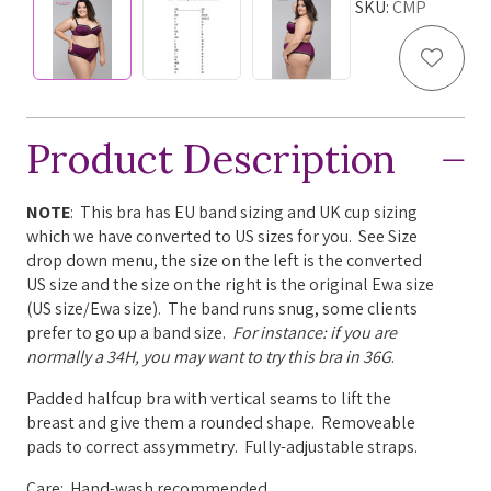
SKU:
CMP
Add to
Product Description
NOTE
: This bra has EU band sizing and UK cup sizing
which we have converted to US sizes for you. See Size
drop down menu, the size on the left is the converted
US size and the size on the right is the original Ewa size
(US size/Ewa size). The band runs snug, some clients
prefer to go up a band size.
For instance: if you are
normally a 34H, you may want to try this bra in 36G
.
Padded halfcup bra with v
ertical seams to lift the
breast and give them a rounded shape. Removeable
pads to correct assymmetry.
Fully-adjustable straps.
Care: Hand-wash recommended.