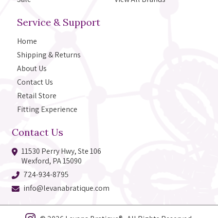
Service & Support
Home
Shipping & Returns
About Us
Contact Us
Retail Store
Fitting Experience
Contact Us
11530 Perry Hwy, Ste 106
Wexford, PA 15090
724-934-8795
info@levanabratique.com