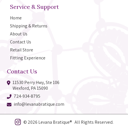
Service & Support
Home
Shipping & Returns
About Us
Contact Us
Retail Store
Fitting Experience
Contact Us
11530 Perry Hwy, Ste 106
Wexford, PA 15090
724-934-8795
info@levanabratique.com
© 2026 Levana Bratique® All Rights Reserved.