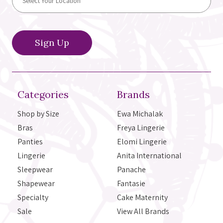
Categories
Brands
Shop by Size
Ewa Michalak
Bras
Freya Lingerie
Panties
Elomi Lingerie
Lingerie
Anita International
Sleepwear
Panache
Shapewear
Fantasie
Specialty
Cake Maternity
Sale
View All Brands