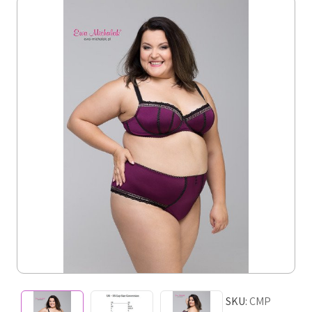
SKU:
CMP