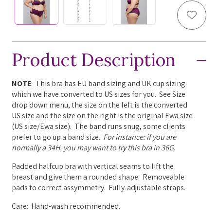
Add to
Product Description
NOTE
: This bra has EU band sizing and UK cup sizing
which we have converted to US sizes for you. See Size
drop down menu, the size on the left is the converted
US size and the size on the right is the original Ewa size
(US size/Ewa size). The band runs snug, some clients
prefer to go up a band size.
For instance: if you are
normally a 34H, you may want to try this bra in 36G
.
Padded halfcup bra with v
ertical seams to lift the
breast and give them a rounded shape. Removeable
pads to correct assymmetry.
Fully-adjustable straps.
Care: Hand-wash recommended.