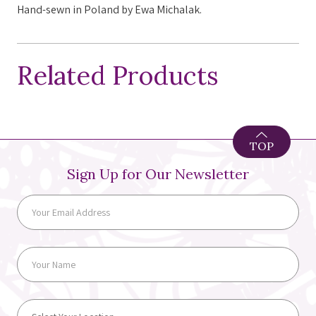
Hand-sewn in Poland by Ewa Michalak.
Related Products
TOP
Sign Up for Our Newsletter