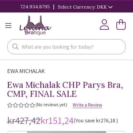
|
724.934.8795
Select Currency: DKK
Search
EWA MICHALAK
Ewa Michalak CHP Parys Bra,
CMP, FINAL SALE
(No reviews yet)
Write a Review
kr427,42
kr151,24
(You save
kr276,18
)