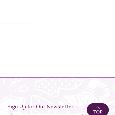
Sign Up for Our Newsletter
TOP