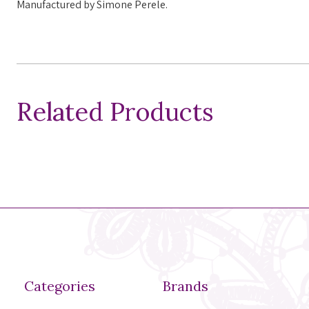
Manufactured
by Simone Perele.
Related Products
Categories
Brands