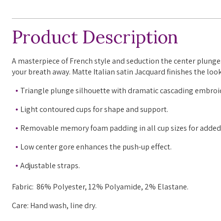
Product Description
A
masterpiece of French style and seduction the center plunges,
your breath away. Matte Italian satin Jacquard finishes the look
Triangle plunge silhouette with dramatic cascading embroid
Light contoured cups for shape and support.
Removable memory foam padding in all cup sizes for added
Low center gore enhances the push-up effect.
Adjustable straps.
Fabric: 86% Polyester, 12% Polyamide, 2% Elastane.
Care: Hand wash, line dry.