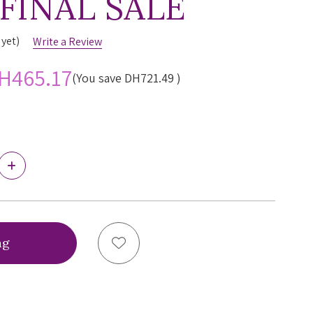
 FINAL SALE
 yet)
Write a Review
H465.17
(You save
DH721.49
)
Increase
Quantity
of
Simone
Perele
Wish
Triangle
Add to Wish List
Push-
up
Bra,
12B347,
FINAL