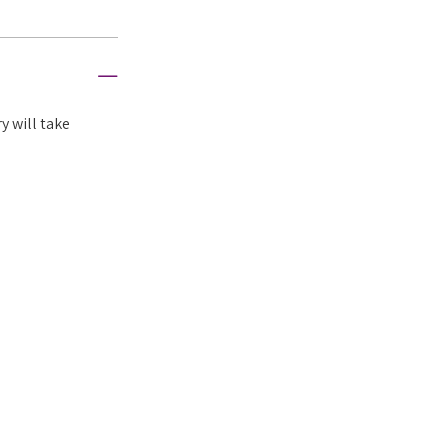
y will take