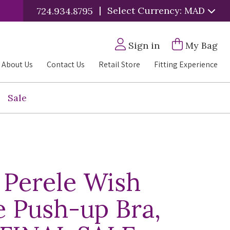
|
Select Currency: MAD
724.934.8795
Sign in
My Bag
About Us
Contact Us
Retail Store
Fitting Experience
Sale
 Perele Wish
e Push-up Bra,