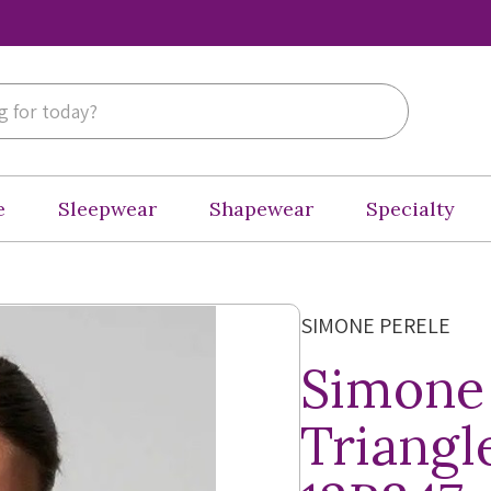
e
Sleepwear
Shapewear
Specialty
SIMONE PERELE
Simone
Triangl