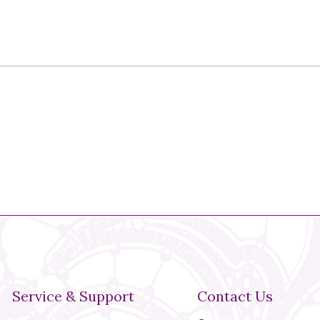
Service & Support
Contact Us