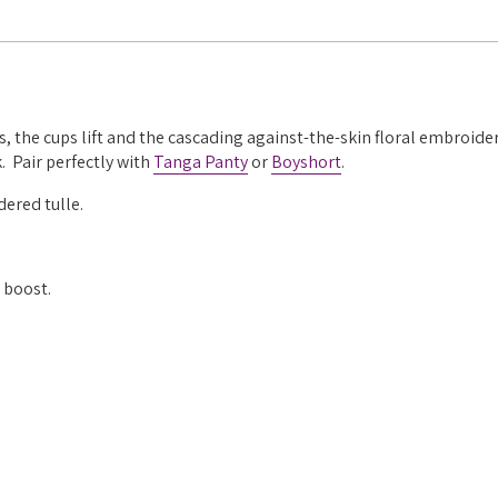
 the cups lift and the cascading against-the-skin floral embroider
. Pair perfectly with
Tanga Panty
or
Boyshort
.
ered tulle.
 boost.