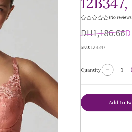
12B347,
(No reviews
DH1,186.66
D
SKU:
12B347
Decrease
Quantity:
Quantity
of
Simone
Perele
Wish
Triangle
Push-
up
Bra,
12B347,
FINAL