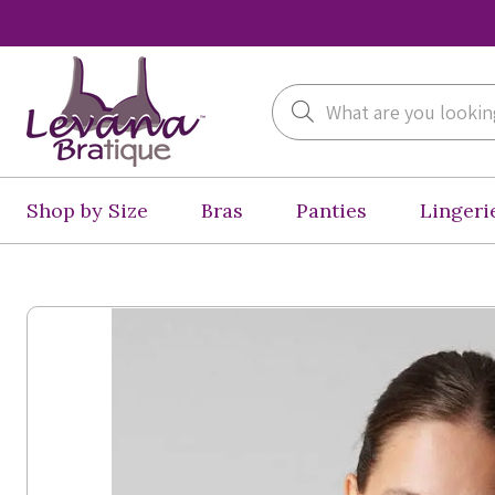
Search
Shop by Size
Bras
Panties
Lingeri