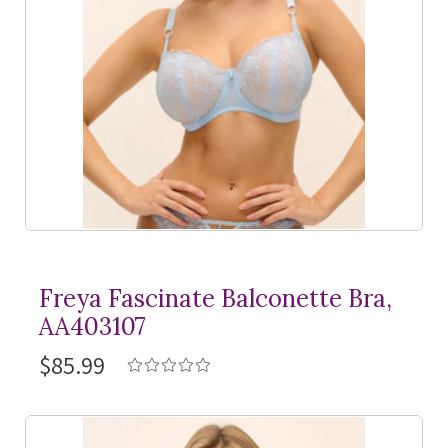
Freya Fascinate Balconette Bra,
AA403107
$85.99