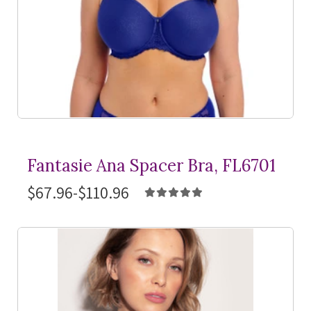
Fantasie Ana Spacer Bra, FL6701
$67.96-$110.96