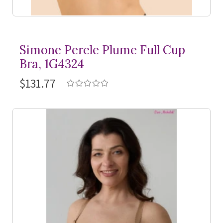
Simone Perele Plume Full Cup
Bra, 1G4324
$131.77