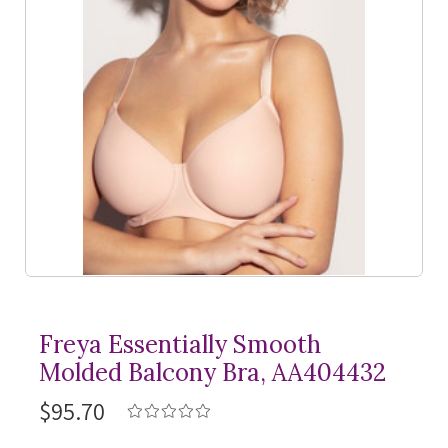
Freya Essentially Smooth
Molded Balcony Bra, AA404432
$95.70