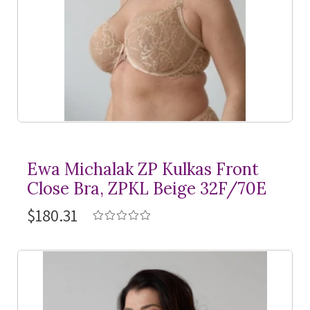
Ewa Michalak ZP Kulkas Front
Close Bra, ZPKL Beige 32F/70E
$180.31