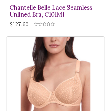
Chantelle Belle Lace Seamless
Unlined Bra, C10IM1
$127.60