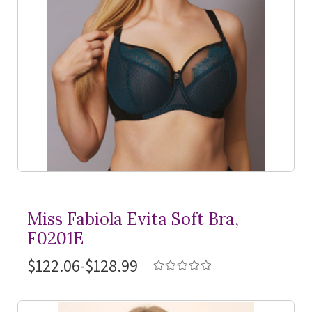
Miss Fabiola Evita Soft Bra,
F0201E
$122.06-$128.99