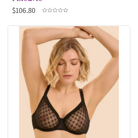
$106.80