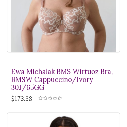
Ewa Michalak BMS Wirtuoz Bra,
BMSW Cappuccino/Ivory
30J/65GG
$173.38