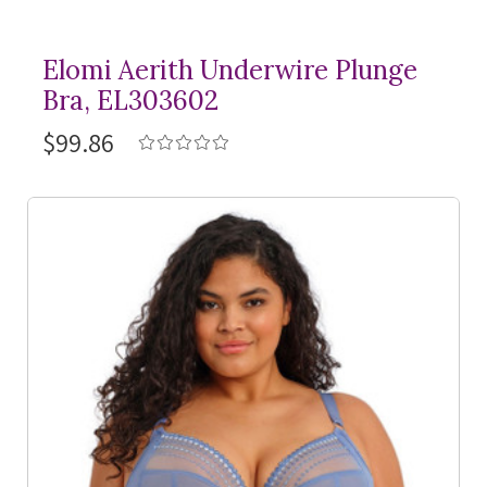
Elomi Aerith Underwire Plunge
Bra, EL303602
$99.86