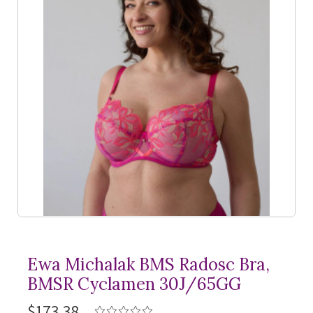
Ewa Michalak BMS Radosc Bra,
BMSR Cyclamen 30J/65GG
$173.38