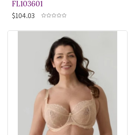
FL103601
$104.03