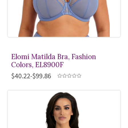
Elomi Matilda Bra, Fashion
Colors, EL8900F
$40.22-$99.86