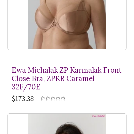
Ewa Michalak ZP Karmalak Front
Close Bra, ZPKR Caramel
32F/70E
$173.38