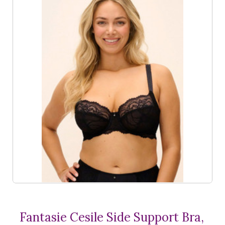
Fantasie Cesile Side Support Bra,