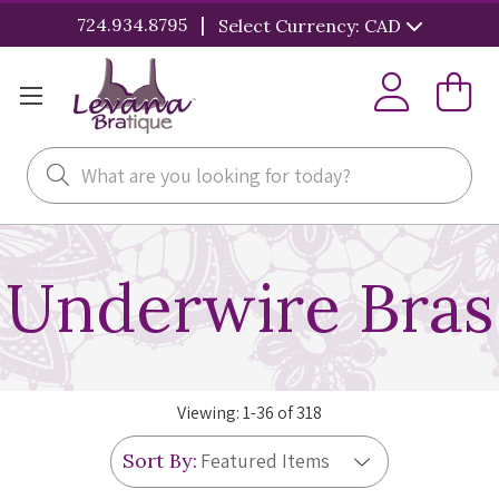
|
724.934.8795
Select Currency: CAD
Search
Underwire Bras
Viewing:
1
-
36
of
318
Sort By: