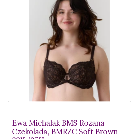
Ewa Michalak BMS Rozana
Czekolada, BMRZC Soft Brown