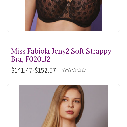
Miss Fabiola Jeny2 Soft Strappy
Bra, F0201J2
$141.47-$152.57