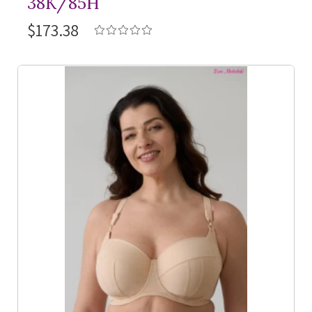
38K/85H
$173.38