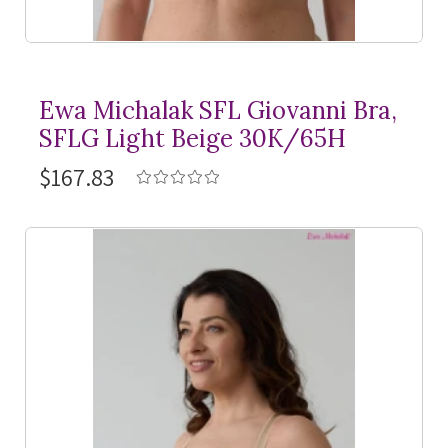
Ewa Michalak SFL Giovanni Bra,
SFLG Light Beige 30K/65H
$167.83