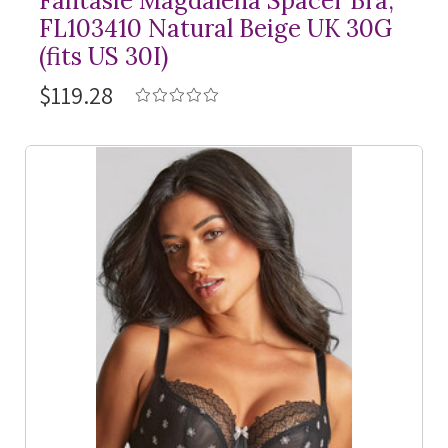
Fantasie Magdalena Spacer Bra,
FL103410 Natural Beige UK 30G
(fits US 30I)
$119.28