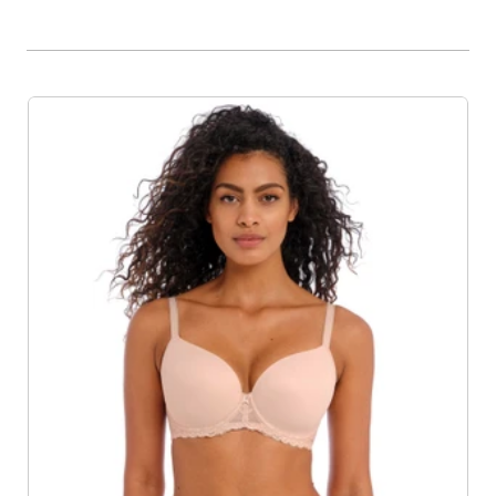
Product List