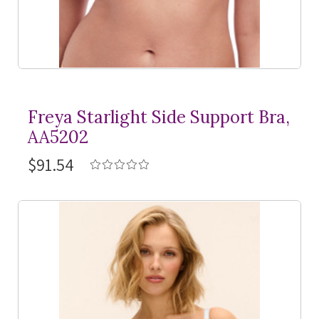
Freya Starlight Side Support Bra,
AA5202
$91.54