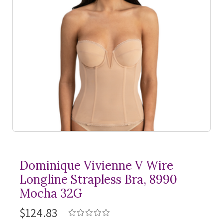
Dominique Vivienne V Wire
Longline Strapless Bra, 8990
Mocha 32G
$124.83