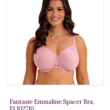
Fantasie Emmaline Spacer Bra,
FL102710