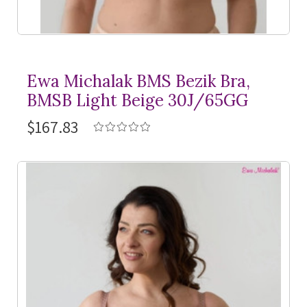
Ewa Michalak BMS Bezik Bra,
BMSB Light Beige 30J/65GG
$167.83