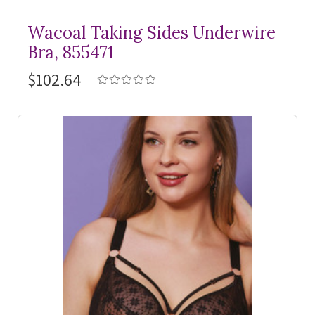
Wacoal Taking Sides Underwire
Bra, 855471
$102.64