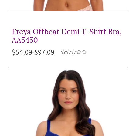
Freya Offbeat Demi
T-Shirt
Bra,
AA5450
$54.09-$97.09