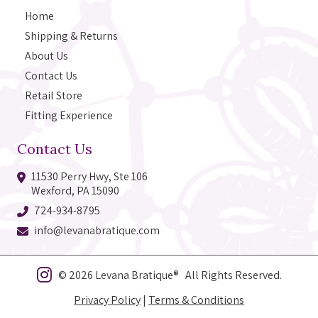
Home
Shipping & Returns
About Us
Contact Us
Retail Store
Fitting Experience
Contact Us
11530 Perry Hwy, Ste 106
Wexford, PA 15090
724-934-8795
info@levanabratique.com
© 2026 Levana Bratique® All Rights Reserved.
Privacy Policy
|
Terms & Conditions