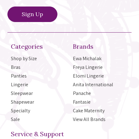
Categories
Brands
Shop by Size
Ewa Michalak
Bras
Freya Lingerie
Panties
Elomi Lingerie
Lingerie
Anita International
Sleepwear
Panache
Shapewear
Fantasie
Specialty
Cake Maternity
Sale
View All Brands
Service & Support