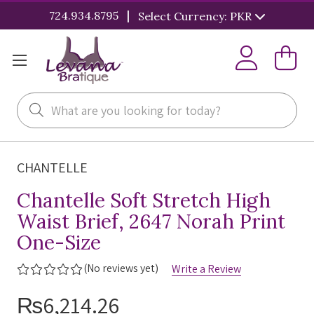
|
724.934.8795
Select Currency: PKR
Search
CHANTELLE
Chantelle Soft Stretch High
Waist Brief, 2647 Norah Print
One-Size
(No reviews yet)
Write a Review
₨6,214.26