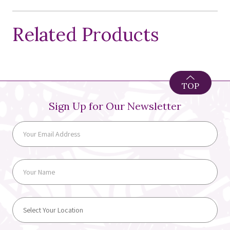
Related Products
TOP
Sign Up for Our Newsletter