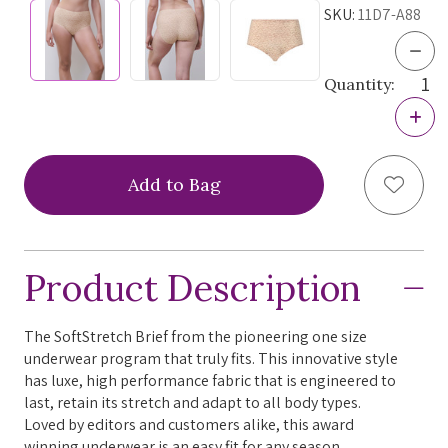
SKU:
11D7-A88
Dec
Quan
Quantity:
of
Chan
Incr
Soft
Quan
Stre
of
Hig
Chan
Wais
Add to
Soft
Brief
Stre
264
Hig
Nor
Wais
Prin
Brief
One
Product Description
264
Size
Nor
Prin
One
The SoftStretch Brief from the pioneering one size
Size
underwear program that truly fits. This innovative style
has luxe, high performance fabric that is engineered to
last, retain its stretch and adapt to all body types.
Loved by editors and customers alike, this award
winning underwear is an easy fit for any season.