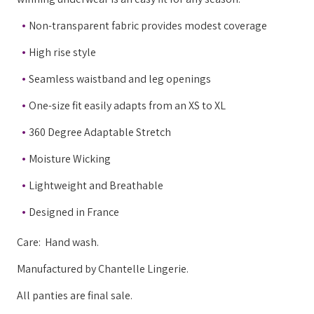
Non-transparent fabric provides modest coverage
High rise style
Seamless waistband and leg openings
One-size fit easily adapts from an XS to XL
360 Degree Adaptable Stretch
Moisture Wicking
Lightweight and Breathable
Designed in France
Care: Hand wash.
Manufactured by Chantelle Lingerie.
All panties are final sale.