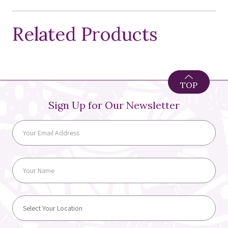
Related Products
TOP
Sign Up for Our Newsletter