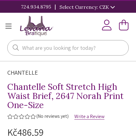
|
724.934.8795
Select Currency: CZK
Search
CHANTELLE
Chantelle Soft Stretch High
Waist Brief, 2647 Norah Print
One-Size
(No reviews yet)
Write a Review
Kč486,59