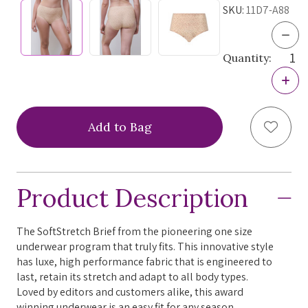
SKU:
11D7-A88
Dec
Quan
Quantity:
of
Chan
Incr
Soft
Quan
Stre
of
Hig
Chan
Wais
Add to
Soft
Brief
Stre
264
Hig
Nor
Wais
Prin
Brief
One
Product Description
264
Size
Nor
Prin
One
The SoftStretch Brief from the pioneering one size
Size
underwear program that truly fits. This innovative style
has luxe, high performance fabric that is engineered to
last, retain its stretch and adapt to all body types.
Loved by editors and customers alike, this award
winning underwear is an easy fit for any season.