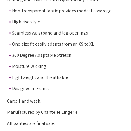
Non-transparent fabric provides modest coverage
High rise style
Seamless waistband and leg openings
One-size fit easily adapts from an XS to XL
360 Degree Adaptable Stretch
Moisture Wicking
Lightweight and Breathable
Designed in France
Care: Hand wash.
Manufactured by Chantelle Lingerie.
All panties are final sale.