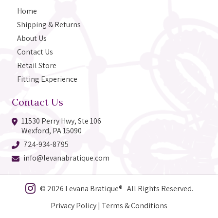
Home
Shipping & Returns
About Us
Contact Us
Retail Store
Fitting Experience
Contact Us
11530 Perry Hwy, Ste 106
Wexford, PA 15090
724-934-8795
info@levanabratique.com
© 2026 Levana Bratique® All Rights Reserved.
Privacy Policy
|
Terms & Conditions