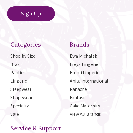
Categories
Brands
Shop by Size
Ewa Michalak
Bras
Freya Lingerie
Panties
Elomi Lingerie
Lingerie
Anita International
Sleepwear
Panache
Shapewear
Fantasie
Specialty
Cake Maternity
Sale
View All Brands
Service & Support