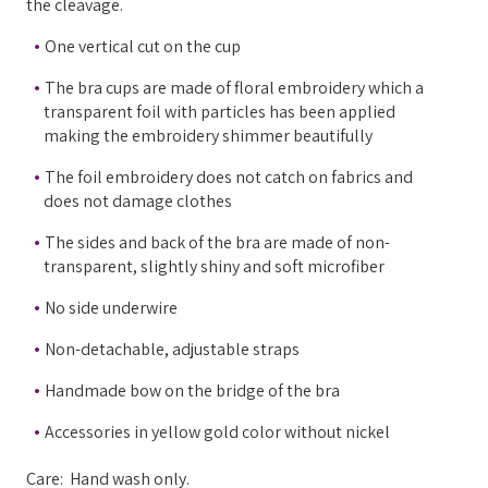
the cleavage.
One vertical cut on the cup
The bra cups are made of floral embroidery which a
transparent foil with particles has been applied
making the embroidery shimmer beautifully
The foil embroidery does not catch on fabrics and
does not damage clothes
The sides and back of the bra are made of non-
transparent, slightly shiny and soft microfiber
No side underwire
Non-detachable, adjustable straps
Handmade bow on the bridge of the bra
Accessories in yellow gold color without nickel
Care: Hand wash only.