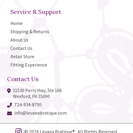
Service & Support
Home
Shipping & Returns
About Us
Contact Us
Retail Store
Fitting Experience
Contact Us
11530 Perry Hwy, Ste 106
Wexford, PA 15090
724-934-8795
info@levanabratique.com
© 2026 Levana Bratique® All Rights Reserved.