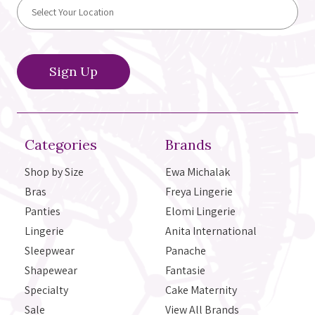
Categories
Brands
Shop by Size
Ewa Michalak
Bras
Freya Lingerie
Panties
Elomi Lingerie
Lingerie
Anita International
Sleepwear
Panache
Shapewear
Fantasie
Specialty
Cake Maternity
Sale
View All Brands