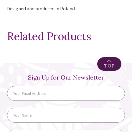
Designed and produced in Poland.
Related Products
TOP
Sign Up for Our Newsletter