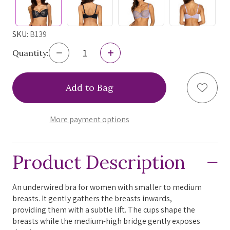
SKU:
B139
Decrease
Increase
Quantity:
Quantity
Quantity
of
of
Ewa
Ewa
Add to
Bien
Bien
Bonita
Bonita
Balconette
Balconette
Bra,
Bra,
More payment options
B139,
B139,
FINAL
FINAL
SALE
SALE
Product Description
An underwired bra for women with smaller to medium
breasts. It gently gathers the breasts inwards,
providing them with a subtle lift. The cups shape the
breasts while the medium-high bridge gently exposes