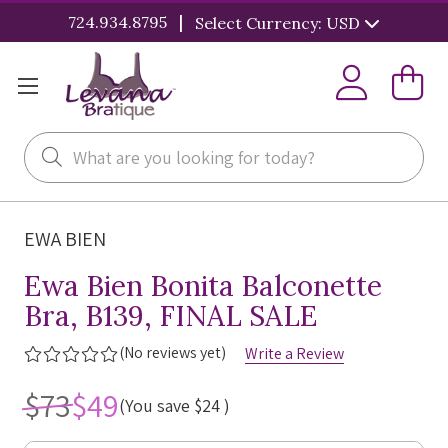
|
724.934.8795
Select Currency: USD
Search
EWA BIEN
Ewa Bien Bonita Balconette
Bra, B139, FINAL SALE
(No reviews yet)
Write a Review
$73
$49
(You save
$24
)