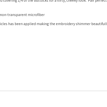
covering 1/4 of the buttocks for a flirty, cheeky look. Pair perfect
, non-transparent microfiber
rticles has been applied making the embroidery shimmer beautiful