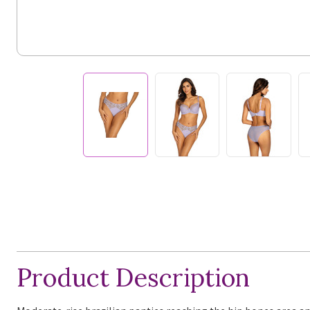
Product Description