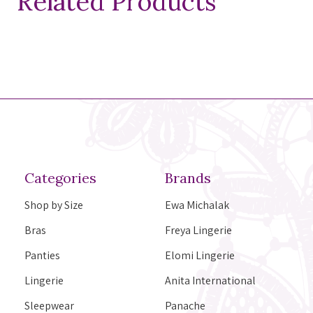
Related Products
Categories
Brands
Shop by Size
Ewa Michalak
Bras
Freya Lingerie
Panties
Elomi Lingerie
Lingerie
Anita International
Sleepwear
Panache