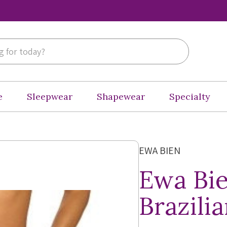
e
Sleepwear
Shapewear
Specialty
EWA BIEN
Ewa Bie
Brazili