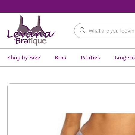
Search
Shop by Size
Bras
Panties
Lingeri