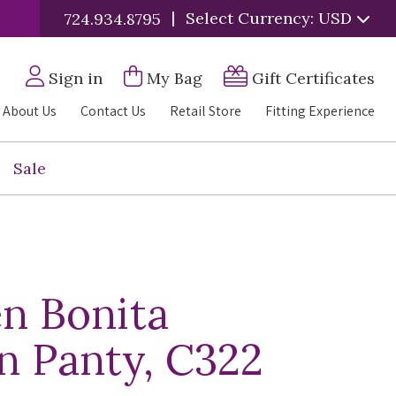
|
Select Currency: USD
724.934.8795
Sign in
My Bag
Gift Certificates
About Us
Contact Us
Retail Store
Fitting Experience
Sale
n Bonita
an Panty, C322