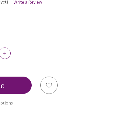
 yet)
Write a Review
Increase
Quantity
of
Ewa
Bien
Bonita
Brazilian
Add to Wish List
Panty,
C322
ptions