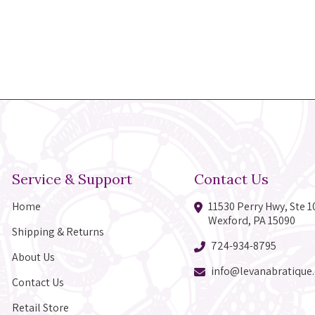
Service & Support
Contact Us
Home
11530 Perry Hwy, Ste 1
Wexford, PA 15090
Shipping & Returns
724-934-8795
About Us
info@levanabratique
Contact Us
Retail Store