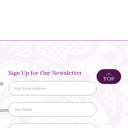
Sign Up for Our Newsletter
TOP
06
.com