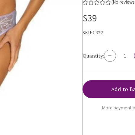
(No reviews
$39
SKU:
C322
Decrease
Quantity:
Quantity
of
Ewa
Bien
Bonita
Brazilian
Panty,
C322
More payment o