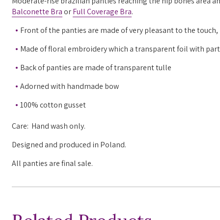
Moderate-rise brazilian panties reaching the hip bones area and 
Balconette Bra
or
Full Coverage Bra
.
Front of the panties are made of very pleasant to the touch
Made of floral embroidery which a transparent foil with pa
Back of panties are made of transparent tulle
Adorned with handmade bow
100% cotton gusset
Care: Hand wash only.
Designed and produced in Poland.
All panties are final sale.