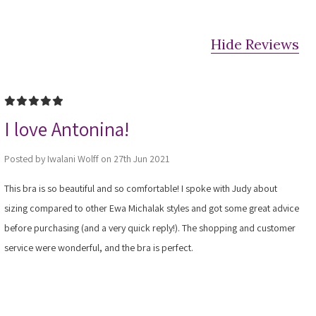
Hide Reviews
5
I love Antonina!
Posted by Iwalani Wolff on 27th Jun 2021
This bra is so beautiful and so comfortable! I spoke with Judy about
sizing compared to other Ewa Michalak styles and got some great advice
before purchasing (and a very quick reply!). The shopping and customer
service were wonderful, and the bra is perfect.