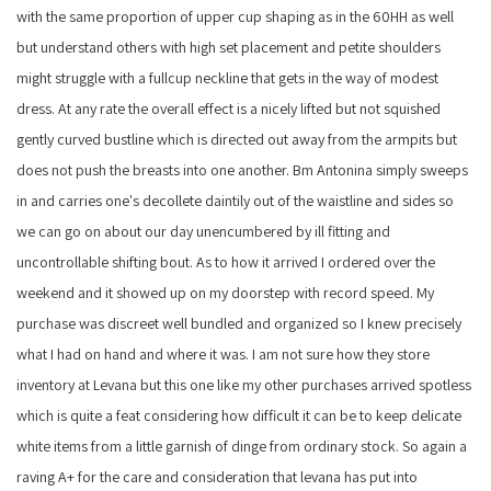
with the same proportion of upper cup shaping as in the 60HH as well
but understand others with high set placement and petite shoulders
might struggle with a fullcup neckline that gets in the way of modest
dress. At any rate the overall effect is a nicely lifted but not squished
gently curved bustline which is directed out away from the armpits but
does not push the breasts into one another. Bm Antonina simply sweeps
in and carries one's decollete daintily out of the waistline and sides so
we can go on about our day unencumbered by ill fitting and
uncontrollable shifting bout. As to how it arrived I ordered over the
weekend and it showed up on my doorstep with record speed. My
purchase was discreet well bundled and organized so I knew precisely
what I had on hand and where it was. I am not sure how they store
inventory at Levana but this one like my other purchases arrived spotless
which is quite a feat considering how difficult it can be to keep delicate
white items from a little garnish of dinge from ordinary stock. So again a
raving A+ for the care and consideration that levana has put into