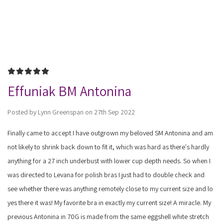
5
Effuniak BM Antonina
Posted by Lynn Greenspan on 27th Sep 2022
Finally came to accept I have outgrown my beloved SM Antonina and am
not likely to shrink back down to fit it, which was hard as there's hardly
anything for a 27 inch underbust with lower cup depth needs. So when I
was directed to Levana for polish bras I just had to double check and
see whether there was anything remotely close to my current size and lo
yes there it was! My favorite bra in exactly my current size! A miracle. My
previous Antonina in 70G is made from the same eggshell white stretch