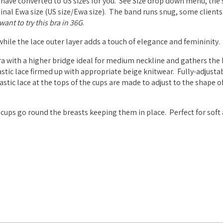
 have converted to US sizes for you. See Size drop down menu, the 
riginal Ewa size (US size/Ewa size). The band runs snug, some clients
ant to try this bra in 36G
.
 while the lace outer layer adds a touch of elegance and femininity.
a with a higher bridge ideal for medium neckline and gathers the 
stic lace firmed up with appropriate beige knitwear. Fully-adjustab
tic lace at the tops of the cups are made to adjust to the shape of
cups go round the breasts keeping them in place. Perfect for soft 