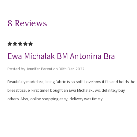
8 Reviews
5
Ewa Michalak BM Antonina Bra
Posted by Jennifer Parent on 30th Dec 2022
Beautifully made bra, lining fabric is so soft! Love how it fits and holds the
breast tissue. First time I bought an Ewa Michalak, will definitely buy
others. Also, online shopping easy; delivery was timely.