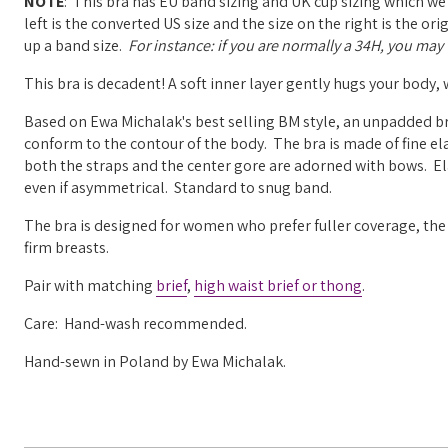
NOTE
: This bra has EU band sizing and UK cup sizing which we
left is the converted US size and the size on the right is the o
up a band size.
For instance: if you are normally a 34H, you may w
This bra is decadent! A soft inner layer gently hugs your body,
Based on Ewa Michalak's best selling BM style, an unpadded br
conform to the contour of the body. The bra is made of fine ela
both the straps and the center gore are adorned with bows. Elas
even if asymmetrical. Standard to snug band.
The bra is designed for women who prefer fuller coverage, the 
firm breasts.
Pair with matching
brief
,
high waist brief or
thong
.
Care: Hand-wash recommended.
Hand-sewn in Poland by Ewa Michalak.