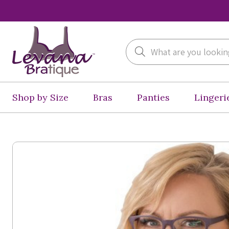
Search
Shop by Size
Bras
Panties
Lingeri