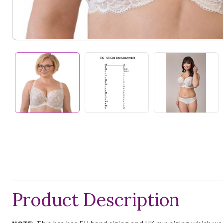
Product Description