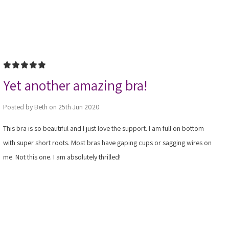
5
Yet another amazing bra!
Posted by Beth on 25th Jun 2020
This bra is so beautiful and I just love the support. I am full on bottom
with super short roots. Most bras have gaping cups or sagging wires on
me. Not this one. I am absolutely thrilled!