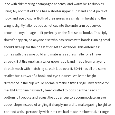
lace with shimmering champagne accents, and warm beige duoplex
lining. My not that old one has a shorter upper cup band and 4 pairs of
hook and eye closure. Both of their gores are similar in height and the
wing is slightly taller but does not cut into the underarm but curves
around to my ribcage to fit perfectly on the first set of hooks. This siply
doesn't happen, so anyone else who has issues with bands running small
should size up for their best fit or get an extender. This Antonina in 60HH
comes with the same build and materials as the smaller one I have
already. But this one has a taller upper cup band made from a layer of
stretch mesh with matching stretch lace over it. 60HH has all the same
textiles but 4 rows of 3 hook and eye closures. While the height
difference in the cup would normally make a fitting style unwearable for
me, BM Antonina has kindly been crafted to consider the needs of
bottom full people and adjust the upper cup to accommodate an even
upper slope instead of angling it sharply inward to make gaping height to
contend with. I personally wish that Ewa had made the lower size range