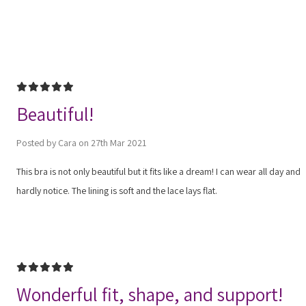
5
Beautiful!
Posted by Cara on 27th Mar 2021
This bra is not only beautiful but it fits like a dream! I can wear all day and
hardly notice. The lining is soft and the lace lays flat.
5
Wonderful fit, shape, and support!