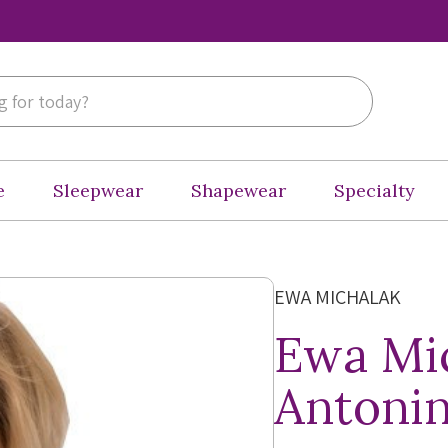
e
Sleepwear
Shapewear
Specialty
EWA MICHALAK
Ewa Mi
Antonin