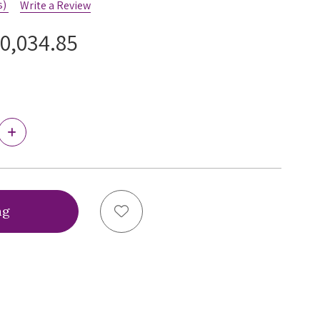
s)
Write a Review
0,034.85
Increase
Quantity
of
Ewa
Michalak
BM
Antonina
Add to Wish List
Bra,
BMT