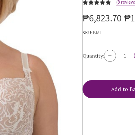
(8 review
₱6,823.70-₱1
SKU:
BMT
Decrease
Quantity:
Quantity
of
Ewa
Michalak
BM
Antonina
Bra,
BMT