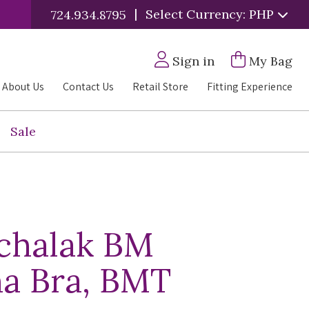
|
Select Currency: PHP
724.934.8795
Sign in
My Bag
About Us
Contact Us
Retail Store
Fitting Experience
Sale
chalak BM
a Bra, BMT