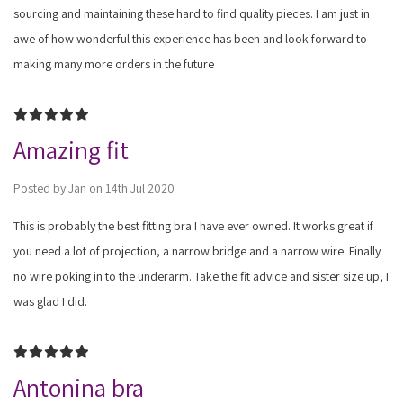
sourcing and maintaining these hard to find quality pieces. I am just in
awe of how wonderful this experience has been and look forward to
making many more orders in the future
5
Amazing fit
Posted by Jan on 14th Jul 2020
This is probably the best fitting bra I have ever owned. It works great if
you need a lot of projection, a narrow bridge and a narrow wire. Finally
no wire poking in to the underarm. Take the fit advice and sister size up, I
was glad I did.
5
Antonina bra