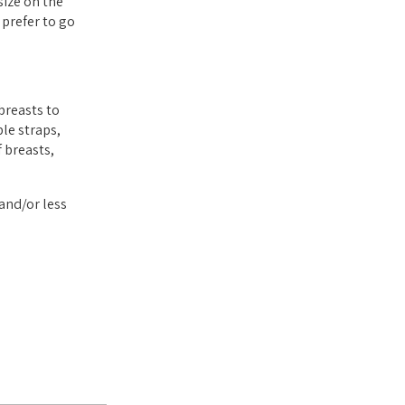
size on the
 prefer to go
breasts to
le straps,
 breasts,
and/or less