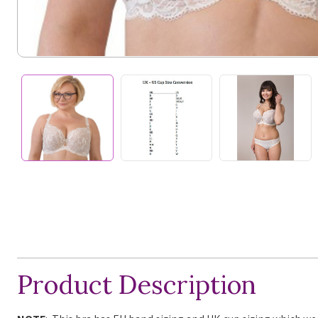
Product Description