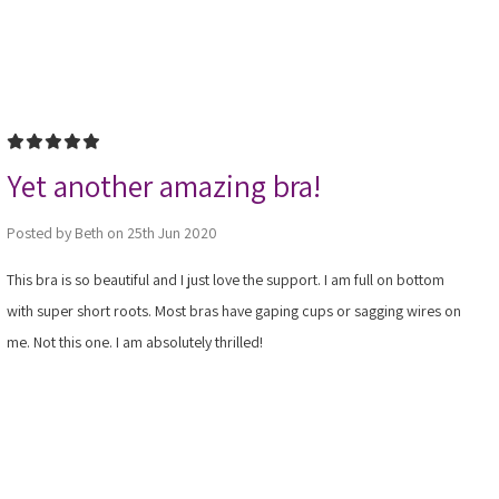
5
Yet another amazing bra!
Posted by Beth on 25th Jun 2020
This bra is so beautiful and I just love the support. I am full on bottom
with super short roots. Most bras have gaping cups or sagging wires on
me. Not this one. I am absolutely thrilled!