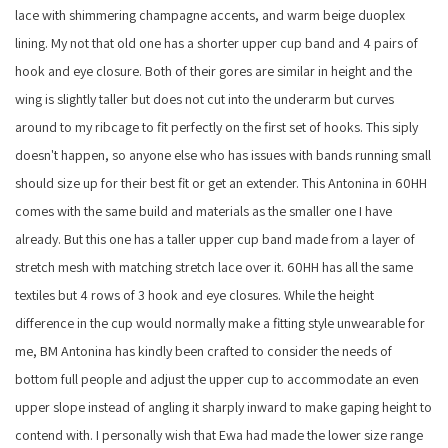
lace with shimmering champagne accents, and warm beige duoplex
lining. My not that old one has a shorter upper cup band and 4 pairs of
hook and eye closure. Both of their gores are similar in height and the
wing is slightly taller but does not cut into the underarm but curves
around to my ribcage to fit perfectly on the first set of hooks. This siply
doesn't happen, so anyone else who has issues with bands running small
should size up for their best fit or get an extender. This Antonina in 60HH
comes with the same build and materials as the smaller one I have
already. But this one has a taller upper cup band made from a layer of
stretch mesh with matching stretch lace over it. 60HH has all the same
textiles but 4 rows of 3 hook and eye closures. While the height
difference in the cup would normally make a fitting style unwearable for
me, BM Antonina has kindly been crafted to consider the needs of
bottom full people and adjust the upper cup to accommodate an even
upper slope instead of angling it sharply inward to make gaping height to
contend with. I personally wish that Ewa had made the lower size range