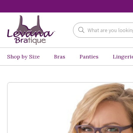
Search
Shop by Size
Bras
Panties
Lingeri