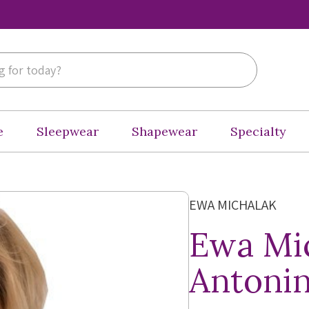
e
Sleepwear
Shapewear
Specialty
EWA MICHALAK
Ewa Mi
Antonin