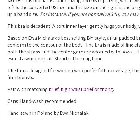
NOTE
: This bra has EU band sizing and UK cup sizing which we
left is the converted US size and the size on the right is the o
up a band size.
For instance: if you are normally a 34H, you may w
This bra is decadent! A soft inner layer gently hugs your body,
Based on Ewa Michalak's best selling BM style, an unpadded br
conform to the contour of the body. The bra is made of fine ela
both the straps and the center gore are adorned with bows. Elas
even if asymmetrical. Standard to snug band.
The bra is designed for women who prefer fuller coverage, the 
firm breasts.
Pair with matching
brief
,
high waist brief or
thong
.
Care: Hand-wash recommended.
Hand-sewn in Poland by Ewa Michalak.