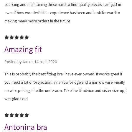
sourcing and maintaining these hard to find quality pieces. I am just in
awe of how wonderful this experience has been and look forward to
making many more orders in the future
5
Amazing fit
Posted by Jan on 14th Jul 2020
This is probably the best fitting bra I have ever owned. It works great if
you need a lot of projection, a narrow bridge and a narrow wire. Finally
no wire poking in to the underarm. Take the fit advice and sister size up, I
was glad I did.
5
Antonina bra