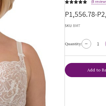
(8 review
P1,556.78-P2
SKU:
BMT
Decrease
Quantity:
Quantity
of
Ewa
Michalak
BM
Antonina
Bra,
BMT