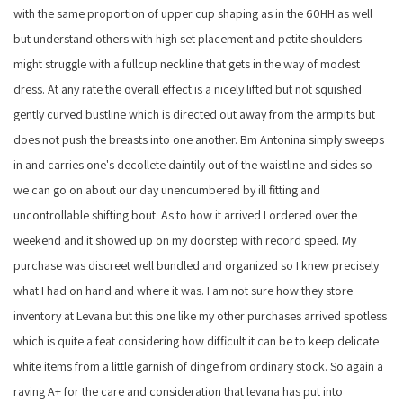
with the same proportion of upper cup shaping as in the 60HH as well
but understand others with high set placement and petite shoulders
might struggle with a fullcup neckline that gets in the way of modest
dress. At any rate the overall effect is a nicely lifted but not squished
gently curved bustline which is directed out away from the armpits but
does not push the breasts into one another. Bm Antonina simply sweeps
in and carries one's decollete daintily out of the waistline and sides so
we can go on about our day unencumbered by ill fitting and
uncontrollable shifting bout. As to how it arrived I ordered over the
weekend and it showed up on my doorstep with record speed. My
purchase was discreet well bundled and organized so I knew precisely
what I had on hand and where it was. I am not sure how they store
inventory at Levana but this one like my other purchases arrived spotless
which is quite a feat considering how difficult it can be to keep delicate
white items from a little garnish of dinge from ordinary stock. So again a
raving A+ for the care and consideration that levana has put into