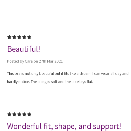
5
Beautiful!
Posted by Cara on 27th Mar 2021
This bra is not only beautiful but it fits like a dream! I can wear all day and
hardly notice. The lining is soft and the lace lays flat.
5
Wonderful fit, shape, and support!