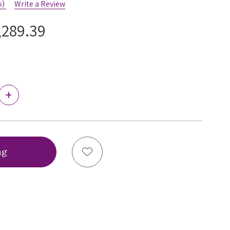
s)
Write a Review
,289.39
Increase
Quantity
of
Ewa
Michalak
BM
Antonina
Add to Wish List
Bra,
BMT