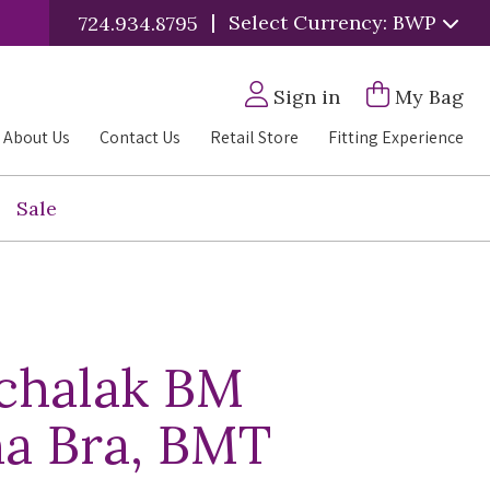
|
Select Currency: BWP
724.934.8795
Sign in
My Bag
About Us
Contact Us
Retail Store
Fitting Experience
Sale
chalak BM
a Bra, BMT