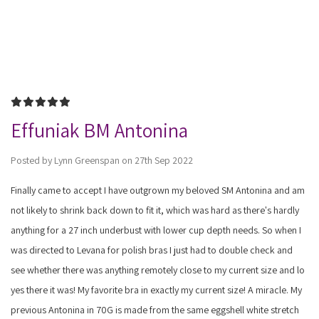
5
Effuniak BM Antonina
Posted by Lynn Greenspan on 27th Sep 2022
Finally came to accept I have outgrown my beloved SM Antonina and am
not likely to shrink back down to fit it, which was hard as there's hardly
anything for a 27 inch underbust with lower cup depth needs. So when I
was directed to Levana for polish bras I just had to double check and
see whether there was anything remotely close to my current size and lo
yes there it was! My favorite bra in exactly my current size! A miracle. My
previous Antonina in 70G is made from the same eggshell white stretch