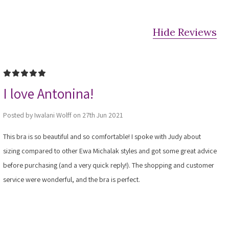
Hide Reviews
5
I love Antonina!
Posted by Iwalani Wolff on 27th Jun 2021
This bra is so beautiful and so comfortable! I spoke with Judy about
sizing compared to other Ewa Michalak styles and got some great advice
before purchasing (and a very quick reply!). The shopping and customer
service were wonderful, and the bra is perfect.