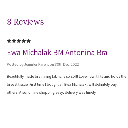
8 Reviews
5
Ewa Michalak BM Antonina Bra
Posted by Jennifer Parent on 30th Dec 2022
Beautifully made bra, lining fabric is so soft! Love how it fits and holds the
breast tissue. First time I bought an Ewa Michalak, will definitely buy
others. Also, online shopping easy; delivery was timely.