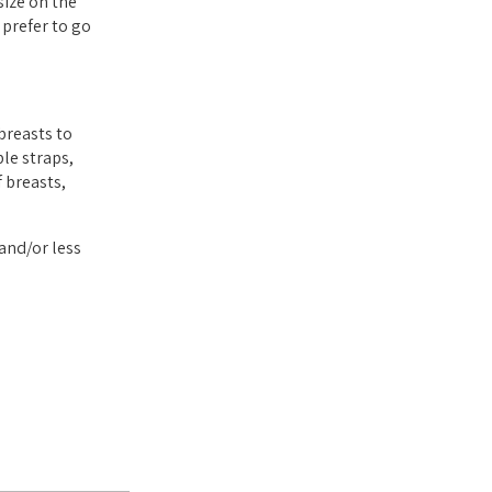
size on the
 prefer to go
breasts to
le straps,
 breasts,
and/or less