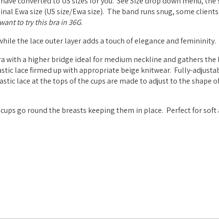
 have converted to US sizes for you. See Size drop down menu, the 
riginal Ewa size (US size/Ewa size). The band runs snug, some clients
ant to try this bra in 36G
.
 while the lace outer layer adds a touch of elegance and femininity.
a with a higher bridge ideal for medium neckline and gathers the 
stic lace firmed up with appropriate beige knitwear. Fully-adjustab
tic lace at the tops of the cups are made to adjust to the shape of
cups go round the breasts keeping them in place. Perfect for soft 