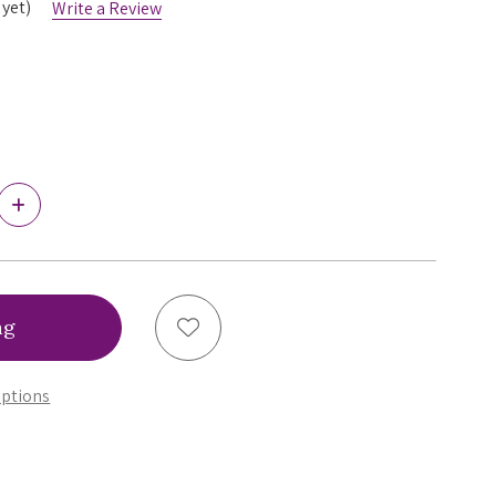
 yet)
Write a Review
Increase
Quantity
of
Ewa
Michalak
Piankon
Thong,
Add to Wish List
SPK
ptions