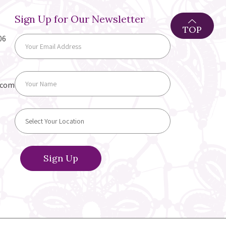
Sign Up for Our Newsletter
TOP
06
.com