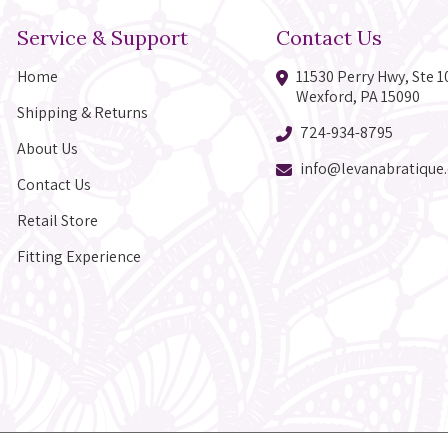
Service & Support
Contact Us
Home
11530 Perry Hwy, Ste 1
Wexford, PA 15090
Shipping & Returns
724-934-8795
About Us
info@levanabratique
Contact Us
Retail Store
Fitting Experience