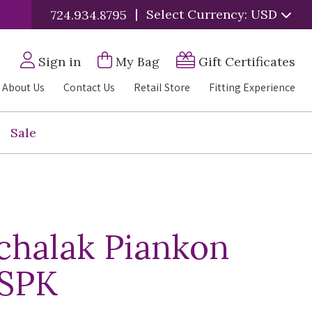
|
Select Currency: USD
724.934.8795
Sign in
My Bag
Gift Certificates
About Us
Contact Us
Retail Store
Fitting Experience
Sale
chalak Piankon
 SPK