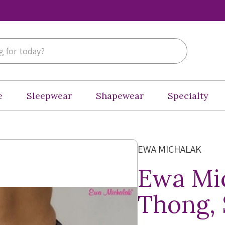
e
Sleepwear
Shapewear
Specialty
EWA MICHALAK
Ewa Mi
Thong,