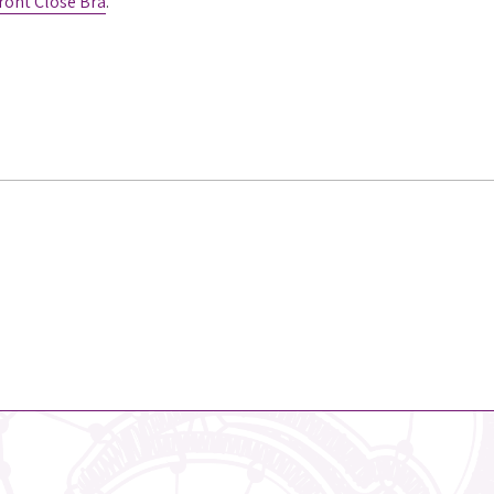
ront Close Bra
.