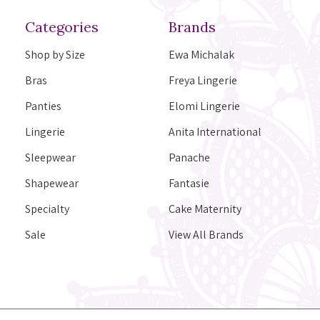
Categories
Brands
Shop by Size
Ewa Michalak
Bras
Freya Lingerie
Panties
Elomi Lingerie
Lingerie
Anita International
Sleepwear
Panache
Shapewear
Fantasie
Specialty
Cake Maternity
Sale
View All Brands