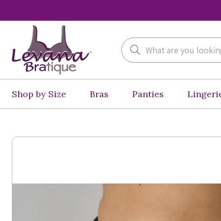
Search
Shop by Size
Bras
Panties
Lingeri