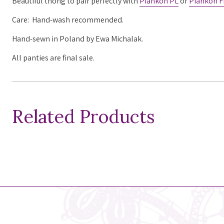
Beautiful thong to pair perfectly with
Piankon PL
or
Piankon F
Care: Hand-wash recommended.
Hand-sewn in Poland by Ewa Michalak.
All panties are final sale.
Related Products