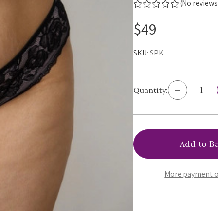
(No reviews
$49
SKU:
SPK
Decrease
Quantity:
Quantity
of
Ewa
Michalak
Piankon
Thong,
SPK
More payment o