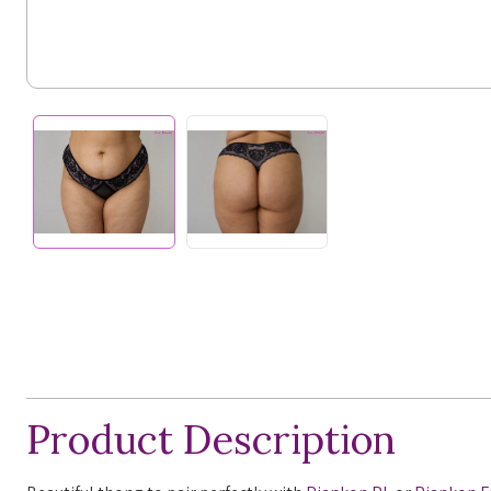
Product Description