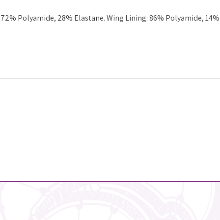
g: 72% Polyamide, 28% Elastane. Wing Lining: 86% Polyamide, 14%