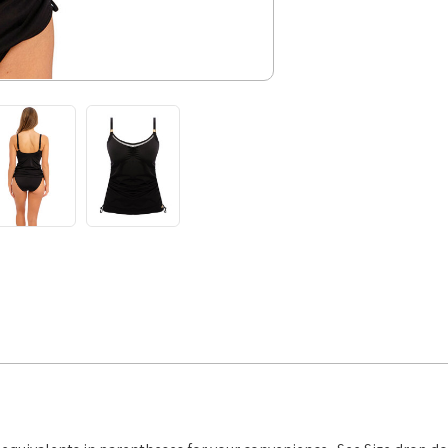
Tankini,
FS502851,
FINAL
SALE