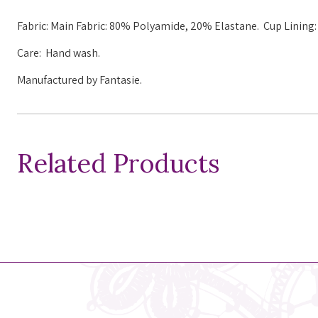
Fabric: Main Fabric: 80% Polyamide, 20% Elastane. Cup Linin
Care: Hand wash.
Manufactured by Fantasie.
Related Products