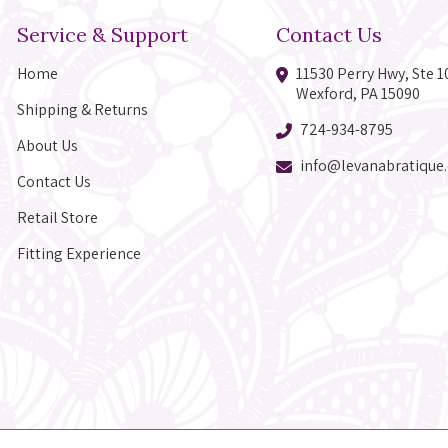
Service & Support
Contact Us
Home
11530 Perry Hwy, Ste 1
Wexford, PA 15090
Shipping & Returns
724-934-8795
About Us
info@levanabratique
Contact Us
Retail Store
Fitting Experience