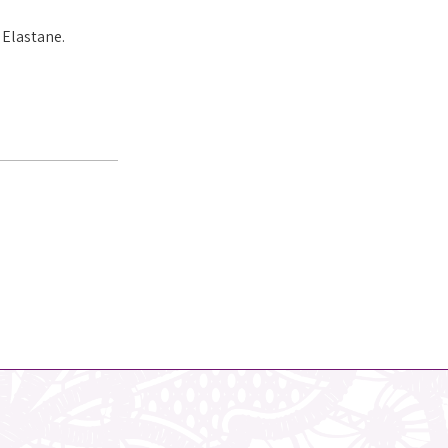
 Elastane.