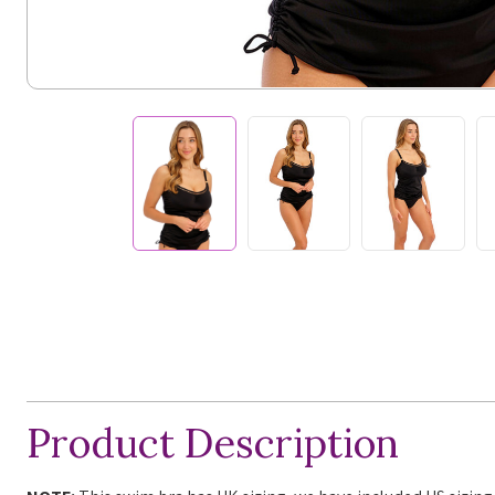
Product Description