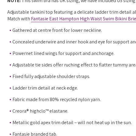
NOTE:
This swim bra has UK sizing, we have included US sizin
Adjustable tankini top featuring a delicate ladder trim detail a
Match with
Fantasie East Hampton High Waist Swim Bikini Brie
Gathered at centre front for lower neckline.
Concealed underwire and inner hook and eye for support an
Powernet lined wings for support and anchorage.
Adjustable tie sides offer ruching effect to flatter tummy ar
Fixed fully adjustable shoulder straps.
Ladder trim detail at neck edge.
Fabric made from 80% recycled nylon yarn.
Creora® highclo™ elastane.
Metallic gold apex trim detail – will not heat up in the sun.
Fantasie branded tab.