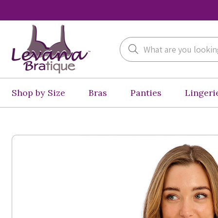
Search
Shop by Size
Bras
Panties
Lingeri