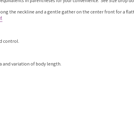
g equivalents in parentheses for your convenience. See Size drop 
long the neckline and a gentle gather on the center front for a flatt
f.
d control.
ea and variation of body length.