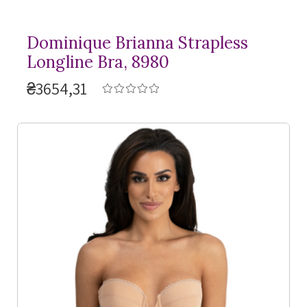
Dominique Brianna Strapless
Longline Bra, 8980
₴3654,31