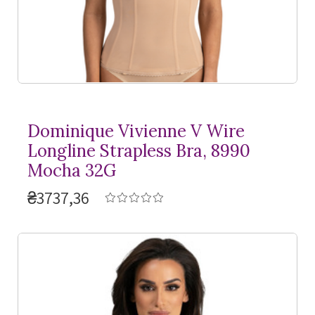
Dominique Vivienne V Wire
Longline Strapless Bra, 8990
Mocha 32G
₴3737,36