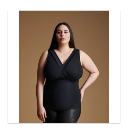
Product List