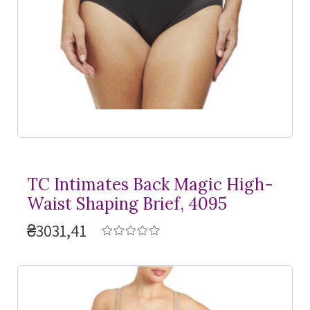
TC Intimates Back Magic High-
Waist Shaping Brief, 4095
₴3031,41