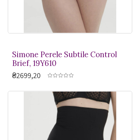
Simone Perele Subtile Control
Brief, 19Y610
₴2699,20