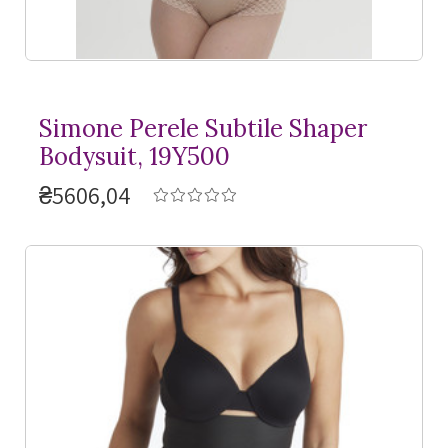
Simone Perele Subtile Shaper
Bodysuit, 19Y500
₴5606,04