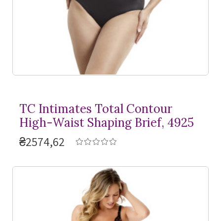
TC Intimates Total Contour
High-Waist Shaping Brief, 4925
₴2574,62