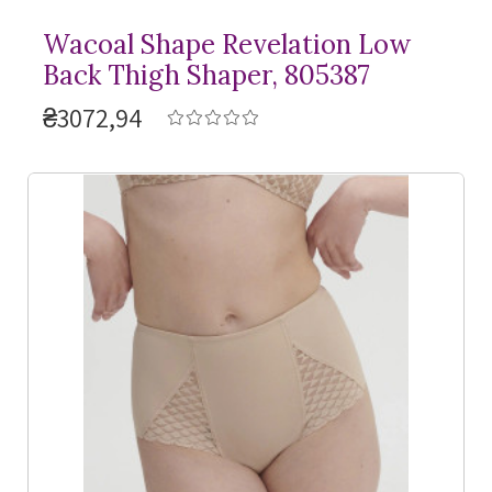
Wacoal Shape Revelation Low
Back Thigh Shaper, 805387
₴3072,94