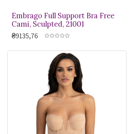
Embrago Full Support Bra Free
Cami, Sculpted, 21001
₴9135,76