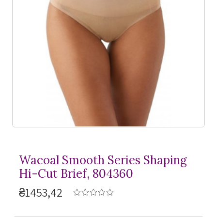
Wacoal Smooth Series Shaping
Hi-Cut Brief, 804360
₴1453,42