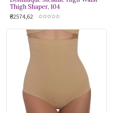
Thigh Shaper, 104
₴2574,62