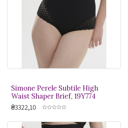
Simone Perele Subtile High
Waist Shaper Brief, 19Y774
₴3322,10