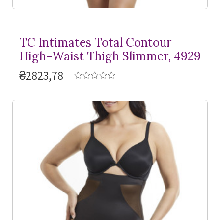
TC Intimates Total Contour
High-Waist Thigh Slimmer, 4929
₴2823,78