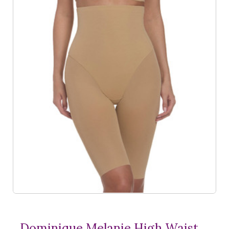
Dominique Melanie High Waist