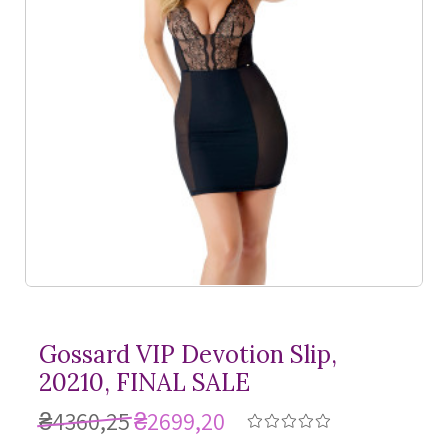
Gossard VIP Devotion Slip,
20210, FINAL SALE
₴4360,25
₴2699,20