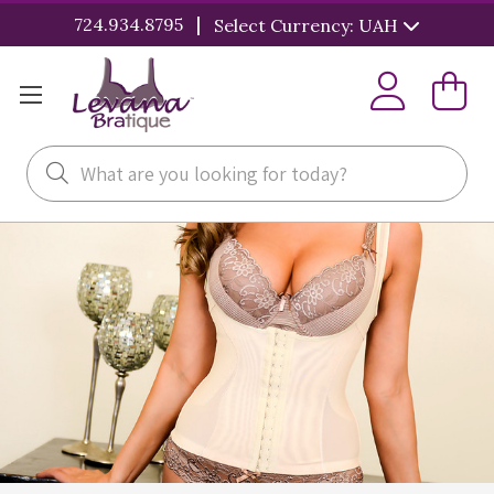
|
724.934.8795
Select Currency: UAH
Search