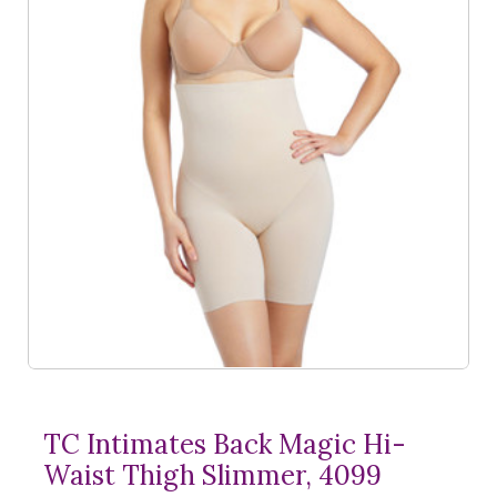
TC Intimates Back Magic Hi-
Waist Thigh Slimmer, 4099