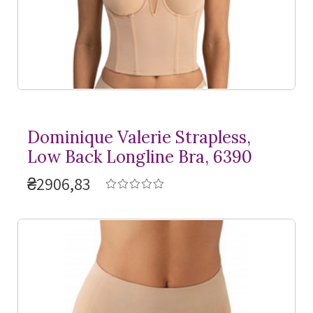
Dominique Valerie Strapless,
Low Back Longline Bra, 6390
₴2906,83