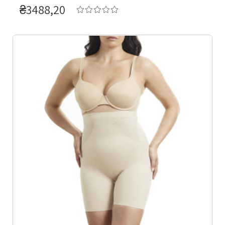
₴3488,20