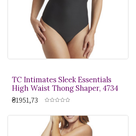
TC Intimates Sleek Essentials
High Waist Thong Shaper, 4734
₴1951,73