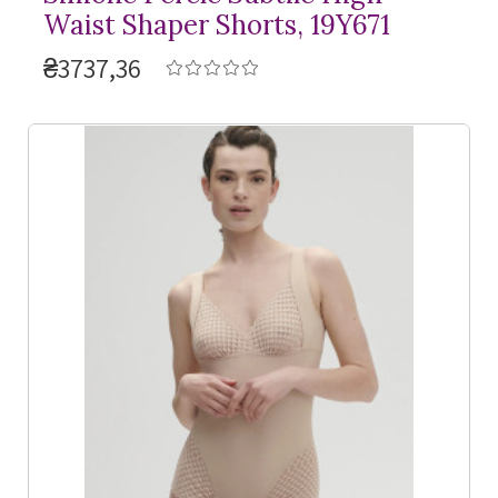
Waist Shaper Shorts, 19Y671
₴3737,36