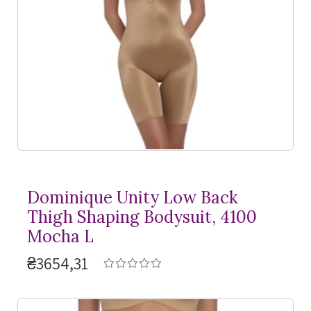
Dominique Unity Low Back
Thigh Shaping Bodysuit, 4100
Mocha L
₴3654,31