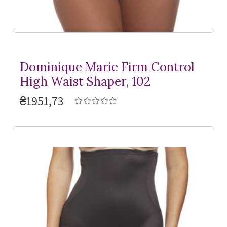
Dominique Marie Firm Control
High Waist Shaper, 102
₴1951,73