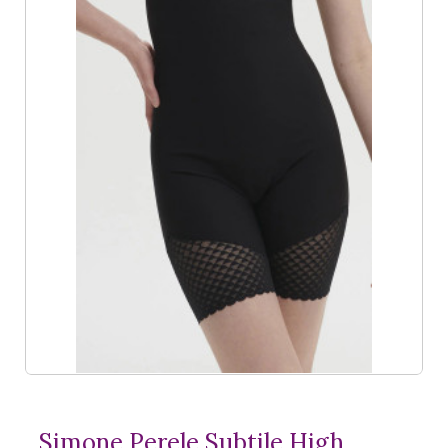
Simone Perele Subtile High