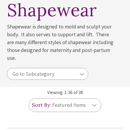
Shapewear
Shapewear is designed to mold and sculpt your
body. It also serves to support and lift. There
are many different styles of shapewear including
those designed for maternity and post-partum
use.
Viewing:
1
-
36
of
38
Sort By: