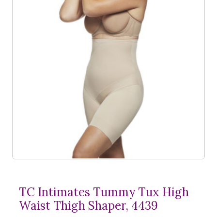
TC Intimates Tummy Tux High
Waist Thigh Shaper, 4439