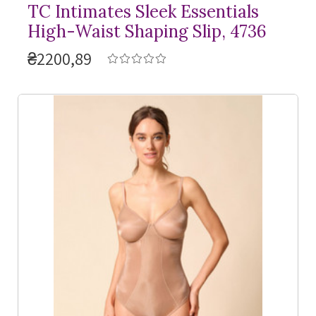
TC Intimates Sleek Essentials
High-Waist Shaping Slip, 4736
₴2200,89