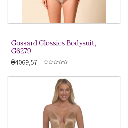
Gossard Glossies Bodysuit,
G6279
₴4069,57