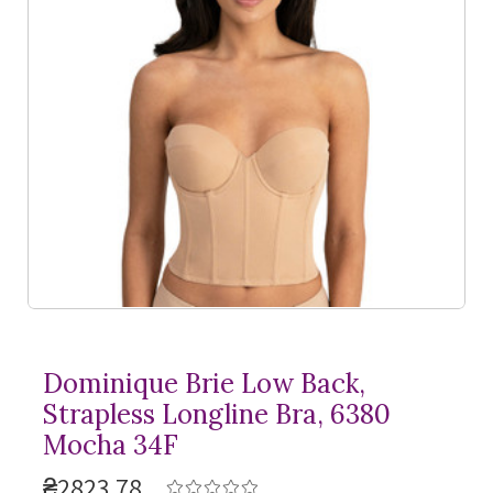
Dominique Brie Low Back,
Strapless Longline Bra, 6380
Mocha 34F
₴2823,78