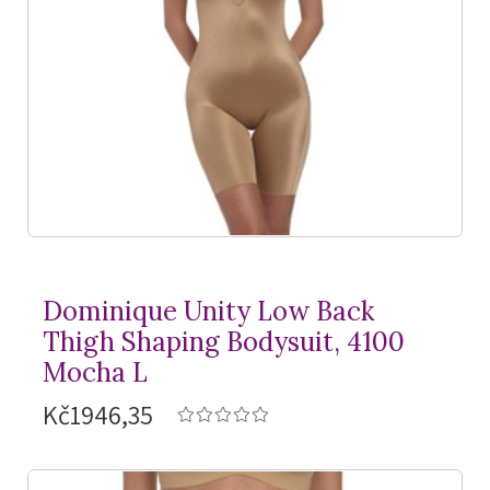
Dominique Unity Low Back
Thigh Shaping Bodysuit, 4100
Mocha L
Kč1946,35