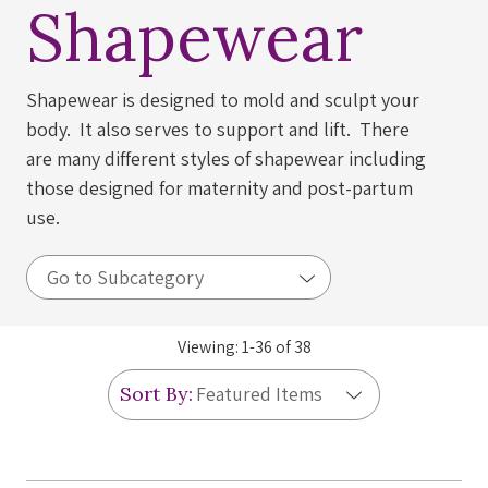
Shapewear
Shapewear is designed to mold and sculpt your
body. It also serves to support and lift. There
are many different styles of shapewear including
those designed for maternity and post-partum
use.
Viewing:
1
-
36
of
38
Sort By: