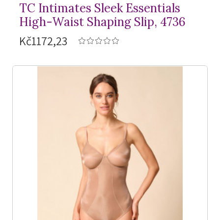
TC Intimates Sleek Essentials
High-Waist Shaping Slip, 4736
Kč1172,23