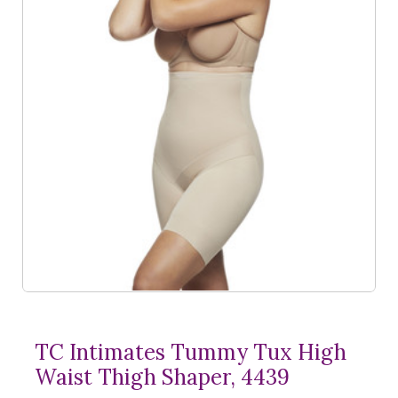
TC Intimates Tummy Tux High
Waist Thigh Shaper, 4439