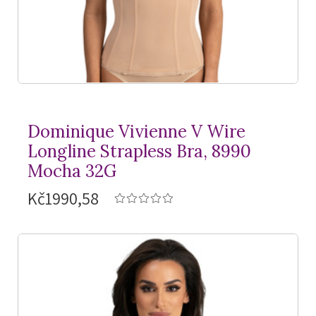
Dominique Vivienne V Wire
Longline Strapless Bra, 8990
Mocha 32G
Kč1990,58