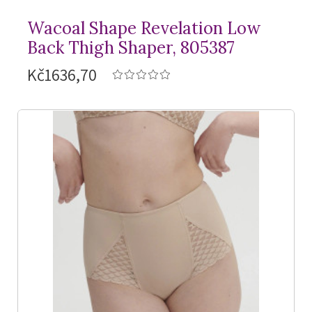
Wacoal Shape Revelation Low
Back Thigh Shaper, 805387
Kč1636,70