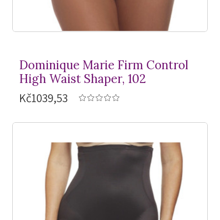
Dominique Marie Firm Control
High Waist Shaper, 102
Kč1039,53