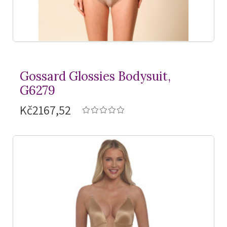
Gossard Glossies Bodysuit,
G6279
Kč2167,52