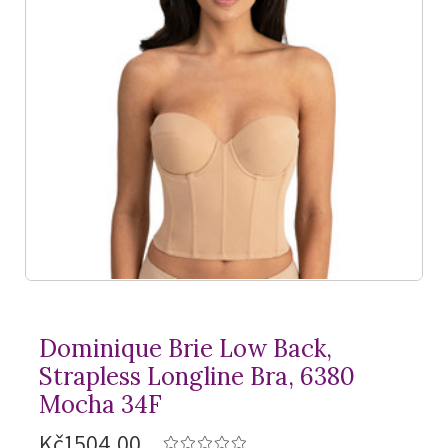
Dominique Brie Low Back,
Strapless Longline Bra, 6380
Mocha 34F
Kč1504,00