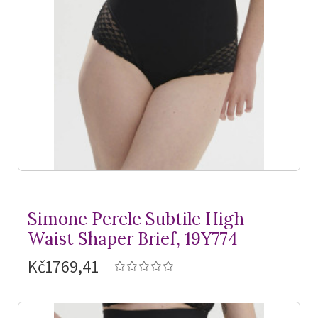
Simone Perele Subtile High
Waist Shaper Brief, 19Y774
Kč1769,41