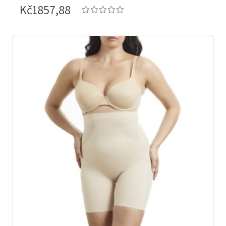
Kč1857,88