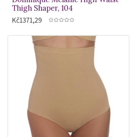
Thigh Shaper, 104
Kč1371,29