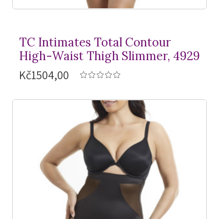
TC Intimates Total Contour
High-Waist Thigh Slimmer, 4929
Kč1504,00