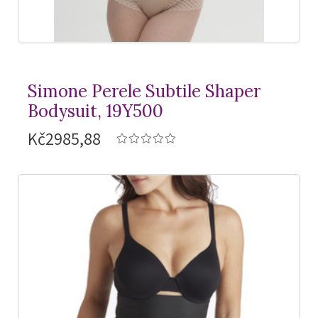
Simone Perele Subtile Shaper
Bodysuit, 19Y500
Kč2985,88