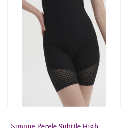
Simone Perele Subtile High