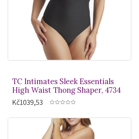
TC Intimates Sleek Essentials
High Waist Thong Shaper, 4734
Kč1039,53