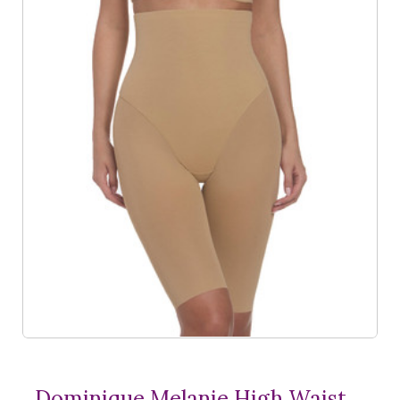
Dominique Melanie High Waist