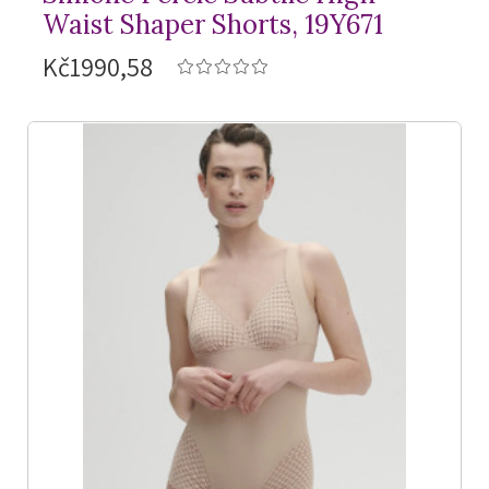
Waist Shaper Shorts, 19Y671
Kč1990,58