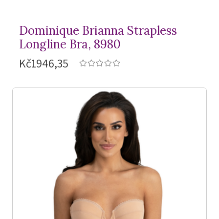
Dominique Brianna Strapless
Longline Bra, 8980
Kč1946,35