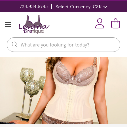
|
724.934.8795
Select Currency: CZK
Search