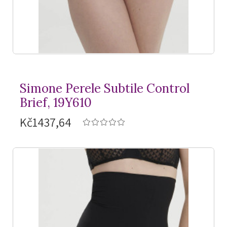
Simone Perele Subtile Control
Brief, 19Y610
Kč1437,64