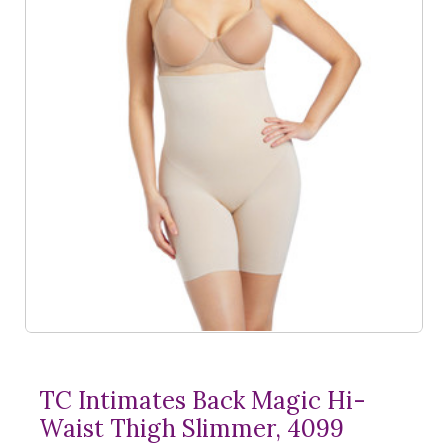
TC Intimates Back Magic Hi-
Waist Thigh Slimmer, 4099