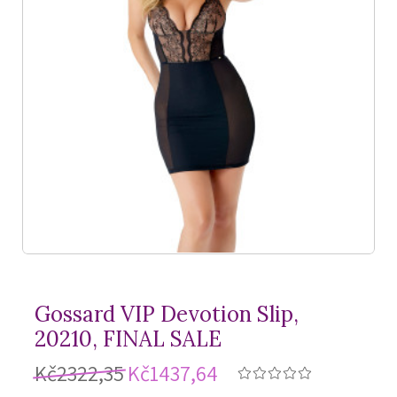
Gossard VIP Devotion Slip,
20210, FINAL SALE
Kč2322,35
Kč1437,64