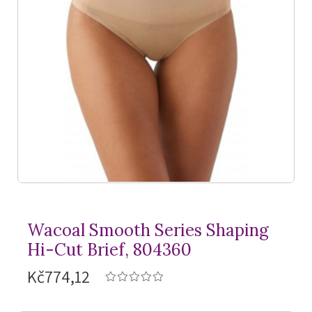
Wacoal Smooth Series Shaping
Hi-Cut Brief, 804360
Kč774,12