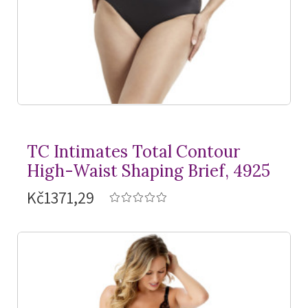
TC Intimates Total Contour
High-Waist Shaping Brief, 4925
Kč1371,29