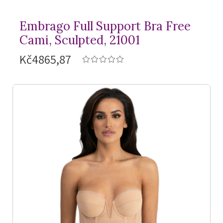
Embrago Full Support Bra Free
Cami, Sculpted, 21001
Kč4865,87