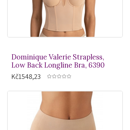
Dominique Valerie Strapless,
Low Back Longline Bra, 6390
Kč1548,23