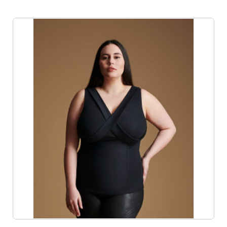
Product List