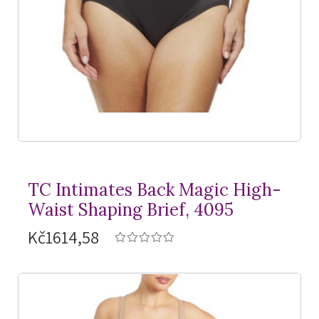
TC Intimates Back Magic High-
Waist Shaping Brief, 4095
Kč1614,58