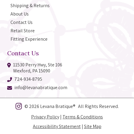
Shipping & Returns
About Us
Contact Us
Retail Store
Fitting Experience
Contact Us
11530 Perry Hwy, Ste 106
Wexford, PA 15090
724-934-8795
info@levanabratique.com
© 2026 Levana Bratique® All Rights Reserved.
Privacy Policy
|
Terms & Conditions
Accessibility Statement
|
Site Map