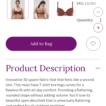
SKU:
131343
Dec
Quan
Quantity:
of
Sim
Incr
Pere
Quan
And
of
3D
Sim
Spa
Add to
Pere
Bra,
And
1313
3D
FIN
Spa
SAL
Bra,
Product Description
1313
FIN
SAL
Innovative 3D spacer fabric that that feels like a second
skin. This must-have T-shirt bra hugs curves for a
flawless fit with all-day comfort. Providing a flattering,
rounded shape without adding volume. You’ll love its
beautiful open décolleté that is universally flattering
and perfect for all clothing necklines.