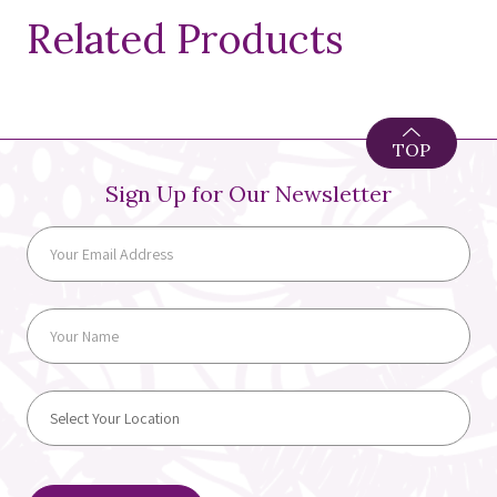
Related Products
TOP
Sign Up for Our Newsletter