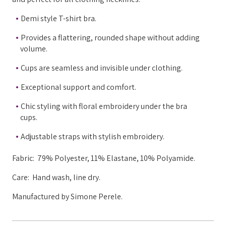
Demi style T-shirt bra.
Provides a flattering, rounded shape without adding
volume.
Cups are seamless and invisible under clothing.
Exceptional support and comfort.
Chic styling with floral embroidery under the bra
cups.
Adjustable straps with stylish embroidery.
Fabric:
79% Polyester, 11% Elastane, 10% Polyamide.
Care: Hand wash, line dry.
Manufactured by Simone Perele.