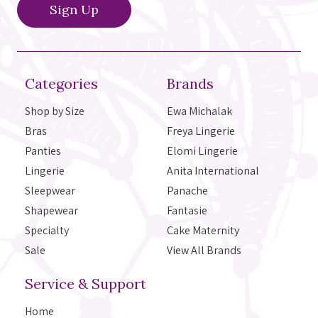
Categories
Brands
Shop by Size
Ewa Michalak
Bras
Freya Lingerie
Panties
Elomi Lingerie
Lingerie
Anita International
Sleepwear
Panache
Shapewear
Fantasie
Specialty
Cake Maternity
Sale
View All Brands
Service & Support
Home