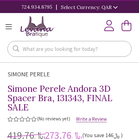
|
724.934.8795
Select Currency: QAR
Search
SIMONE PERELE
Simone Perele Andora 3D
Spacer Bra, 131343, FINAL
SALE
(No reviews yet)
Write a Review
﷼419.76
﷼273.76
(You save
﷼146
)