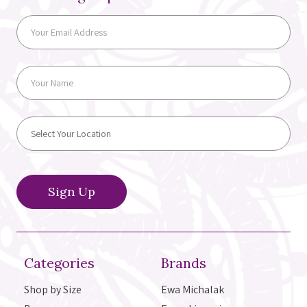
Categories
Brands
Shop by Size
Ewa Michalak