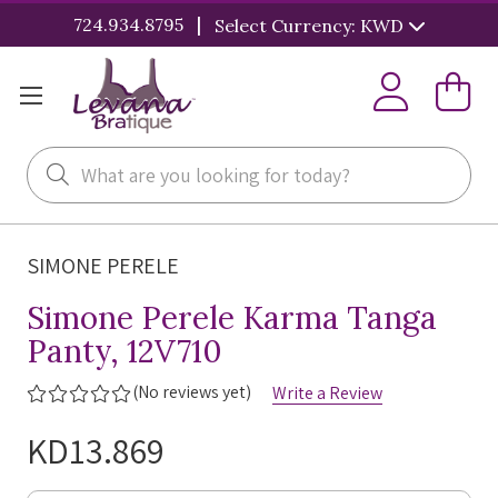
|
724.934.8795
Select Currency: KWD
Search
SIMONE PERELE
Simone Perele Karma Tanga
Panty, 12V710
(No reviews yet)
Write a Review
KD13.869