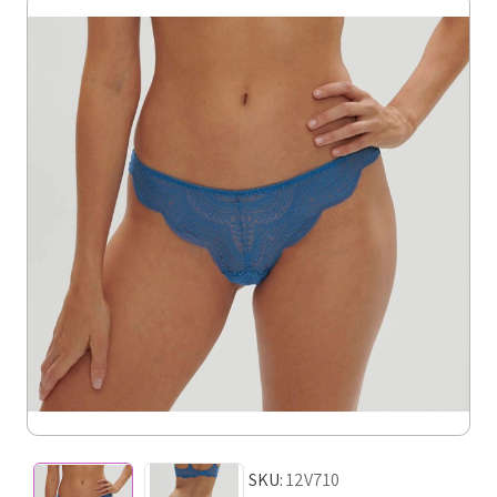
SKU:
12V710