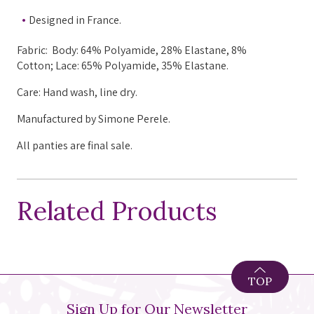
Designed in France.
Fabric: Body: 64% Polyamide, 28% Elastane, 8%
Cotton; Lace: 65% Polyamide, 35% Elastane.
Care: Hand wash, line dry.
Manufactured
by Simone Perele.
All panties are final sale.
Related Products
TOP
Sign Up for Our Newsletter