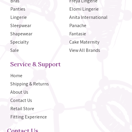
Bras
Freya Lingerie
Panties
Elomi Lingerie
Lingerie
Anita International
Sleepwear
Panache
Shapewear
Fantasie
Specialty
Cake Maternity
Sale
View All Brands
Service & Support
Home
Shipping & Returns
About Us
Contact Us
Retail Store
Fitting Experience
Contact Us