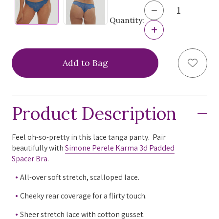
Decrease
Quantity
Quantity:
of
Increase
Simone
Quantity
Perele
of
Karma
Simone
Add to
Tanga
Perele
Panty,
Karma
12V710
Tanga
Panty,
12V710
Product Description
Feel oh-so-pretty in this lace tanga panty. Pair
beautifully with
Simone Perele Karma 3d Padded
Spacer Bra
.
All-over soft stretch, scalloped lace.
Cheeky rear coverage for a flirty touch.
Sheer stretch lace with cotton gusset.