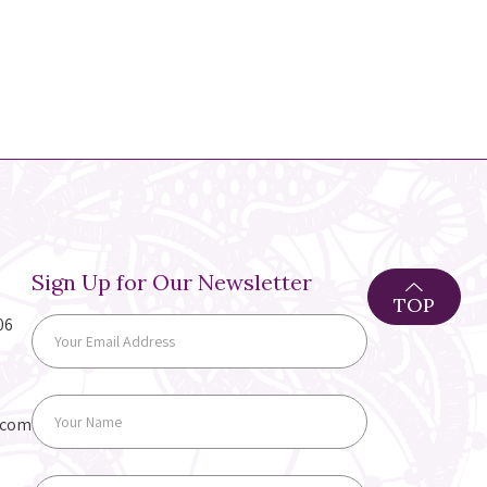
Sign Up for Our Newsletter
TOP
06
.com