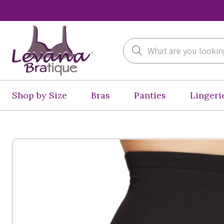
Search
Shop by Size
Bras
Panties
Lingeri