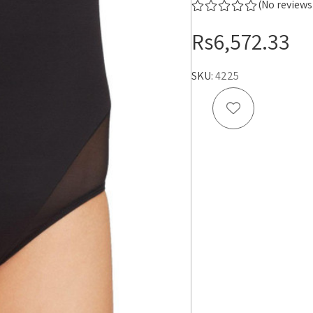
(No reviews
Rs6,572.33
SKU:
4225
Add to Wish 