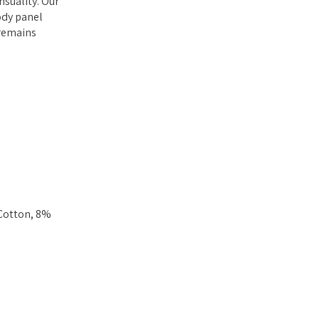
nsuality. Our
body panel
 remains
 Cotton, 8%