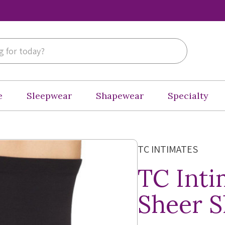
e
Sleepwear
Shapewear
Specialty
TC INTIMATES
TC Inti
Sheer S