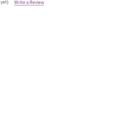
 yet)
Write a Review
List