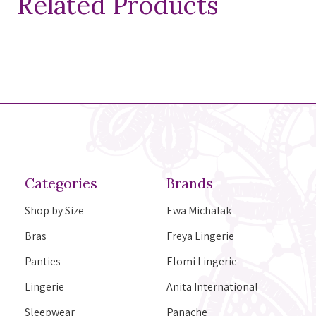
Related Products
Categories
Brands
Shop by Size
Ewa Michalak
Bras
Freya Lingerie
Panties
Elomi Lingerie
Lingerie
Anita International
Sleepwear
Panache