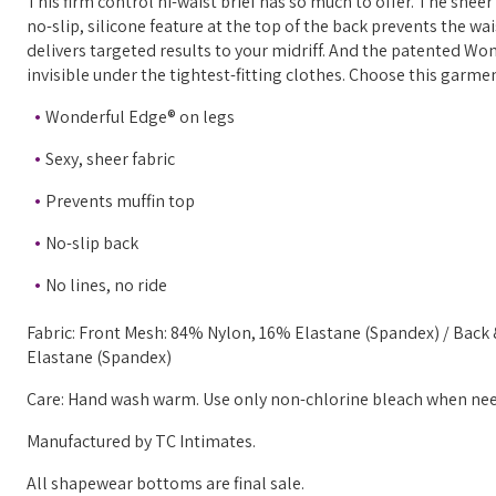
This firm control hi-waist brief has so much to offer. The shee
no-slip, silicone feature at the top of the back prevents the wa
delivers targeted results to your midriff. And the patented Wo
invisible under the tightest-fitting clothes. Choose this garme
Wonderful Edge® on legs
Sexy, sheer fabric
Prevents muffin top
No-slip back
No lines, no ride
Fabric: Front Mesh: 84% Nylon, 16% Elastane (Spandex) / Back
Elastane (Spandex)
Care: Hand wash warm. Use only non-chlorine bleach when neede
Manufactured by TC Intimates.
All shapewear bottoms are final sale.