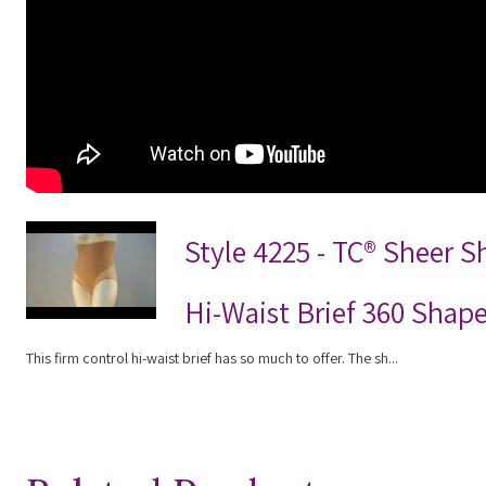
Style 4225 - TC® Sheer 
Hi-Waist Brief 360 Shap
This firm control hi-waist brief has so much to offer. The sh...