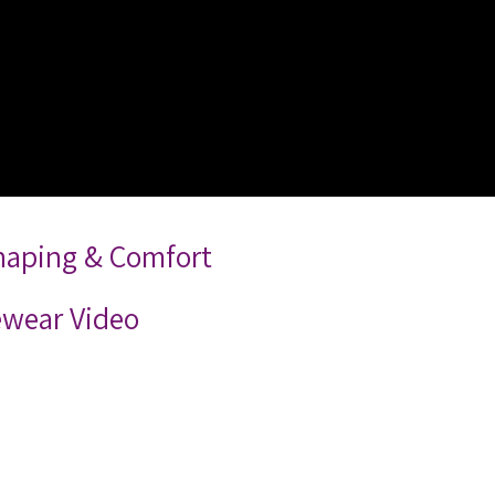
Shaping & Comfort
ewear Video