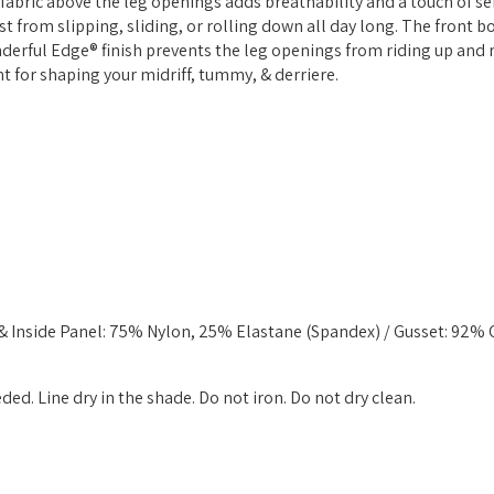
r fabric above the leg openings adds breathability and a touch of se
ist from slipping, sliding, or rolling down all day long. The front 
nderful Edge® finish prevents the leg openings from riding up and
nt for shaping your midriff, tummy, & derriere.
 & Inside Panel: 75% Nylon, 25% Elastane (Spandex) / Gusset: 92%
d. Line dry in the shade. Do not iron. Do not dry clean.