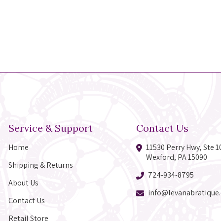
Service & Support
Contact Us
Home
11530 Perry Hwy, Ste 1
Wexford, PA 15090
Shipping & Returns
724-934-8795
About Us
info@levanabratique
Contact Us
Retail Store