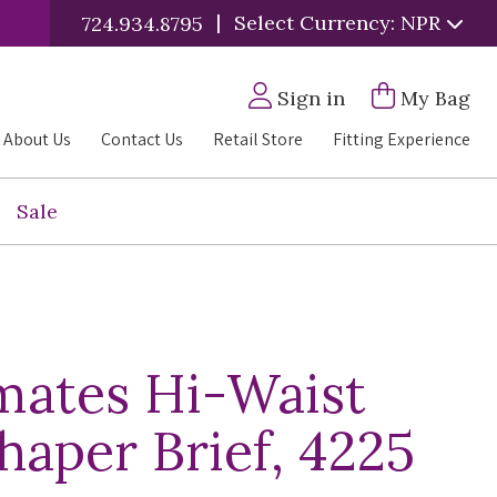
|
Select Currency: NPR
724.934.8795
Sign in
My Bag
About Us
Contact Us
Retail Store
Fitting Experience
Sale
mates Hi-Waist
haper Brief, 4225