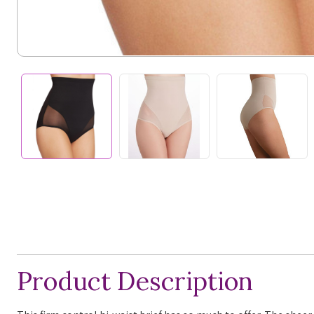
Product Description