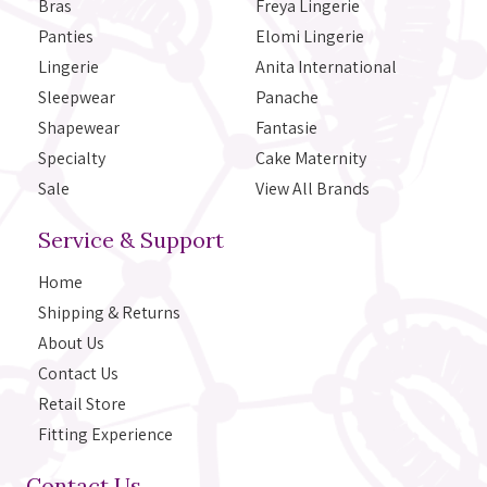
Bras
Freya Lingerie
Panties
Elomi Lingerie
Lingerie
Anita International
Sleepwear
Panache
Shapewear
Fantasie
Specialty
Cake Maternity
Sale
View All Brands
Service & Support
Home
Shipping & Returns
About Us
Contact Us
Retail Store
Fitting Experience
Contact Us