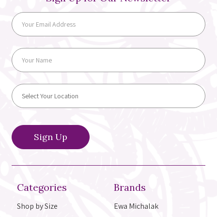
Categories
Brands
Shop by Size
Ewa Michalak