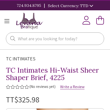
|
724.934.8795
Select Currency: TTD
Search
TC INTIMATES
TC Intimates Hi-Waist Sheer
Shaper Brief, 4225
(No reviews yet)
Write a Review
TT$325.98