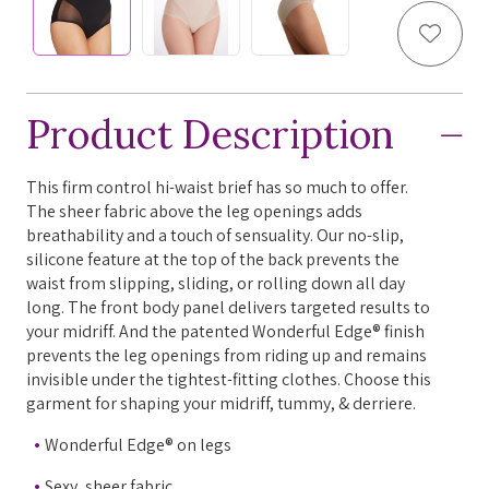
Add to
Product Description
This firm control hi-waist brief has so much to offer.
The sheer fabric above the leg openings adds
breathability and a touch of sensuality. Our no-slip,
silicone feature at the top of the back prevents the
waist from slipping, sliding, or rolling down all day
long. The front body panel delivers targeted results to
your midriff. And the patented Wonderful Edge® finish
prevents the leg openings from riding up and remains
invisible under the tightest-fitting clothes. Choose this
garment for shaping your midriff, tummy, & derriere.
Wonderful Edge® on legs
Sexy, sheer fabric