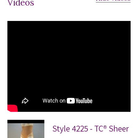
Videos
Style 4225 - TC® Sheer