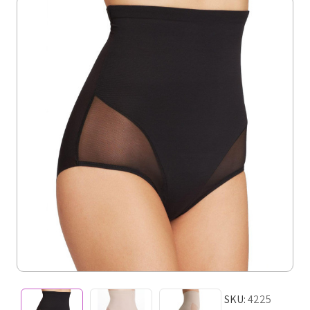
SKU:
4225