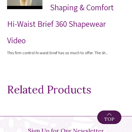
Shaping & Comfort
Hi-Waist Brief 360 Shapewear
Video
This firm control hi-waist brief has so much to offer. The sh...
Related Products
TOP
Sign Up for Our Newsletter