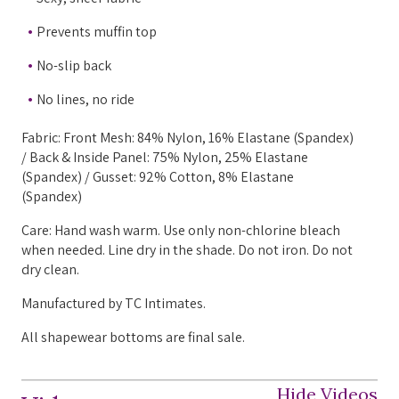
Prevents muffin top
No-slip back
No lines, no ride
Fabric: Front Mesh: 84% Nylon, 16% Elastane (Spandex)
/ Back & Inside Panel: 75% Nylon, 25% Elastane
(Spandex) / Gusset: 92% Cotton, 8% Elastane
(Spandex)
Care: Hand wash warm. Use only non-chlorine bleach
when needed. Line dry in the shade. Do not iron. Do not
dry clean.
Manufactured by TC Intimates.
All shapewear bottoms are final sale.
Hide Videos