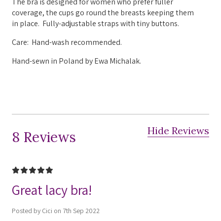
The bra is designed for women who prefer fuller
coverage, the cups go round the breasts keeping them
in place.
Fully-adjustable straps with tiny buttons.
Care: Hand-wash recommended.
Hand-sewn in Poland by Ewa Michalak.
Hide Reviews
8 Reviews
5
Great lacy bra!
Posted by Cici on 7th Sep 2022