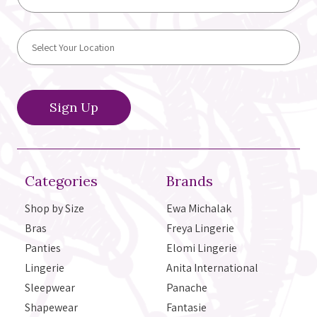
Categories
Brands
Shop by Size
Ewa Michalak
Bras
Freya Lingerie
Panties
Elomi Lingerie
Lingerie
Anita International
Sleepwear
Panache
Shapewear
Fantasie