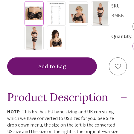
SKU:
BMBB
Quantity:
Add to
Product Description
NOTE
: This bra has EU band sizing and UK cup sizing
which we have converted to US sizes for you. See Size
drop down menu, the size on the left is the converted
US size and the size on the right is the original Ewa size