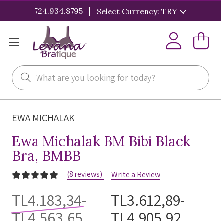
|
724.934.8795
Select Currency: TRY
Search
EWA MICHALAK
Ewa Michalak BM Bibi Black
Bra, BMBB
(8 reviews)
Write a Review
TL4.183,34-
TL3.612,89-
TL4.563,65
TL4.905,92