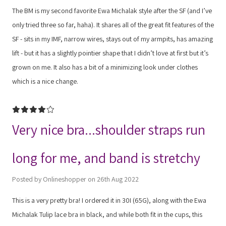
The BM is my second favorite Ewa Michalak style after the SF (and I’ve
only tried three so far, haha). It shares all of the great fit features of the
SF - sits in my IMF, narrow wires, stays out of my armpits, has amazing
lift - but it has a slightly pointier shape that I didn’t love at first but it’s
grown on me. It also has a bit of a minimizing look under clothes
which is a nice change.
4
Very nice bra...shoulder straps run
long for me, and band is stretchy
Posted by Onlineshopper on 26th Aug 2022
This is a very pretty bra! I ordered it in 30I (65G), along with the Ewa
Michalak Tulip lace bra in black, and while both fit in the cups, this