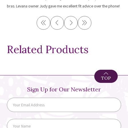
bras. Levana owner Judy gave me excellent fit advice over the phone!
Related Products
TOP
Sign Up for Our Newsletter