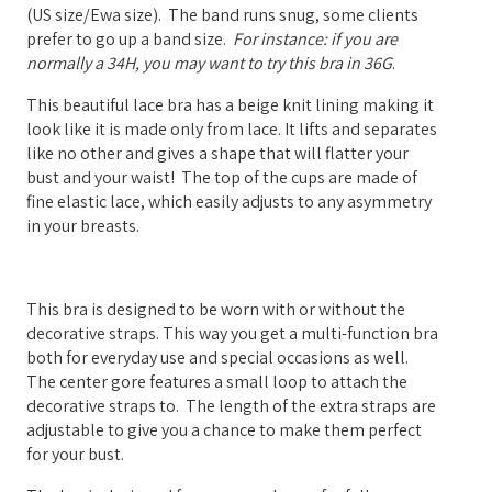
(US size/Ewa size). The band runs snug, some clients
prefer to go up a band size.
For instance: if you are
normally a 34H, you may want to try this bra in 36G
.
This beautiful lace bra has a beige knit lining making it
look like it is made only from lace. It lifts and separates
like no other and gives a shape that will flatter your
bust and your waist! The top of the cups are made of
fine elastic lace, which easily adjusts to any asymmetry
in your breasts.
This bra is designed to be worn with or without the
decorative straps. This way you get a multi-function bra
both for everyday use and special occasions as well.
The center gore features a small loop to attach the
decorative straps to.
The length of the extra straps are
adjustable to give you a chance to make them perfect
for your bust.