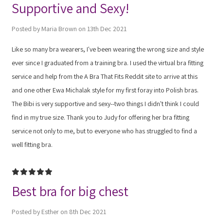
Supportive and Sexy!
Posted by Maria Brown on 13th Dec 2021
Like so many bra wearers, I've been wearing the wrong size and style
ever since I graduated from a training bra. I used the virtual bra fitting
service and help from the A Bra That Fits Reddit site to arrive at this
and one other Ewa Michalak style for my first foray into Polish bras.
The Bibi is very supportive and sexy--two things I didn't think I could
find in my true size. Thank you to Judy for offering her bra fitting
service not only to me, but to everyone who has struggled to find a
well fitting bra.
5
Best bra for big chest
Posted by Esther on 8th Dec 2021