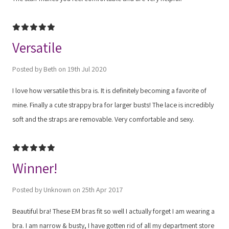
5
Versatile
Posted by Beth on 19th Jul 2020
I love how versatile this bra is. It is definitely becoming a favorite of
mine. Finally a cute strappy bra for larger busts! The lace is incredibly
soft and the straps are removable. Very comfortable and sexy.
5
Winner!
Posted by Unknown on 25th Apr 2017
Beautiful bra! These EM bras fit so well I actually forget I am wearing a
bra. I am narrow & busty, I have gotten rid of all my department store