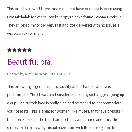
This bra fits so well! I love this brand and have exclusively been using
Ewa Michalak for years. Really happy to have found Levana Bratique.
They shipped my order very fast and got delivered with no issues. I
will be back for more
5
Beautiful bra!
Posted by Ruth Nore on 19th Apr 2021
This bra was gorgeous and the quality of this handsewn bra is
phenomenal. The fit was a bit smaller in the cup, so I suggest going up
a cup. The stretch lace is really nice and stretched to accommodate
your breasts. This is great for women, like myself, that have breasts in
be different sizes. The band did prefectly and is nice and firm. The
straps are firm as well, I usual have issue with them being a bit to