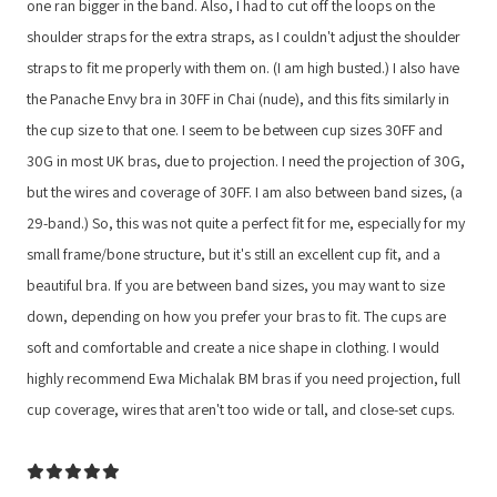
one ran bigger in the band. Also, I had to cut off the loops on the
shoulder straps for the extra straps, as I couldn't adjust the shoulder
straps to fit me properly with them on. (I am high busted.) I also have
the Panache Envy bra in 30FF in Chai (nude), and this fits similarly in
the cup size to that one. I seem to be between cup sizes 30FF and
30G in most UK bras, due to projection. I need the projection of 30G,
but the wires and coverage of 30FF. I am also between band sizes, (a
29-band.) So, this was not quite a perfect fit for me, especially for my
small frame/bone structure, but it's still an excellent cup fit, and a
beautiful bra. If you are between band sizes, you may want to size
down, depending on how you prefer your bras to fit. The cups are
soft and comfortable and create a nice shape in clothing. I would
highly recommend Ewa Michalak BM bras if you need projection, full
cup coverage, wires that aren't too wide or tall, and close-set cups.
5