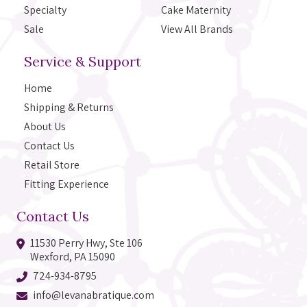
Specialty
Cake Maternity
Sale
View All Brands
Service & Support
Home
Shipping & Returns
About Us
Contact Us
Retail Store
Fitting Experience
Contact Us
11530 Perry Hwy, Ste 106
Wexford, PA 15090
724-934-8795
info@levanabratique.com