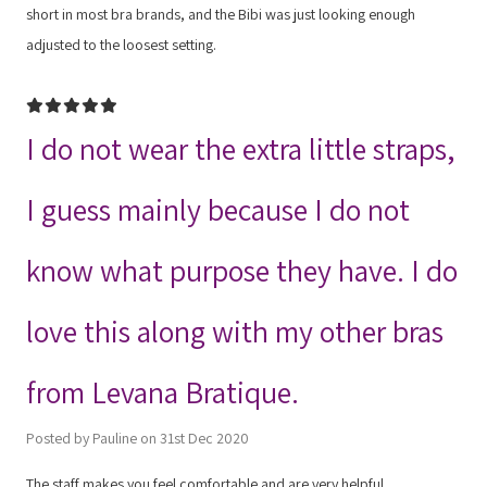
short in most bra brands, and the Bibi was just looking enough
adjusted to the loosest setting.
5
I do not wear the extra little straps,
I guess mainly because I do not
know what purpose they have. I do
love this along with my other bras
from Levana Bratique.
Posted by Pauline on 31st Dec 2020
The staff makes you feel comfortable and are very helpful.