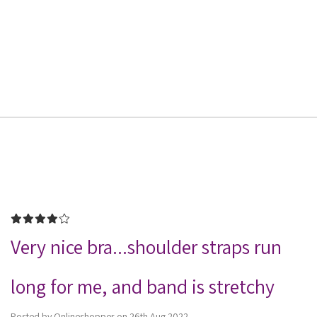
4
Very nice bra...shoulder straps run
long for me, and band is stretchy
Posted by Onlineshopper on 26th Aug 2022