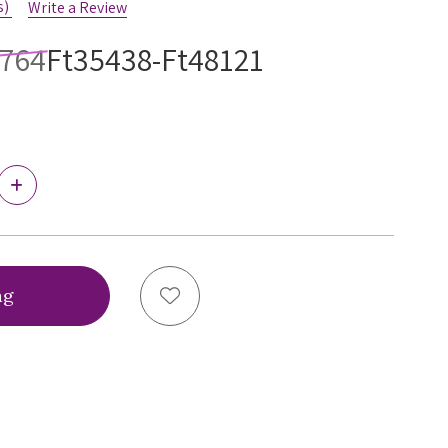
s)
Write a Review
4764
Ft35438-Ft48121
Increase
Quantity
of
Ewa
Michalak
BM
Bibi
Add to Wish List
Black
Bra,
BMBB