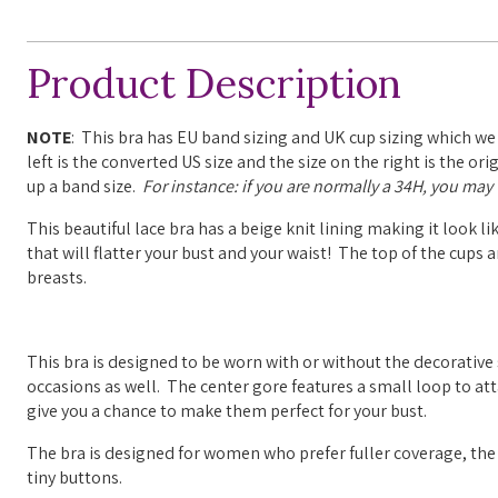
Product Description
NOTE
: This bra has EU band sizing and UK cup sizing which we
left is the converted US size and the size on the right is the o
up a band size.
For instance: if you are normally a 34H, you may w
This beautiful lace bra has a beige knit lining making it look li
that will flatter your bust and your waist! The top of the cups 
breasts.
This bra is designed to be worn with or without the decorative 
occasions as well.
The center gore features a small loop to at
give you a chance to make them perfect for your bust.
The bra is designed for women who prefer fuller coverage, the
tiny buttons.