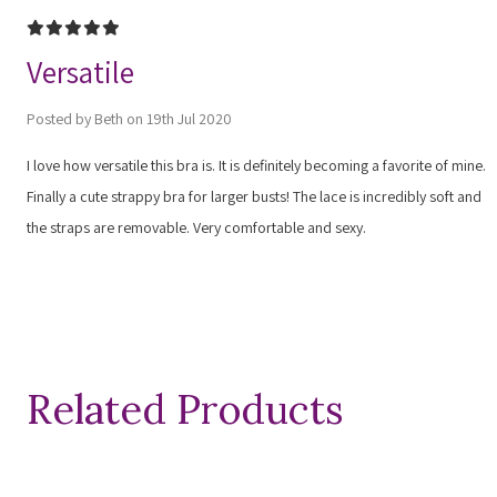
5
Versatile
Posted by Beth on 19th Jul 2020
I love how versatile this bra is. It is definitely becoming a favorite of mine.
Finally a cute strappy bra for larger busts! The lace is incredibly soft and
the straps are removable. Very comfortable and sexy.
Related Products