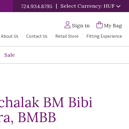
|
Select Currency: HUF
724.934.8795
Sign in
My Bag
About Us
Contact Us
Retail Store
Fitting Experience
Sale
halak BM Bibi
ra, BMBB