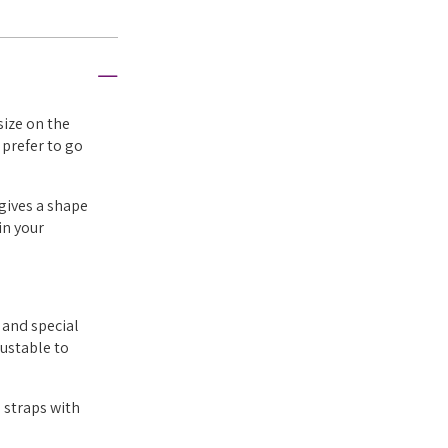
size on the
 prefer to go
 gives a shape
in your
 and special
justable to
 straps with