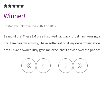
5
Winner!
Posted by Unknown on 25th Apr 2017
Beautiful bra! These EM bras fit so well I actually forget I am wearing a
bra. I am narrow & busty, I have gotten rid of all my department store
bras. Levana owner Judy gave me excellent fit advice over the phone!