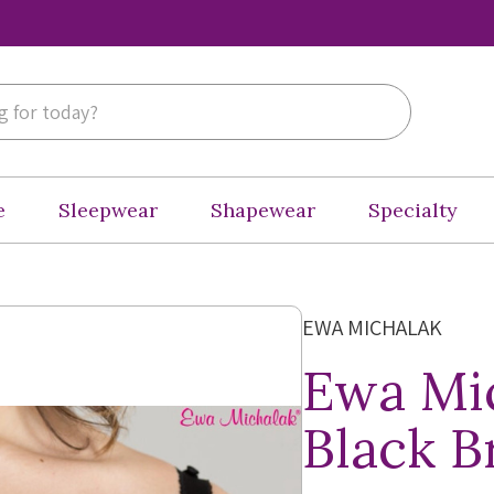
e
Sleepwear
Shapewear
Specialty
EWA MICHALAK
Ewa Mic
Black B