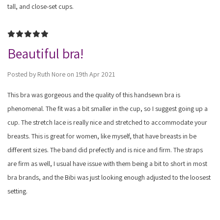
tall, and close-set cups.
5
Beautiful bra!
Posted by Ruth Nore on 19th Apr 2021
This bra was gorgeous and the quality of this handsewn bra is
phenomenal. The fit was a bit smaller in the cup, so I suggest going up a
cup. The stretch lace is really nice and stretched to accommodate your
breasts. This is great for women, like myself, that have breasts in be
different sizes. The band did prefectly and is nice and firm. The straps
are firm as well, I usual have issue with them being a bit to short in most
bra brands, and the Bibi was just looking enough adjusted to the loosest
setting.