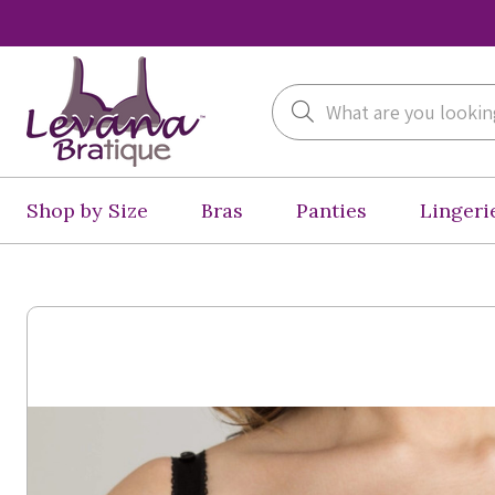
Search
Shop by Size
Bras
Panties
Lingeri