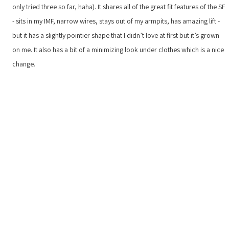
only tried three so far, haha). It shares all of the great fit features of the SF
- sits in my IMF, narrow wires, stays out of my armpits, has amazing lift -
but it has a slightly pointier shape that I didn’t love at first but it’s grown
on me. It also has a bit of a minimizing look under clothes which is a nice
change.