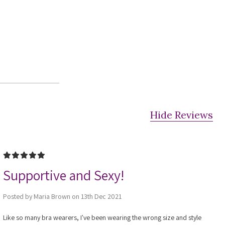
Hide Reviews
5
Supportive and Sexy!
Posted by Maria Brown on 13th Dec 2021
Like so many bra wearers, I've been wearing the wrong size and style