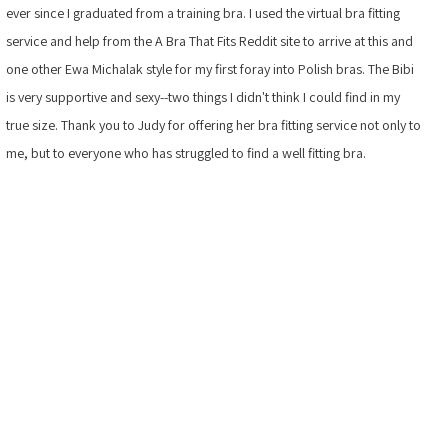
ever since I graduated from a training bra. I used the virtual bra fitting
service and help from the A Bra That Fits Reddit site to arrive at this and
one other Ewa Michalak style for my first foray into Polish bras. The Bibi
is very supportive and sexy--two things I didn't think I could find in my
true size. Thank you to Judy for offering her bra fitting service not only to
me, but to everyone who has struggled to find a well fitting bra.