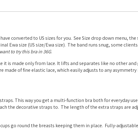
 have converted to US sizes for you. See Size drop down menu, the 
riginal Ewa size (US size/Ewa size). The band runs snug, some clients
ant to try this bra in 36G
.
ke it is made only from lace. It lifts and separates like no other and
are made of fine elastic lace, which easily adjusts to any asymmetry 
straps. This way you get a multi-function bra both for everyday use
tach the decorative straps to.
The length of the extra straps are ad
 cups go round the breasts keeping them in place.
Fully-adjustable