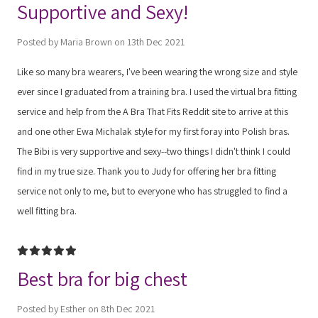
Supportive and Sexy!
Posted by Maria Brown on 13th Dec 2021
Like so many bra wearers, I've been wearing the wrong size and style
ever since I graduated from a training bra. I used the virtual bra fitting
service and help from the A Bra That Fits Reddit site to arrive at this
and one other Ewa Michalak style for my first foray into Polish bras.
The Bibi is very supportive and sexy--two things I didn't think I could
find in my true size. Thank you to Judy for offering her bra fitting
service not only to me, but to everyone who has struggled to find a
well fitting bra.
5
Best bra for big chest
Posted by Esther on 8th Dec 2021