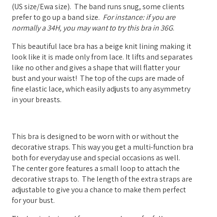
(US size/Ewa size). The band runs snug, some clients
prefer to go up a band size.
For instance: if you are
normally a 34H, you may want to try this bra in 36G
.
This beautiful lace bra has a beige knit lining making it
look like it is made only from lace. It lifts and separates
like no other and gives a shape that will flatter your
bust and your waist! The top of the cups are made of
fine elastic lace, which easily adjusts to any asymmetry
in your breasts.
This bra is designed to be worn with or without the
decorative straps. This way you get a multi-function bra
both for everyday use and special occasions as well.
The center gore features a small loop to attach the
decorative straps to.
The length of the extra straps are
adjustable to give you a chance to make them perfect
for your bust.