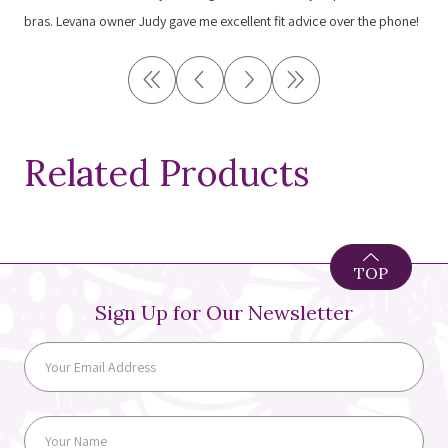
bras. Levana owner Judy gave me excellent fit advice over the phone!
Related Products
TOP
Sign Up for Our Newsletter