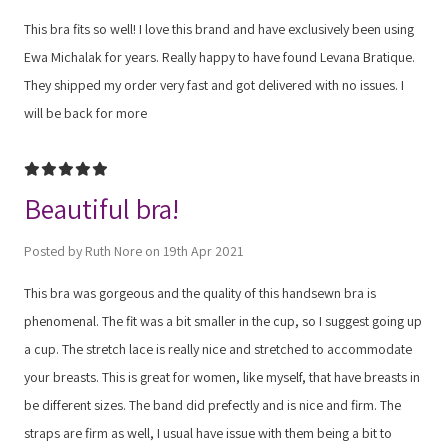
This bra fits so well! I love this brand and have exclusively been using
Ewa Michalak for years. Really happy to have found Levana Bratique.
They shipped my order very fast and got delivered with no issues. I
will be back for more
5
Beautiful bra!
Posted by Ruth Nore on 19th Apr 2021
This bra was gorgeous and the quality of this handsewn bra is
phenomenal. The fit was a bit smaller in the cup, so I suggest going up
a cup. The stretch lace is really nice and stretched to accommodate
your breasts. This is great for women, like myself, that have breasts in
be different sizes. The band did prefectly and is nice and firm. The
straps are firm as well, I usual have issue with them being a bit to