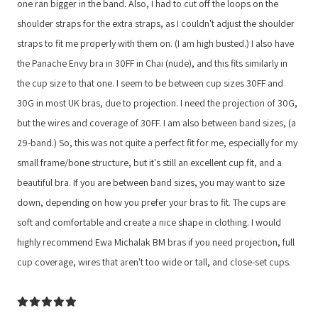
one ran bigger in the band. Also, I had to cut off the loops on the
shoulder straps for the extra straps, as I couldn't adjust the shoulder
straps to fit me properly with them on. (I am high busted.) I also have
the Panache Envy bra in 30FF in Chai (nude), and this fits similarly in
the cup size to that one. I seem to be between cup sizes 30FF and
30G in most UK bras, due to projection. I need the projection of 30G,
but the wires and coverage of 30FF. I am also between band sizes, (a
29-band.) So, this was not quite a perfect fit for me, especially for my
small frame/bone structure, but it's still an excellent cup fit, and a
beautiful bra. If you are between band sizes, you may want to size
down, depending on how you prefer your bras to fit. The cups are
soft and comfortable and create a nice shape in clothing. I would
highly recommend Ewa Michalak BM bras if you need projection, full
cup coverage, wires that aren't too wide or tall, and close-set cups.
5