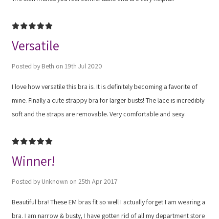
5
Versatile
Posted by Beth on 19th Jul 2020
I love how versatile this bra is. It is definitely becoming a favorite of
mine. Finally a cute strappy bra for larger busts! The lace is incredibly
soft and the straps are removable. Very comfortable and sexy.
5
Winner!
Posted by Unknown on 25th Apr 2017
Beautiful bra! These EM bras fit so well I actually forget I am wearing a
bra. I am narrow & busty, I have gotten rid of all my department store