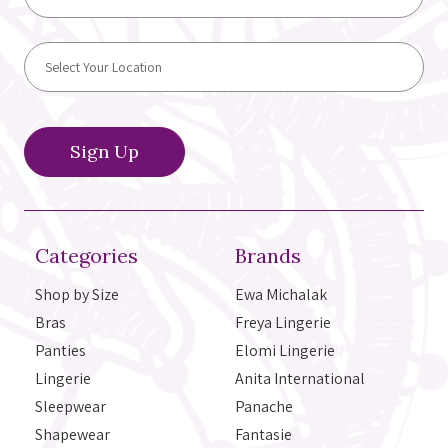
Categories
Brands
Shop by Size
Ewa Michalak
Bras
Freya Lingerie
Panties
Elomi Lingerie
Lingerie
Anita International
Sleepwear
Panache
Shapewear
Fantasie