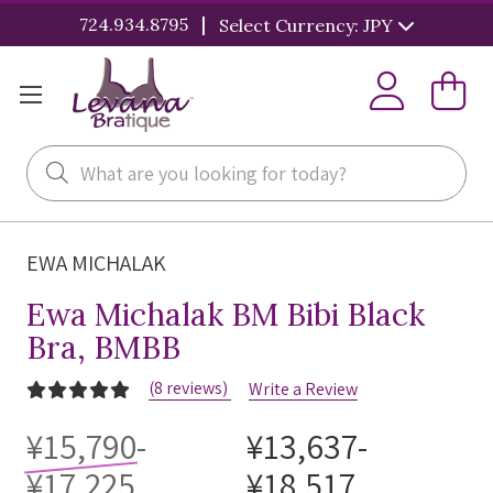
|
724.934.8795
Select Currency: JPY
Search
EWA MICHALAK
Ewa Michalak BM Bibi Black
Bra, BMBB
(8 reviews)
Write a Review
¥15,790-
¥13,637-
¥17,225
¥18,517