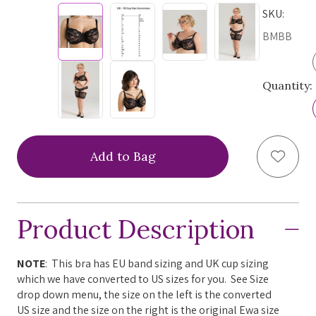
SKU:
BMBB
Quantity:
Add to
Product Description
NOTE
: This bra has EU band sizing and UK cup sizing
which we have converted to US sizes for you. See Size
drop down menu, the size on the left is the converted
US size and the size on the right is the original Ewa size