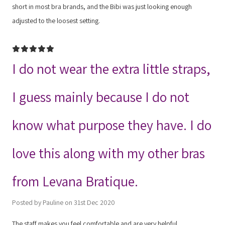
short in most bra brands, and the Bibi was just looking enough
adjusted to the loosest setting.
5
I do not wear the extra little straps,
I guess mainly because I do not
know what purpose they have. I do
love this along with my other bras
from Levana Bratique.
Posted by Pauline on 31st Dec 2020
The staff makes you feel comfortable and are very helpful.