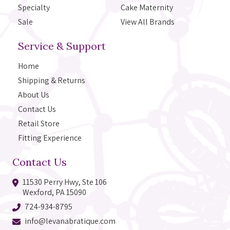
Specialty
Cake Maternity
Sale
View All Brands
Service & Support
Home
Shipping & Returns
About Us
Contact Us
Retail Store
Fitting Experience
Contact Us
11530 Perry Hwy, Ste 106
Wexford, PA 15090
724-934-8795
info@levanabratique.com