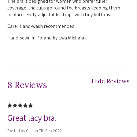
The bra is designed for women who prefer fuller
coverage, the cups go round the breasts keeping them
in place.
Fully-adjustable straps with tiny buttons.
Care: Hand-wash recommended.
Hand-sewn in Poland by Ewa Michalak.
Hide Reviews
8 Reviews
5
Great lacy bra!
Posted by Cici on 7th Sep 2022