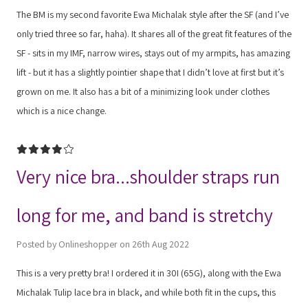
The BM is my second favorite Ewa Michalak style after the SF (and I’ve
only tried three so far, haha). It shares all of the great fit features of the
SF - sits in my IMF, narrow wires, stays out of my armpits, has amazing
lift - but it has a slightly pointier shape that I didn’t love at first but it’s
grown on me. It also has a bit of a minimizing look under clothes
which is a nice change.
4
Very nice bra...shoulder straps run
long for me, and band is stretchy
Posted by Onlineshopper on 26th Aug 2022
This is a very pretty bra! I ordered it in 30I (65G), along with the Ewa
Michalak Tulip lace bra in black, and while both fit in the cups, this